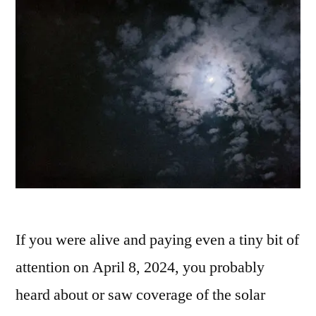
If you were alive and paying even a tiny bit of
attention on April 8, 2024, you probably
heard about or saw coverage of the solar