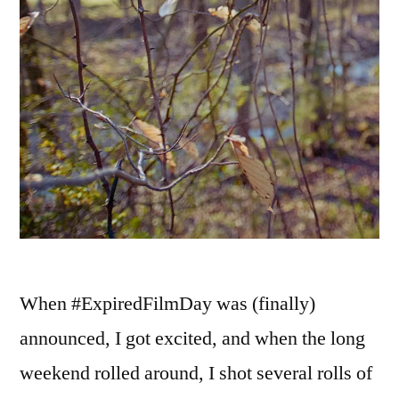
When #ExpiredFilmDay was (finally)
announced, I got excited, and when the long
weekend rolled around, I shot several rolls of