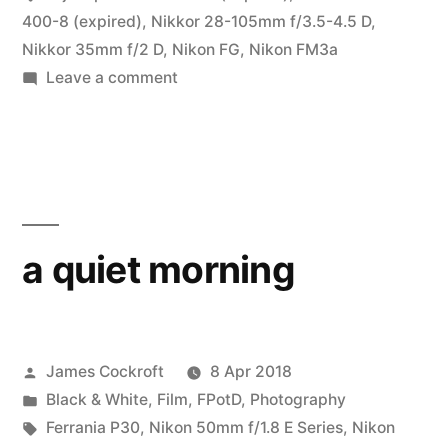
400-8 (expired)
,
Nikkor 28-105mm f/3.5-4.5 D
,
Nikkor 35mm f/2 D
,
Nikon FG
,
Nikon FM3a
on
Leave a comment
#CameraChallenge
Expired
a quiet morning
Posted
James Cockroft
8 Apr 2018
by
Posted
Black & White
,
Film
,
FPotD
,
Photography
in
Tags:
Ferrania P30
,
Nikon 50mm f/1.8 E Series
,
Nikon