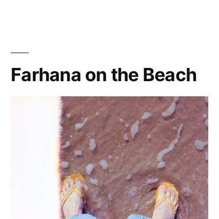
150?
Meet
75-
150
Farhana on the Beach