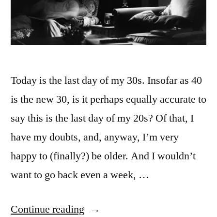
Today is the last day of my 30s. Insofar as 40
is the new 30, is it perhaps equally accurate to
say this is the last day of my 20s? Of that, I
have my doubts, and, anyway, I’m very
happy to (finally?) be older. And I wouldn’t
want to go back even a week, …
“40
Continue reading