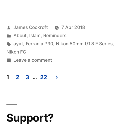
before
40”
Posted
James Cockroft
7 Apr 2018
by
Posted
About
,
Islam
,
Reminders
in
Tags:
ayat
,
Ferrania P30
,
Nikon 50mm f/1.8 E Series
,
Nikon FG
on
Leave a comment
40
before
1
2
3
…
22
40
Posts
pagination
Support?