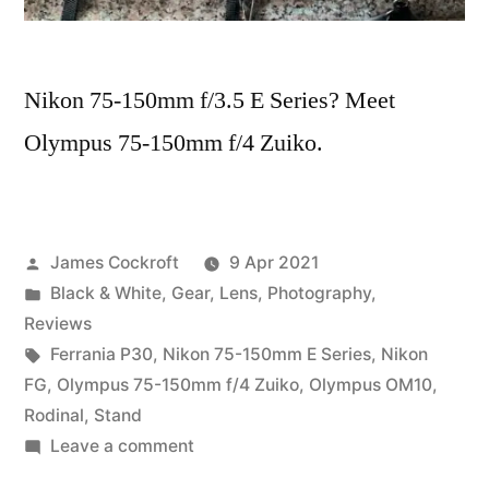
Nikon 75-150mm f/3.5 E Series? Meet
Olympus 75-150mm f/4 Zuiko.
Posted
James Cockroft
9 Apr 2021
by
Posted
Black & White
,
Gear
,
Lens
,
Photography
,
in
Reviews
Tags:
Ferrania P30
,
Nikon 75-150mm E Series
,
Nikon
FG
,
Olympus 75-150mm f/4 Zuiko
,
Olympus OM10
,
Rodinal
,
Stand
on
Leave a comment
75-