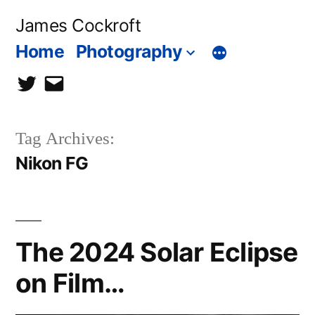
Skip
James Cockroft
to
Home
Photography
content
twitter
contact
me
Tag Archives:
Nikon FG
The 2024 Solar Eclipse
on Film…