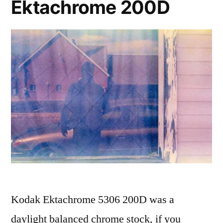
Ektachrome 200D
Kodak Ektachrome 5306 200D was a
daylight balanced chrome stock, if you