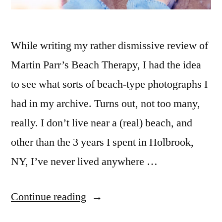
While writing my rather dismissive review of
Martin Parr’s Beach Therapy, I had the idea
to see what sorts of beach-type photographs I
had in my archive. Turns out, not too many,
really. I don’t live near a (real) beach, and
other than the 3 years I spent in Holbrook,
NY, I’ve never lived anywhere …
“Farhana
Continue reading
on