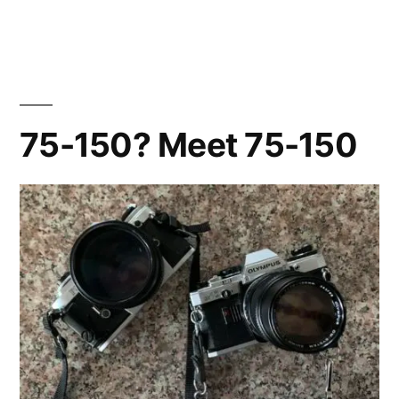
2024
Solar
Eclipse
on
Film…
75-150? Meet 75-150