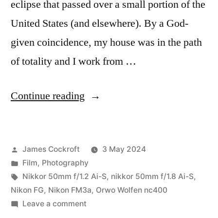
eclipse that passed over a small portion of the
United States (and elsewhere). By a God-
given coincidence, my house was in the path
of totality and I work from …
“The
Continue reading
2024
Solar
Posted
James Cockroft
3 May 2024
Eclipse
by
Posted
Film
,
Photography
on
in
Tags:
Nikkor 50mm f/1.2 Ai-S
,
nikkor 50mm f/1.8 Ai-S
,
Film…”
Nikon FG
,
Nikon FM3a
,
Orwo Wolfen nc400
on
Leave a comment
The