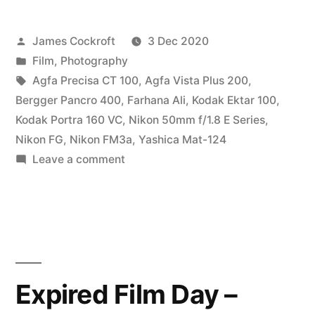
the
Posted
James Cockroft
3 Dec 2020
Beach”
by
Posted
Film
,
Photography
in
Tags:
Agfa Precisa CT 100
,
Agfa Vista Plus 200
,
Bergger Pancro 400
,
Farhana Ali
,
Kodak Ektar 100
,
Kodak Portra 160 VC
,
Nikon 50mm f/1.8 E Series
,
Nikon FG
,
Nikon FM3a
,
Yashica Mat-124
on
Leave a comment
Farhana
on
the
Beach
Expired Film Day –