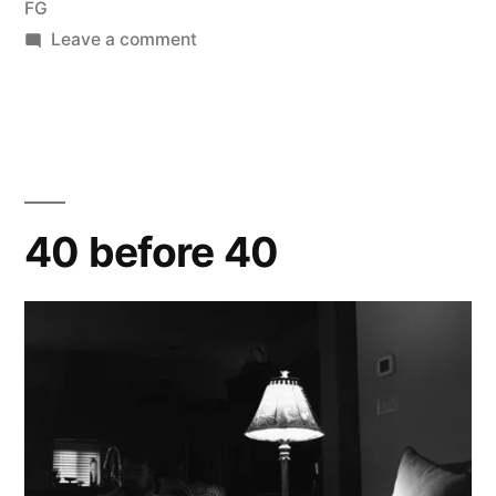
FG
on
Leave a comment
a
quiet
morning
40 before 40