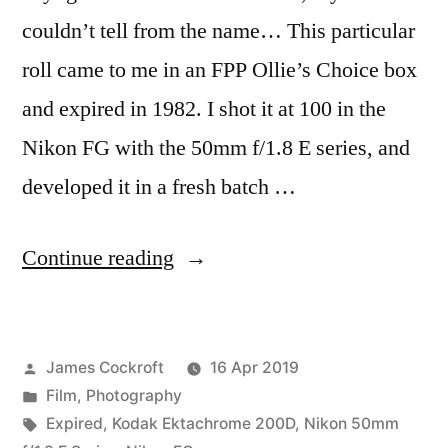
couldn’t tell from the name… This particular
roll came to me in an FPP Ollie’s Choice box
and expired in 1982. I shot it at 100 in the
Nikon FG with the 50mm f/1.8 E series, and
developed it in a fresh batch …
“Expired
Continue reading
Film
Day
Posted
James Cockroft
16 Apr 2019
–
by
Posted
Film
,
Photography
Ektachrome
in
Tags:
Expired
,
Kodak Ektachrome 200D
,
Nikon 50mm