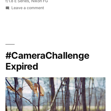
200D”
f/1.8 E Series
,
Nikon FG
on
Leave a comment
Expired
Film
Day
–
Ektachrome
200D
#CameraChallenge
Expired