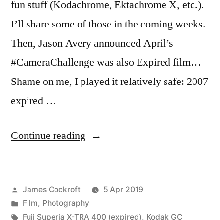
fun stuff (Kodachrome, Ektachrome X, etc.).
I’ll share some of those in the coming weeks.
Then, Jason Avery announced April’s
#CameraChallenge was also Expired film…
Shame on me, I played it relatively safe: 2007
expired …
“#CameraChallenge
Continue reading
Expired”
Posted
James Cockroft
5 Apr 2019
by
Posted
Film
,
Photography
in
Tags:
Fuji Superia X-TRA 400 (expired)
,
Kodak GC