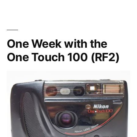
New
Toy
One Week with the
One Touch 100 (RF2)