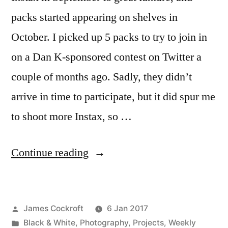
packs started appearing on shelves in
October. I picked up 5 packs to try to join in
on a Dan K-sponsored contest on Twitter a
couple of months ago. Sadly, they didn’t
arrive in time to participate, but it did spur me
to shoot more Instax, so …
“LC-
Continue reading
Anstax,
Monochrome”
Posted
James Cockroft
6 Jan 2017
by
Posted
Black & White
,
Photography
,
Projects
,
Weekly