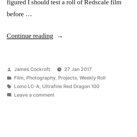
figured I should test a roll of Redscale film
before …
“Redscale!”
Continue reading
Posted
James Cockroft
27 Jan 2017
by
Posted
Film
,
Photography
,
Projects
,
Weekly Roll
in
Tags:
Lomo LC-A
,
Ultrafine Red Dragon 100
on
Leave a comment
Redscale!