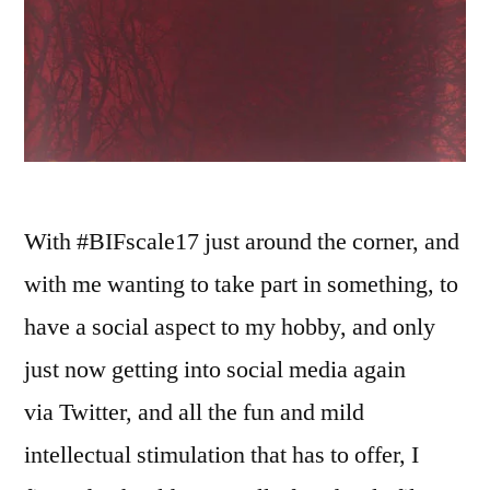
With #BIFscale17 just around the corner, and
with me wanting to take part in something, to
have a social aspect to my hobby, and only
just now getting into social media again
via Twitter, and all the fun and mild
intellectual stimulation that has to offer, I