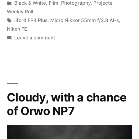
by
Posted
Black & White
,
Film
,
Photography
,
Projects
,
on
in
Weekly Roll
FIRE!”
Tags:
Ilford FP4 Plus
,
Micro Nikkor 55mm f/2.8 AI-s
,
Nikon FE
on
Leave a comment
This
FP4+
Party
is
on
FIRE!
Cloudy, with a chance
of Orwo NP7