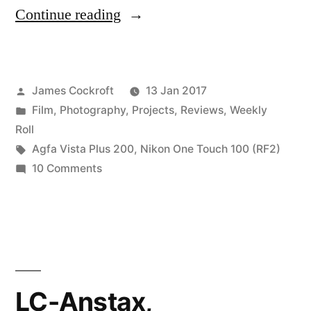
“One
Continue reading
Week
with
Posted
James Cockroft
13 Jan 2017
the
by
Posted
Film
,
Photography
,
Projects
,
Reviews
,
Weekly
One
in
Roll
Touch
Tags:
Agfa Vista Plus 200
,
Nikon One Touch 100 (RF2)
on
10 Comments
100
One
(RF2)”
Week
with
the
One
Touch
LC-Anstax,
100