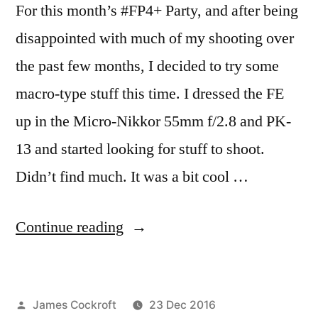
For this month’s #FP4+ Party, and after being
disappointed with much of my shooting over
the past few months, I decided to try some
macro-type stuff this time. I dressed the FE
up in the Micro-Nikkor 55mm f/2.8 and PK-
13 and started looking for stuff to shoot.
Didn’t find much. It was a bit cool …
“This
Continue reading
FP4+
Party
Posted
James Cockroft
23 Dec 2016
is