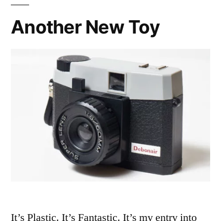
Another New Toy
It’s Plastic. It’s Fantastic. It’s my entry into