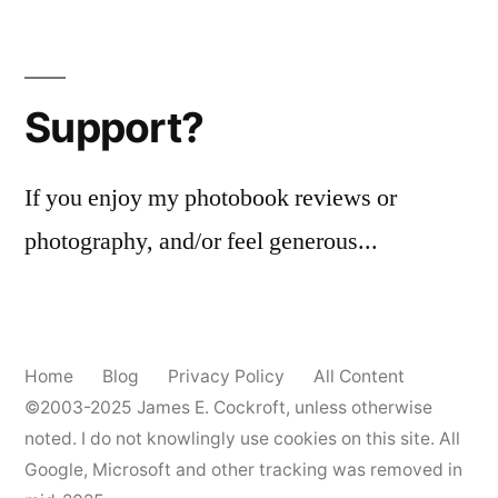
a
Posts
chance
pagination
of
Orwo
Support?
NP7
If you enjoy my photobook reviews or
photography, and/or feel generous...
Home
Blog
Privacy Policy
All Content
©2003-2025
James E. Cockroft
, unless otherwise
noted. I do not knowlingly use cookies on this site. All
Google, Microsoft and other tracking was removed in