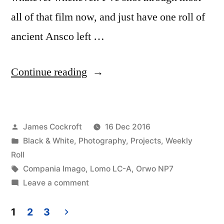
all of that film now, and just have one roll of
ancient Ansco left …
“Cloudy,
Continue reading
with
a
Posted
James Cockroft
16 Dec 2016
chance
by
Posted
Black & White
,
Photography
,
Projects
,
Weekly
of
in
Roll
Orwo
Tags:
Compania Imago
,
Lomo LC-A
,
Orwo NP7
on
Leave a comment
NP7”
Cloudy,
with
1
2
3