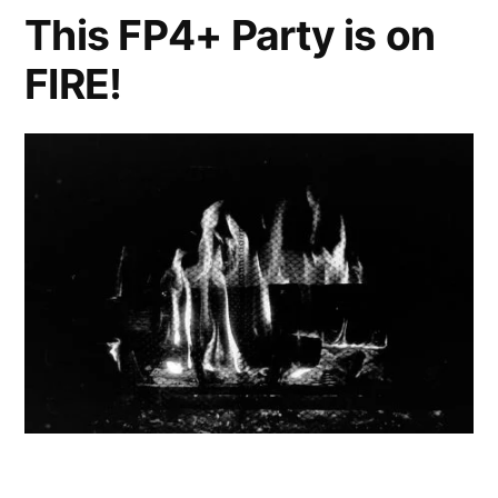
This FP4+ Party is on
FIRE!