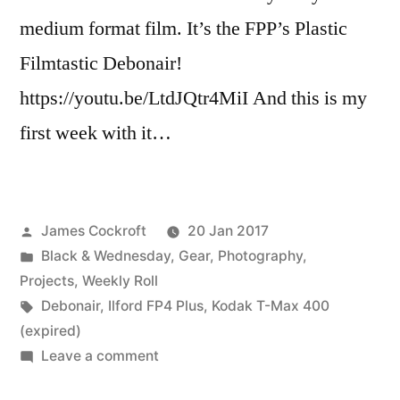
medium format film. It’s the FPP’s Plastic
Filmtastic Debonair!
https://youtu.be/LtdJQtr4MiI And this is my
first week with it…
Posted
James Cockroft
20 Jan 2017
by
Posted
Black & Wednesday
,
Gear
,
Photography
,
in
Projects
,
Weekly Roll
Tags:
Debonair
,
Ilford FP4 Plus
,
Kodak T-Max 400
(expired)
on
Leave a comment
Another