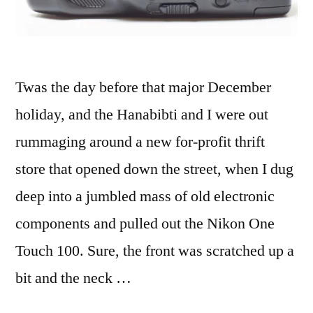
Twas the day before that major December
holiday, and the Hanabibti and I were out
rummaging around a new for-profit thrift
store that opened down the street, when I dug
deep into a jumbled mass of old electronic
components and pulled out the Nikon One
Touch 100. Sure, the front was scratched up a
bit and the neck …