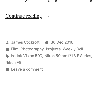
“of
Continue reading
#lunchbreak
walks
Posted
James Cockroft
30 Dec 2016
and
by
Posted
Film
,
Photography
,
Projects
,
Weekly Roll
remjet”
in
Tags:
Kodak Vision 50D
,
Nikon 50mm f/1.8 E Series
,
Nikon FG
on
Leave a comment
of
#lunchbreak
walks
and
remjet