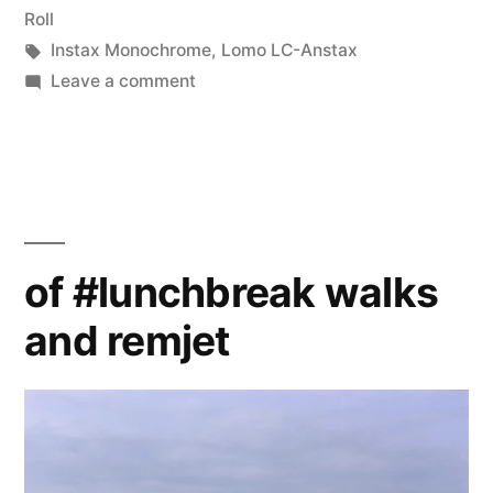
in
Roll
Tags:
Instax Monochrome
,
Lomo LC-Anstax
on
Leave a comment
LC-
Anstax,
Monochrome
of #lunchbreak walks
and remjet