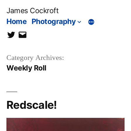
Skip
James Cockroft
to
Home
Photography
content
twitter
contact
me
Category Archives:
Weekly Roll
Redscale!