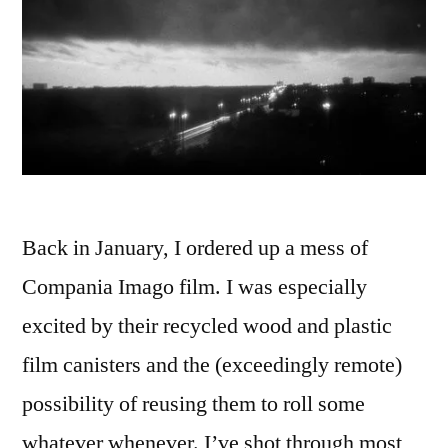
Back in January, I ordered up a mess of
Compania Imago film. I was especially
excited by their recycled wood and plastic
film canisters and the (exceedingly remote)
possibility of reusing them to roll some
whatever whenever. I’ve shot through most