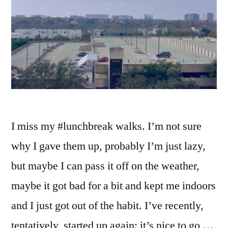
I miss my #lunchbreak walks. I’m not sure
why I gave them up, probably I’m just lazy,
but maybe I can pass it off on the weather,
maybe it got bad for a bit and kept me indoors
and I just got out of the habit. I’ve recently,
tentatively, started up again: it’s nice to go …