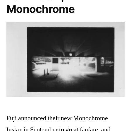
Monochrome
(RF2)
Fuji announced their new Monochrome
Instax in September to great fanfare, and