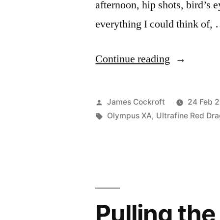
afternoon, hip shots, bird’s e
everything I could think of,
“Last
Continue reading
roll
for
Posted
James Cockroft
24 Feb 
#BIFscale1
by
Tags:
Olympus XA
,
Ultrafine Red Dr
Pulling th