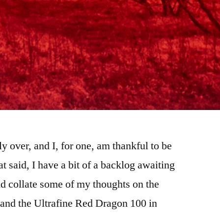
ly over, and I, for one, am thankful to be
at said, I have a bit of a backlog awaiting
d collate some of my thoughts on the
, and the Ultrafine Red Dragon 100 in