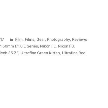
Posted
017
Film
,
Films
,
Gear
,
Photography
,
Reviews
in
n 50mm f/1.8 E Series
,
Nikon FE
,
Nikon FG
,
icoh 35 ZF
,
Ultrafine Green Kitten
,
Ultrafine Red