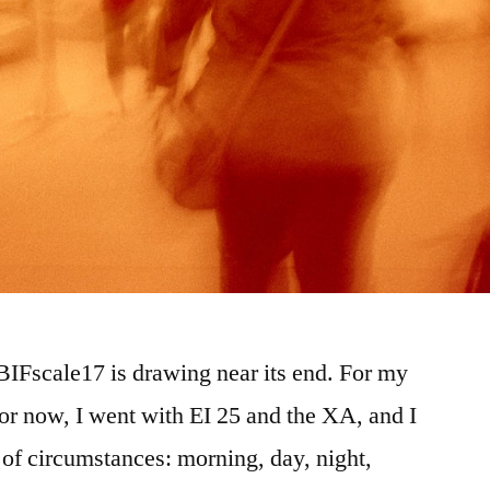
#BIFscale17 is drawing near its end. For my
 for now, I went with EI 25 and the XA, and I
y of circumstances: morning, day, night,