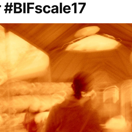
or #BIFscale17