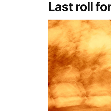
Last roll f