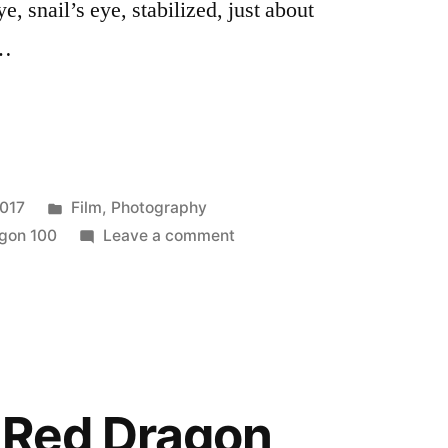
ye, snail’s eye, stabilized, just about
 …
Posted
2017
Film
,
Photography
7”
in
on
agon 100
Leave a comment
Last
roll
for
#BIFscale17
e Red Dragon