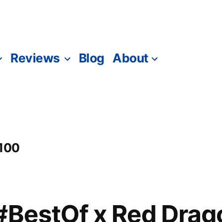
Reviews
Blog
About
 100
#BestOf x Red Drag