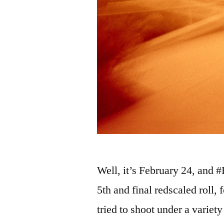
Well, it’s February 24, and 
5th and final redscaled roll,
tried to shoot under a variet