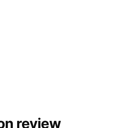
on review