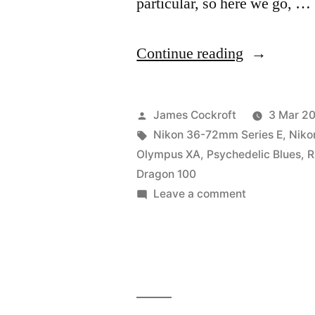
particular, so here we go, …
“#BIFscale
Continue reading
#BestOf
x
Posted
James Cockroft
3 Mar 2
Red
by
Tags:
Nikon 36-72mm Series E
,
Niko
Olympus XA
,
Psychedelic Blues
,
R
Dragon
Dragon 100
review”
on
Leave a comment
#BIFscale
#BestOf
x
Red
Dragon
review