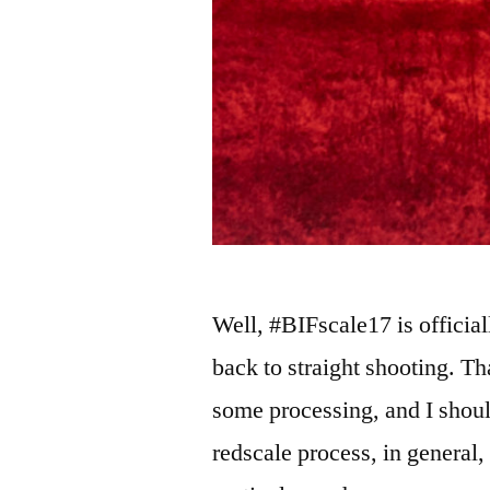
Well, #BIFscale17 is official
back to straight shooting. Th
some processing, and I shoul
redscale process, in general