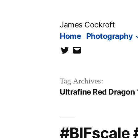
Skip
to
James Cockroft
content
Home
Photography
twitter
contact
me
Tag Archives:
Ultrafine Red Dragon
#BIFscale 