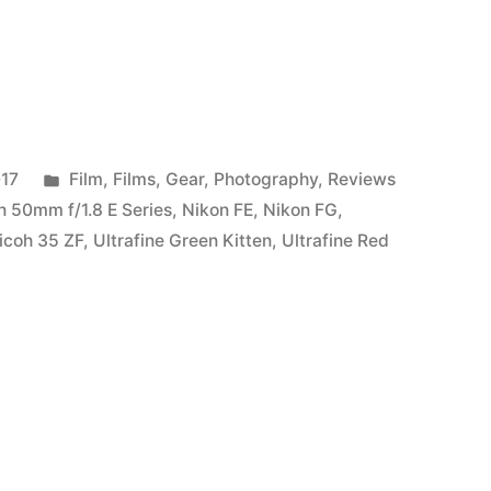
Posted
017
Film
,
Films
,
Gear
,
Photography
,
Reviews
in
n 50mm f/1.8 E Series
,
Nikon FE
,
Nikon FG
,
icoh 35 ZF
,
Ultrafine Green Kitten
,
Ultrafine Red