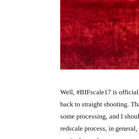
Well, #BIFscale17 is official
back to straight shooting. Th
some processing, and I shoul
redscale process, in general