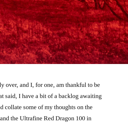
ly over, and I, for one, am thankful to be
at said, I have a bit of a backlog awaiting
d collate some of my thoughts on the
, and the Ultrafine Red Dragon 100 in