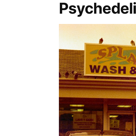
Psychedeli