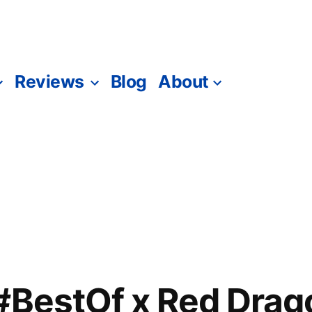
Reviews
Blog
About
#BestOf x Red Drag