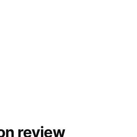
on review