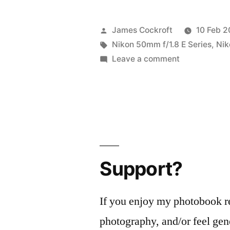
Posted
James Cockroft
10 Feb 2
by
Tags:
Nikon 50mm f/1.8 E Series
,
Nik
on
Leave a comment
Psychedelic
#BIFscale17!
Support?
If you enjoy my photobook r
photography, and/or feel gen