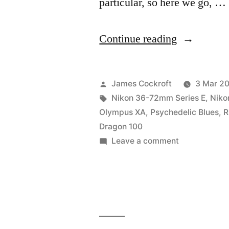
particular, so here we go, …
“#BIFscale
Continue reading
#BestOf
x
Posted
James Cockroft
3 Mar 2
Red
by
Tags:
Nikon 36-72mm Series E
,
Niko
Olympus XA
,
Psychedelic Blues
,
R
Dragon
Dragon 100
review”
on
Leave a comment
#BIFscale
#BestOf
x
Red
Dragon
review