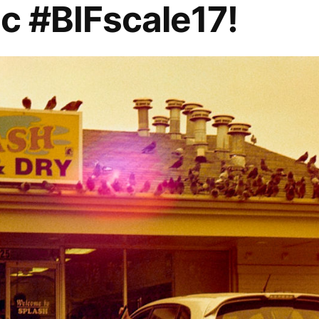
c #BIFscale17!