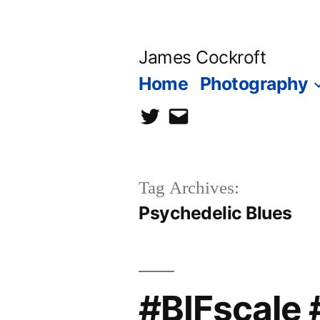
Skip
to
James Cockroft
content
Home
Photography
twitter
contact
me
Tag Archives:
Psychedelic Blues
#BIFscale 