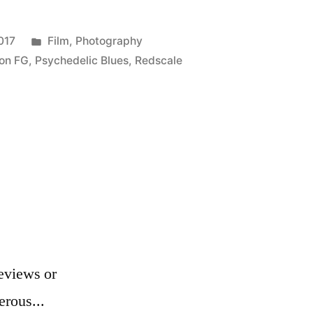
Posted
017
Film
,
Photography
in
on FG
,
Psychedelic Blues
,
Redscale
eviews or
erous...