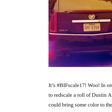
It’s #BIFscale17! Woo! In ord
to redscale a roll of Dustin 
could bring some color to th