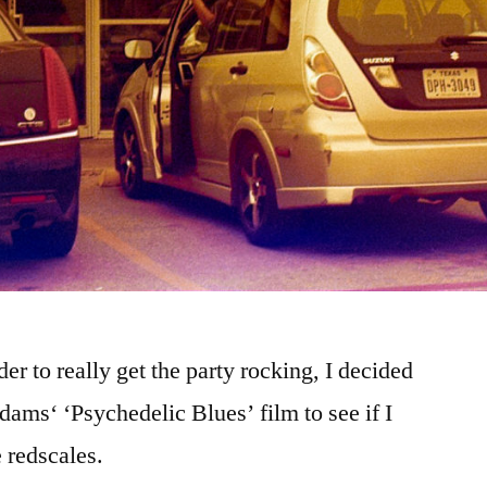
er to really get the party rocking, I decided
Adams‘ ‘Psychedelic Blues’ film to see if I
e redscales.