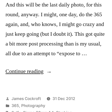
And this will be the last daily photo, for this
round, anyway. I might, one day, do the 365
again, and, who knows, I might go crazy and
just keep going (but I doubt it). This got quite
a bit more post processing than is my usual,
all due to an attempt to “expose to …
“365.369
Continue reading
ready
for
Posted
James Cockroft
31 Dec 2012
a
by
Posted
365
,
Photography
new