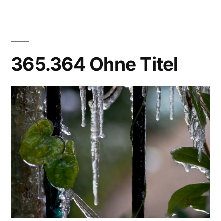
Done!
365.364 Ohne Titel