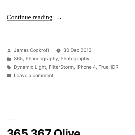
“365.368
Continue reading
last
sunrise
Posted
James Cockroft
30 Dec 2012
with
by
Posted
365
,
Phoneography
,
Photography
the
in
Tags:
Dynamic Light
,
FilterStorm
,
iPhone 4
,
TrueHDR
iPhone
on
Leave a comment
365.368
4”
last
sunrise
with
the
iPhone
365.367 Olive
4