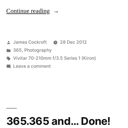
“365.366
Continue reading
pop
quiz”
Posted
James Cockroft
28 Dec 2012
by
Posted
365
,
Photography
in
Tags:
Vivitar 70-210mm f/3.5 Series 1 (Kiron)
on
Leave a comment
365.366
pop
quiz
365.365 and… Done!