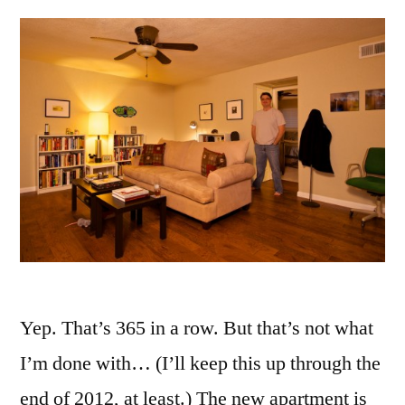
Yep. That’s 365 in a row. But that’s not what
I’m done with… (I’ll keep this up through the
end of 2012, at least.) The new apartment is