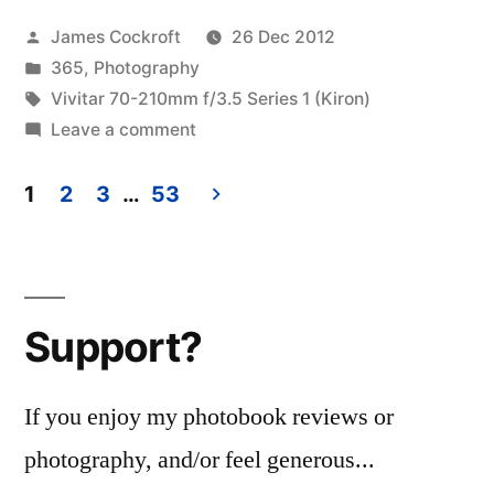
Titel”
Posted
James Cockroft
26 Dec 2012
by
Posted
365
,
Photography
in
Tags:
Vivitar 70-210mm f/3.5 Series 1 (Kiron)
on
Leave a comment
365.364
Ohne
1
2
3
…
53
Titel
Posts
pagination
Support?
If you enjoy my photobook reviews or
photography, and/or feel generous...