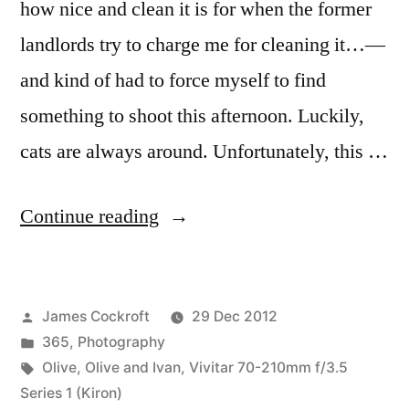
how nice and clean it is for when the former
landlords try to charge me for cleaning it…—
and kind of had to force myself to find
something to shoot this afternoon. Luckily,
cats are always around. Unfortunately, this …
“365.367
Continue reading
Olive”
Posted
James Cockroft
29 Dec 2012
by
Posted
365
,
Photography
in
Tags:
Olive
,
Olive and Ivan
,
Vivitar 70-210mm f/3.5
Series 1 (Kiron)