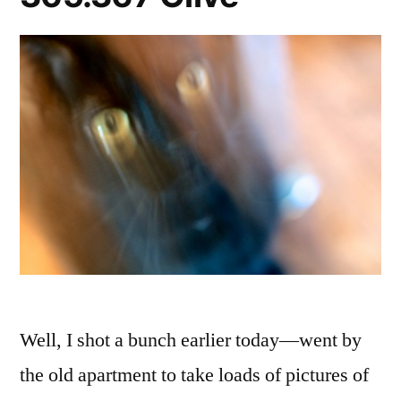
Well, I shot a bunch earlier today—went by
the old apartment to take loads of pictures of