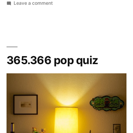
on
Leave a comment
365.367
Olive
365.366 pop quiz