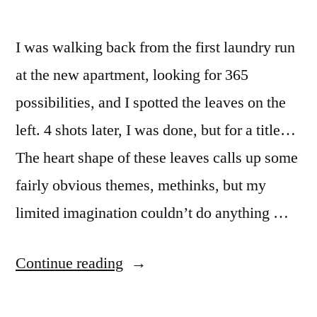
I was walking back from the first laundry run
at the new apartment, looking for 365
possibilities, and I spotted the leaves on the
left. 4 shots later, I was done, but for a title…
The heart shape of these leaves calls up some
fairly obvious themes, methinks, but my
limited imagination couldn’t do anything …
“365.364
Continue reading
Ohne