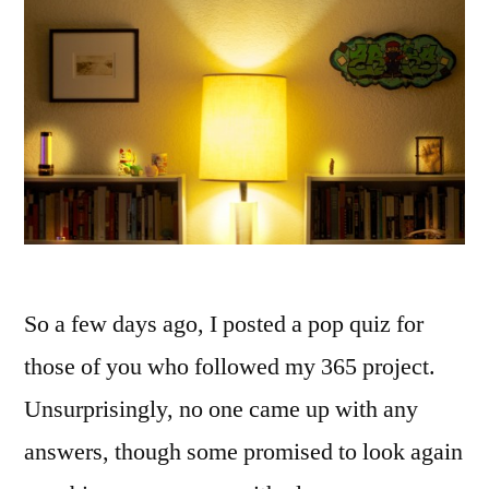
So a few days ago, I posted a pop quiz for
those of you who followed my 365 project.
Unsurprisingly, no one came up with any
answers, though some promised to look again