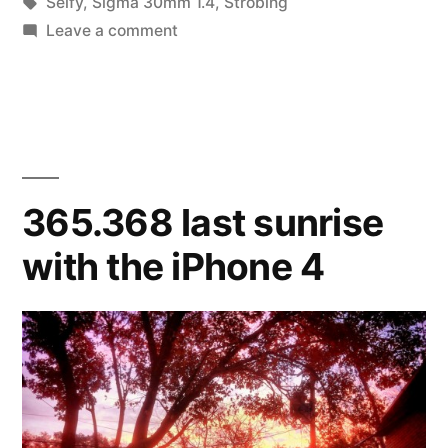
in
Tags:
Selfy
,
Sigma 30mm 1.4
,
Strobing
year”
on
Leave a comment
365.369
ready
for
a
new
year
365.368 last sunrise
with the iPhone 4