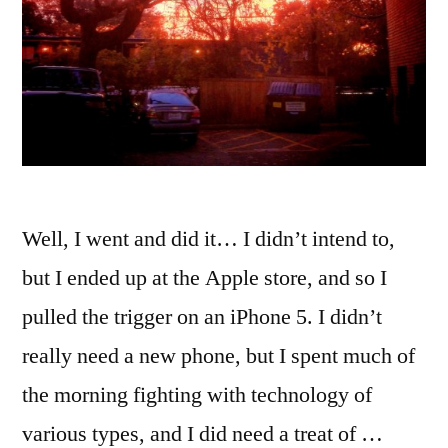
Well, I went and did it… I didn’t intend to,
but I ended up at the Apple store, and so I
pulled the trigger on an iPhone 5. I didn’t
really need a new phone, but I spent much of
the morning fighting with technology of
various types, and I did need a treat of …