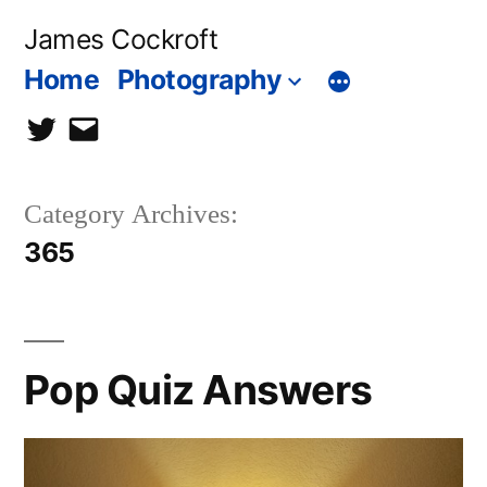
Skip
James Cockroft
to
Home
Photography
content
twitter
contact
me
Category Archives:
365
Pop Quiz Answers