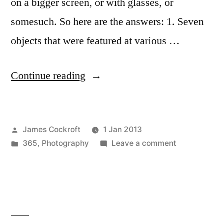
on a bigger screen, or with glasses, or
somesuch. So here are the answers: 1. Seven
objects that were featured at various …
“Pop
Continue reading
Quiz
Answers”
Posted
James Cockroft
1 Jan 2013
by
Posted
on
365
,
Photography
Leave a comment
in
Pop
Quiz
Answers