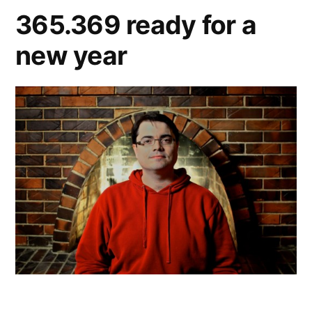
365.369 ready for a
new year