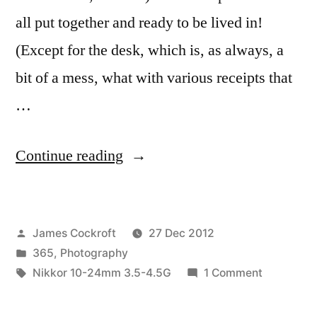
all put together and ready to be lived in!
(Except for the desk, which is, as always, a
bit of a mess, what with various receipts that
…
“365.365
Continue reading
and…
Done!”
Posted
James Cockroft
27 Dec 2012
by
Posted
365
,
Photography
in
Tags:
on
Nikkor 10-24mm 3.5-4.5G
1 Comment
365.365
and…