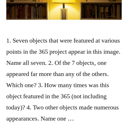
1. Seven objects that were featured at various
points in the 365 project appear in this image.
Name all seven. 2. Of the 7 objects, one
appeared far more than any of the others.
Which one? 3. How many times was this
object featured in the 365 (not including
today)? 4. Two other objects made numerous
appearances. Name one …