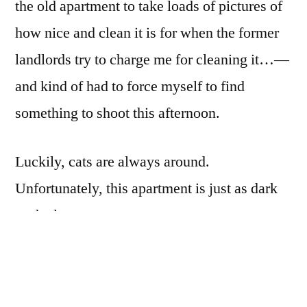
the old apartment to take loads of pictures of
how nice and clean it is for when the former
landlords try to charge me for cleaning it…—
and kind of had to force myself to find
something to shoot this afternoon.
Luckily, cats are always around.
Unfortunately, this apartment is just as dark
as the last one…
Fortunately, I’ve been wanting to try some
impressionist photography, though I would