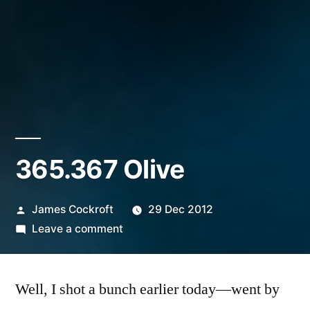
365.367 Olive
Posted
James Cockroft
29 Dec 2012
by
on
Leave a comment
365.367
Olive
Well, I shot a bunch earlier today—went by