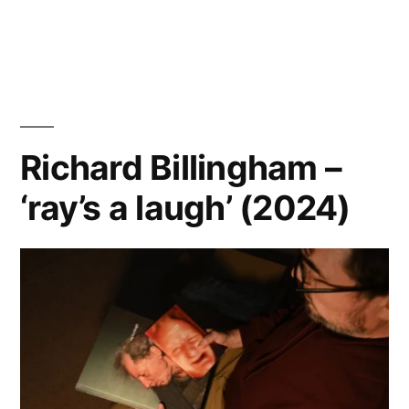
Marjolein
Martinot
–
‘Riverland’
Richard Billingham –
‘ray’s a laugh’ (2024)