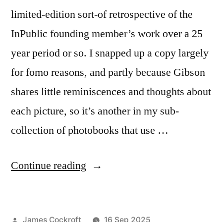
limited-edition sort-of retrospective of the
InPublic founding member’s work over a 25
year period or so. I snapped up a copy largely
for fomo reasons, and partly because Gibson
shares little reminiscences and thoughts about
each picture, so it’s another in my sub-
collection of photobooks that use …
“David
Continue reading
Gibson
–
Posted
James Cockroft
16 Sep 2025