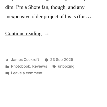
dim. I’m a Shore fan, though, and any
inexpensive older project of his is (for …
“Stephen
Continue reading
Shore
–
Posted
James Cockroft
23 Sep 2025
‘The
by
Posted
Tags:
Photobook
,
Reviews
unboxing
Gardens
in
on
Leave a comment
at
Stephen
Shore
Giverny’”
–
‘The
Gardens