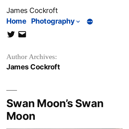
Skip
James Cockroft
to
Home
Photography
content
twitter
contact
me
Author Archives:
James Cockroft
Swan Moon’s Swan
Moon