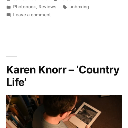
‘Talk
by
Posted
Tags:
Photobook
,
Reviews
unboxing
on
in
on
Leave a comment
the
David
Gibson
Street’”
–
‘Talk
on
the
Karen Knorr – ‘Country
Street’
Life’