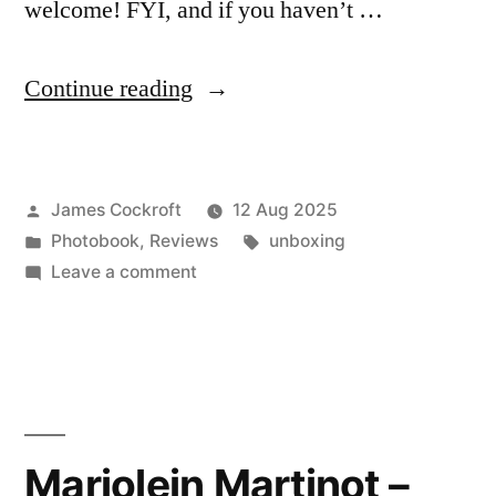
welcome! FYI, and if you haven’t …
“Karen
Continue reading
Knorr
–
Posted
James Cockroft
12 Aug 2025
‘Country
by
Posted
Tags:
Photobook
,
Reviews
unboxing
Life’”
in
on
Leave a comment
Karen
Knorr
–
‘Country
Life’
Marjolein Martinot –