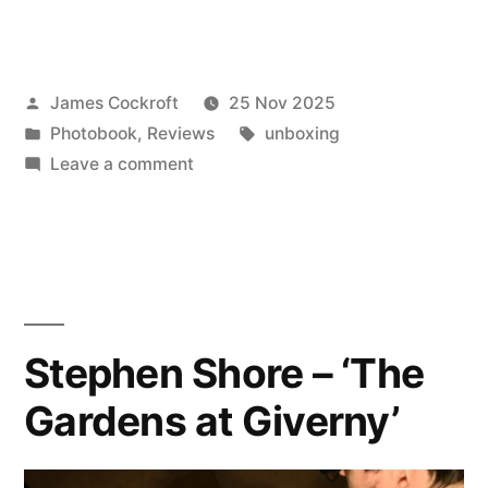
Blueprints
of
Posted
James Cockroft
25 Nov 2025
Robert
by
Posted
Tags:
Photobook
,
Reviews
unboxing
Rauschenberg
in
on
Leave a comment
and
‘The
Blueprints
Susan
of
Weil,
Robert
Rauschenberg
1950’”
and
Stephen Shore – ‘The
Susan
Gardens at Giverny’
Weil,
1950’