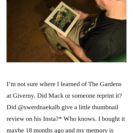
I’m not sure where I learned of The Gardens
at Giverny. Did Mack or someone reprint it?
Did @swerdnaekalb give a little thumbnail
review on his Insta?* Who knows. I bought it
maybe 18 months ago and my memory is