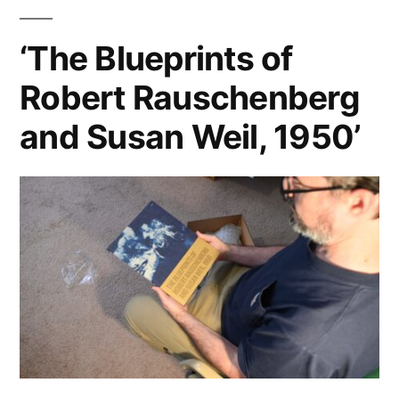
‘The Blueprints of
Robert Rauschenberg
and Susan Weil, 1950’