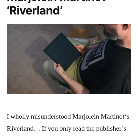
‘Riverland’
I wholly misunderstood Marjolein Martinot‘s
Riverland… If you only read the publisher’s