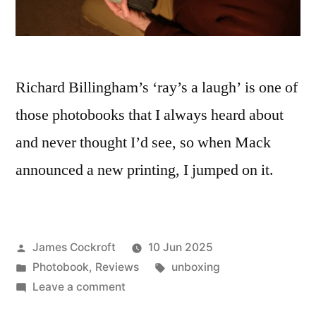
Richard Billingham’s ‘ray’s a laugh’ is one of
those photobooks that I always heard about
and never thought I’d see, so when Mack
announced a new printing, I jumped on it.
Posted
James Cockroft
10 Jun 2025
by
Posted
Tags:
Photobook
,
Reviews
unboxing
in
on
Leave a comment
Richard