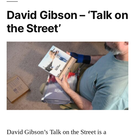
at
David Gibson – ‘Talk on
Giverny’
the Street’
David Gibson’s Talk on the Street is a