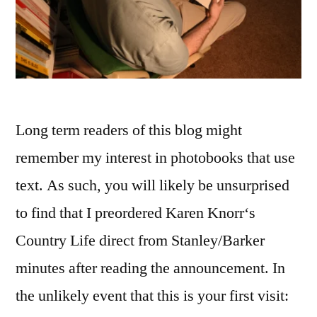
Long term readers of this blog might
remember my interest in photobooks that use
text. As such, you will likely be unsurprised
to find that I preordered Karen Knorr‘s
Country Life direct from Stanley/Barker
minutes after reading the announcement. In
the unlikely event that this is your first visit: