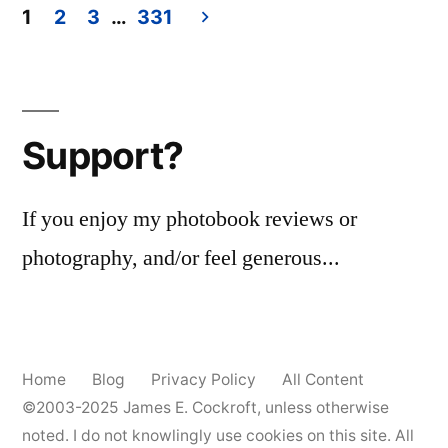
Billingham
1
2
3
…
331
–
Posts
‘ray’s
pagination
a
laugh’
Support?
(2024)
If you enjoy my photobook reviews or
photography, and/or feel generous...
Home
Blog
Privacy Policy
All Content
©2003-2025
James E. Cockroft
, unless otherwise
noted. I do not knowlingly use cookies on this site. All