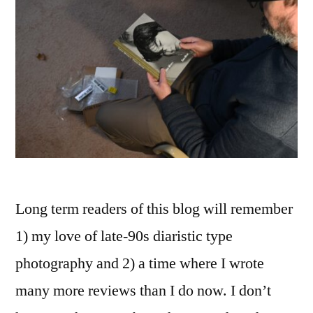
Long term readers of this blog will remember
1) my love of late-90s diaristic type
photography and 2) a time where I wrote
many more reviews than I do now. I don’t