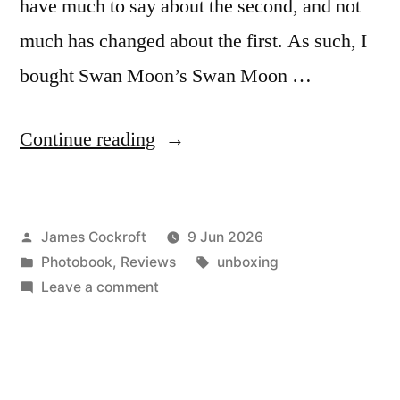
have much to say about the second, and not
much has changed about the first. As such, I
bought Swan Moon’s Swan Moon …
“Swan
Continue reading
Moon’s
Swan
Posted
James Cockroft
9 Jun 2026
Moon”
by
Posted
Tags:
Photobook
,
Reviews
unboxing
in
on
Leave a comment
Swan
Moon’s
Swan
Moon