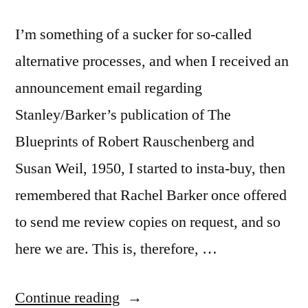
I’m something of a sucker for so-called
alternative processes, and when I received an
announcement email regarding
Stanley/Barker’s publication of The
Blueprints of Robert Rauschenberg and
Susan Weil, 1950, I started to insta-buy, then
remembered that Rachel Barker once offered
to send me review copies on request, and so
here we are. This is, therefore, …
“‘The
Continue reading