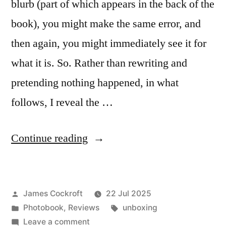
blurb (part of which appears in the back of the
book), you might make the same error, and
then again, you might immediately see it for
what it is. So. Rather than rewriting and
pretending nothing happened, in what
follows, I reveal the …
“Marjolein
Continue reading
Martinot
–
Posted
James Cockroft
22 Jul 2025
‘Riverland’”
by
Posted
Tags:
Photobook
,
Reviews
unboxing
in
on
Leave a comment