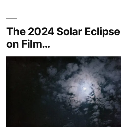
–
‘Tagada’
The 2024 Solar Eclipse
on Film…