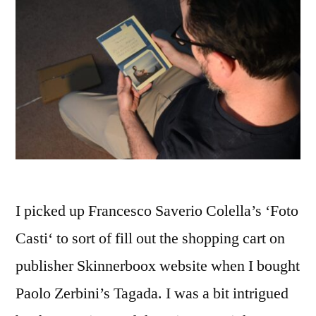
I picked up Francesco Saverio Colella’s ‘Foto
Casti‘ to sort of fill out the shopping cart on
publisher Skinnerboox website when I bought
Paolo Zerbini’s Tagada. I was a bit intrigued