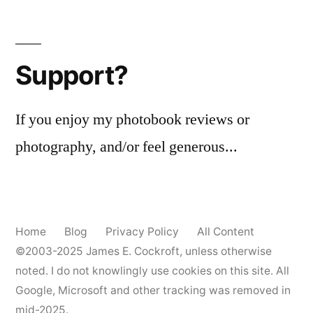
Posts
‘Roseland’
pagination
Support?
If you enjoy my photobook reviews or
photography, and/or feel generous...
Home
Blog
Privacy Policy
All Content
©2003-2025
James E. Cockroft
, unless otherwise
noted. I do not knowlingly use cookies on this site. All
Google, Microsoft and other tracking was removed in
mid-2025.