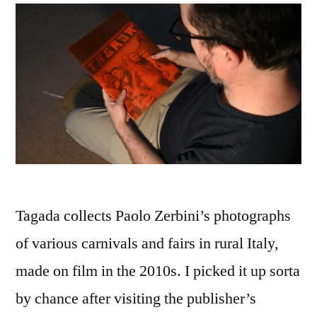
Tagada collects Paolo Zerbini’s photographs
of various carnivals and fairs in rural Italy,
made on film in the 2010s. I picked it up sorta
by chance after visiting the publisher’s