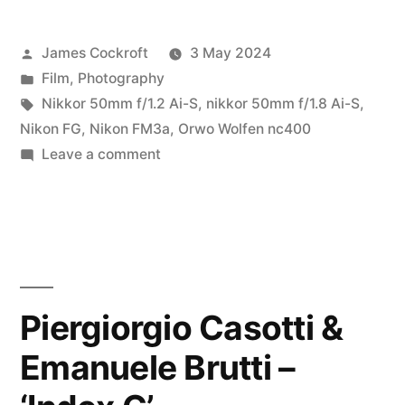
Solar
Posted
James Cockroft
3 May 2024
Eclipse
by
Posted
Film
,
Photography
on
in
Tags:
Nikkor 50mm f/1.2 Ai-S
,
nikkor 50mm f/1.8 Ai-S
,
Film…”
Nikon FG
,
Nikon FM3a
,
Orwo Wolfen nc400
on
Leave a comment
The
2024
Solar
Eclipse
on
Film…
Piergiorgio Casotti &
Emanuele Brutti –