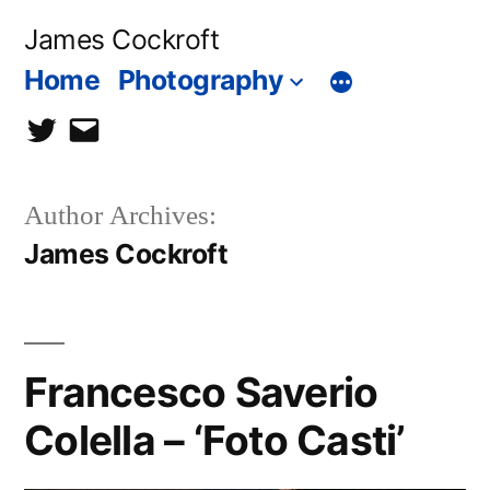
Skip
James Cockroft
to
Home
Photography
content
twitter
contact
me
Author Archives:
James Cockroft
Francesco Saverio
Colella – ‘Foto Casti’