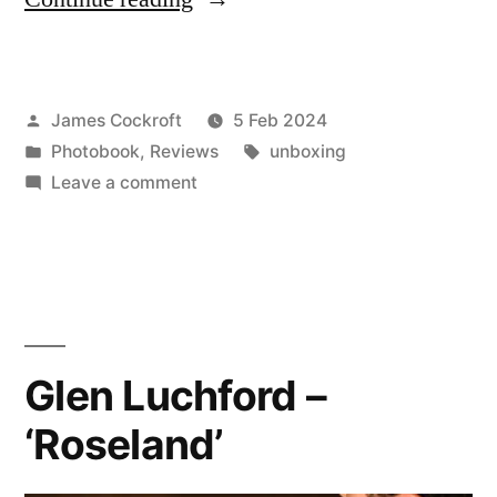
Reuter
–
Posted
James Cockroft
5 Feb 2024
‘Providencia’”
by
Posted
Tags:
Photobook
,
Reviews
unboxing
in
on
Leave a comment
Daniel
Reuter
–
‘Providencia’
Glen Luchford –
‘Roseland’