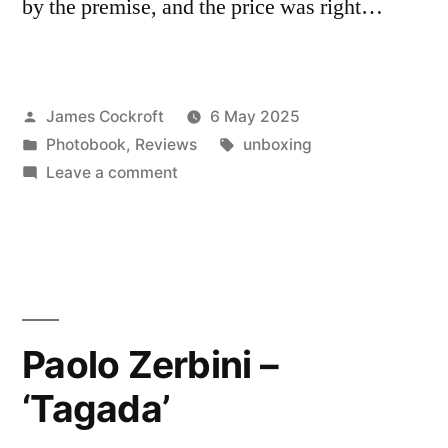
by the premise, and the price was right…
Posted
James Cockroft
6 May 2025
by
Posted
Tags:
Photobook
,
Reviews
unboxing
in
on
Leave a comment
Francesco
Saverio
Colella
–
‘Foto
Casti’
Paolo Zerbini –
‘Tagada’