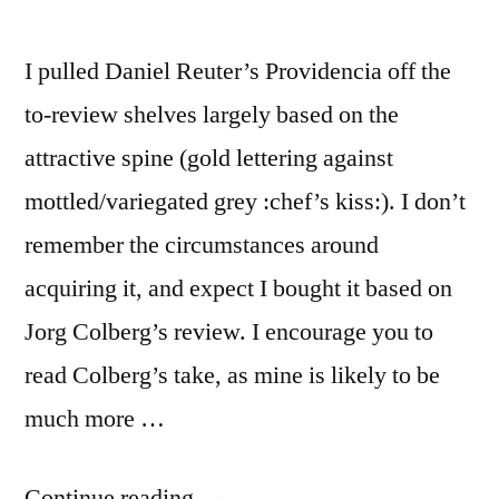
I pulled Daniel Reuter’s Providencia off the
to-review shelves largely based on the
attractive spine (gold lettering against
mottled/variegated grey :chef’s kiss:). I don’t
remember the circumstances around
acquiring it, and expect I bought it based on
Jorg Colberg’s review. I encourage you to
read Colberg’s take, as mine is likely to be
much more …
“Daniel
Continue reading