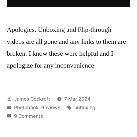
Apologies. Unboxing and Flip-through
videos are all gone and any links to them are
broken. I know these were helpful and I
apologize for any inconvenience.
Posted
James Cockroft
7 Mar 2024
by
Posted
Tags:
Photobook
,
Reviews
unboxing
in
on
9 Comments
Google
removed