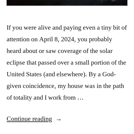
If you were alive and paying even a tiny bit of
attention on April 8, 2024, you probably
heard about or saw coverage of the solar
eclipse that passed over a small portion of the
United States (and elsewhere). By a God-
given coincidence, my house was in the path
of totality and I work from …
“The
Continue reading
2024