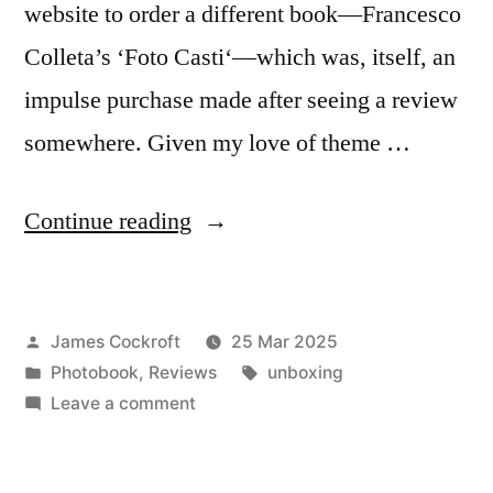
website to order a different book—Francesco
Colleta’s ‘Foto Casti‘—which was, itself, an
impulse purchase made after seeing a review
somewhere. Given my love of theme …
“Paolo
Continue reading
Zerbini
–
Posted
James Cockroft
25 Mar 2025
‘Tagada’”
by
Posted
Tags:
Photobook
,
Reviews
unboxing
in
on
Leave a comment
Paolo
Zerbini