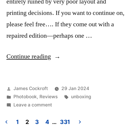
entirely ruined by very poor layout and
printing decisions. If you want to continue on,
please feel free…. If they come out with a
repaired edition—perhaps one …
“Glen
Continue reading
Luchford
–
Posted
James Cockroft
29 Jan 2024
‘Roseland’”
by
Posted
Tags:
Photobook
,
Reviews
unboxing
in
on
Leave a comment
Glen
Luchford
1
2
3
4
…
331
–