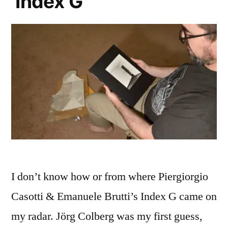
‘Index G’
I don’t know how or from where Piergiorgio
Casotti & Emanuele Brutti’s Index G came on
my radar. Jörg Colberg was my first guess,