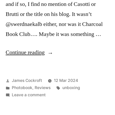
and if so, I find no mention of Casotti or
Brutti or the title on his blog. It wasn’t
@swerdnaekalb either, nor was it Charcoal
Book Club…. Maybe it was something …
“Piergiorgio
Continue reading
Casotti
&
Posted
James Cockroft
12 Mar 2024
Emanuele
by
Posted
Tags:
Photobook
,
Reviews
unboxing
Brutti
in
on
Leave a comment
–
Piergiorgio
Casotti
‘Index