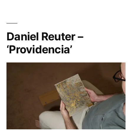
my
YouTube
Channel
Daniel Reuter –
‘Providencia’