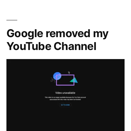
&
G’”
Emanuele
Brutti
–
Google removed my
‘Index
YouTube Channel
G’