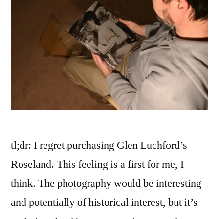
tl;dr: I regret purchasing Glen Luchford’s
Roseland. This feeling is a first for me, I
think. The photography would be interesting
and potentially of historical interest, but it’s