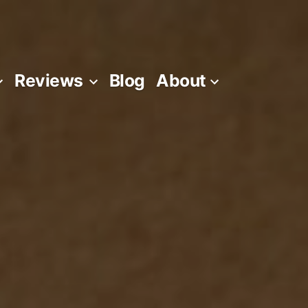
Reviews
Blog
About