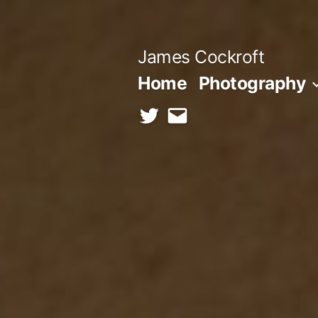
Skip
to
James Cockroft
content
Home
Photography
twitter
contact
me