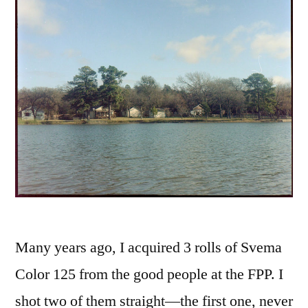
Many years ago, I acquired 3 rolls of Svema
Color 125 from the good people at the FPP. I
shot two of them straight—the first one, never