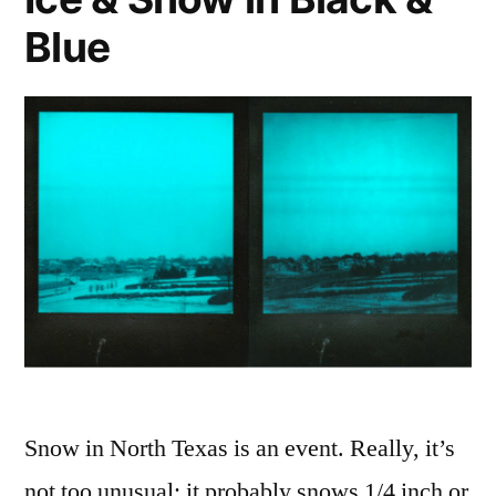
Slim)s
Blue
Snow in North Texas is an event. Really, it’s
not too unusual: it probably snows 1/4 inch or