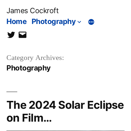
Skip
James Cockroft
to
Home
Photography
content
twitter
contact
me
Category Archives:
Photography
The 2024 Solar Eclipse
on Film…