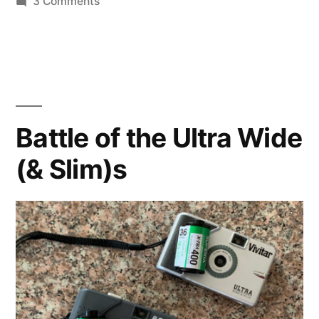
on
3 Comments
Svema
Color
125
in
120?
Battle of the Ultra Wide
(& Slim)s