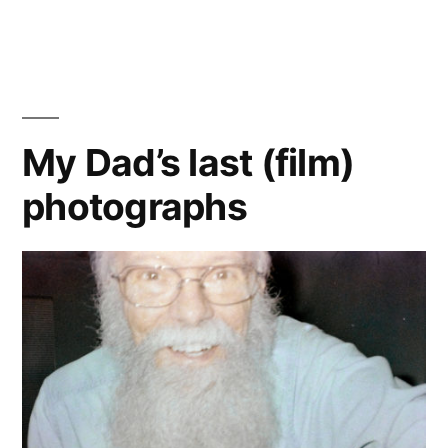
2024
Solar
Eclipse
on
Film…
My Dad’s last (film)
photographs