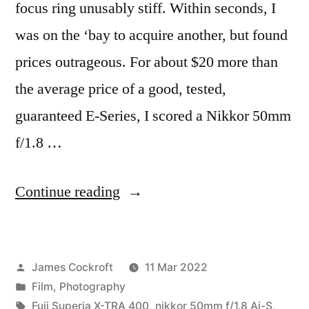
focus ring unusably stiff. Within seconds, I
was on the ‘bay to acquire another, but found
prices outrageous. For about $20 more than
the average price of a good, tested,
guaranteed E-Series, I scored a Nikkor 50mm
f/1.8 …
“Morning
Continue reading
Light”
Posted
James Cockroft
11 Mar 2022
by
Posted
Film
,
Photography
in
Tags:
Fuji Superia X-TRA 400
,
nikkor 50mm f/1.8 Ai-S
,