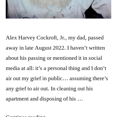
Alex Harvey Cockroft, Jr., my dad, passed
away in late August 2022. I haven’t written
about his passing or mentioned it in social
media at all: it’s a personal thing and I don’t
air out my grief in public… assuming there’s
any grief to air out. In cleaning out his
apartment and disposing of his …