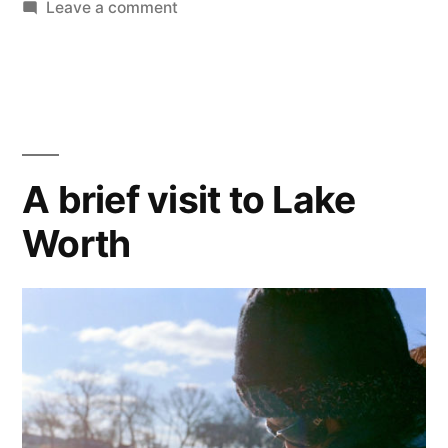
&
on
Leave a comment
Ice
Blue”
&
Snow
in
Black
&
A brief visit to Lake
Blue
Worth