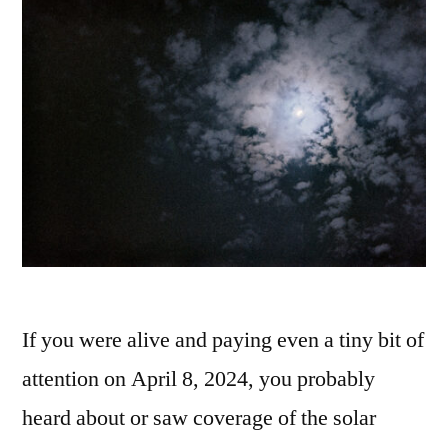
If you were alive and paying even a tiny bit of
attention on April 8, 2024, you probably
heard about or saw coverage of the solar