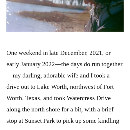
One weekend in late December, 2021, or
early January 2022—the days do run together
—my darling, adorable wife and I took a
drive out to Lake Worth, northwest of Fort
Worth, Texas, and took Watercress Drive
along the north shore for a bit, with a brief
stop at Sunset Park to pick up some kindling