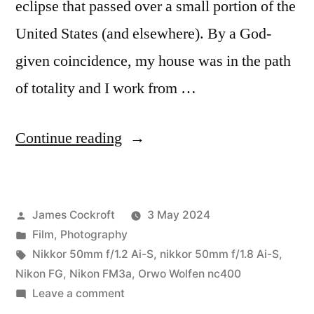
eclipse that passed over a small portion of the
United States (and elsewhere). By a God-
given coincidence, my house was in the path
of totality and I work from …
“The
Continue reading
2024
Solar
Posted
James Cockroft
3 May 2024
Eclipse
by
Posted
Film
,
Photography
on
in
Tags:
Nikkor 50mm f/1.2 Ai-S
,
nikkor 50mm f/1.8 Ai-S
,
Film…”
Nikon FG
,
Nikon FM3a
,
Orwo Wolfen nc400
on
Leave a comment
The