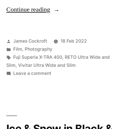
“Battle
Continue reading
of
the
Posted
James Cockroft
18 Feb 2022
Ultra
by
Posted
Film
,
Photography
Wide
in
Tags:
Fuji Superia X-TRA 400
,
RETO Ultra Wide and
(&
Slim
,
Vivitar Ultra Wide and Slim
on
Leave a comment
Slim)s”
Battle
of
the
Ultra
Wide
(&
Ice & Snow in Black &