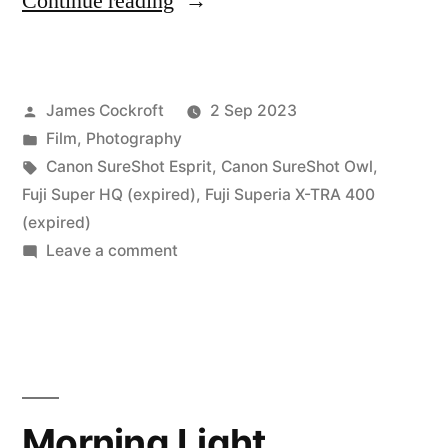
“My
Continue reading
Dad’s
last
Posted
James Cockroft
2 Sep 2023
(film)
by
Posted
Film
,
Photography
photographs”
in
Tags:
Canon SureShot Esprit
,
Canon SureShot Owl
,
Fuji Super HQ (expired)
,
Fuji Superia X-TRA 400
(expired)
on
Leave a comment
My
Dad’s
last
(film)
photographs
Morning Light