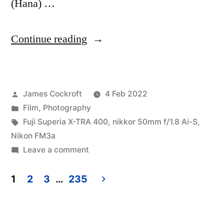
(Hana) …
“A
Continue reading
brief
visit
Posted
James Cockroft
4 Feb 2022
to
by
Posted
Film
,
Photography
Lake
in
Tags:
Fuji Superia X-TRA 400
,
nikkor 50mm f/1.8 Ai-S
,
Worth”
Nikon FM3a
on
Leave a comment
A
brief
1
2
3
…
235
visit
Posts
to
pagination
Lake