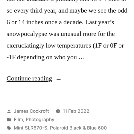
so every third year, and maybe we see the odd
6 or 14 inches once a decade. Last year’s
snowpocalypse was unusual more for the
excruciatingly low temperatures (1F or 0F or
-1F depending on who you …
“Ice
Continue reading
&
Snow
Posted
James Cockroft
11 Feb 2022
in
by
Posted
Film
,
Photography
Black
in
Tags:
Mint SLR670-S
,
Polaroid Black & Blue 600