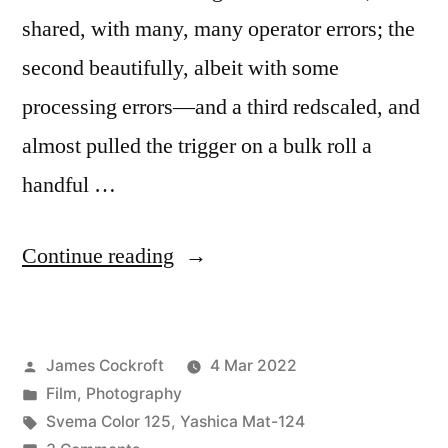
shared, with many, many operator errors; the
second beautifully, albeit with some
processing errors—and a third redscaled, and
almost pulled the trigger on a bulk roll a
handful …
“Svema
Continue reading
Color
125
Posted
James Cockroft
4 Mar 2022
in
by
Posted
Film
,
Photography
120?”
in
Tags:
Svema Color 125
,
Yashica Mat-124