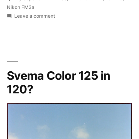
Nikon FM3a
on
Leave a comment
Morning
Light
Svema Color 125 in
120?