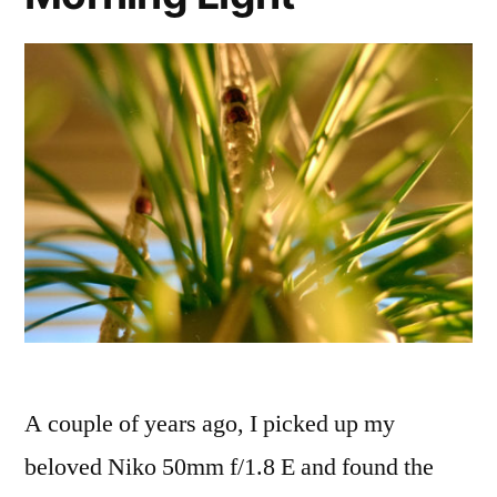
A couple of years ago, I picked up my
beloved Niko 50mm f/1.8 E and found the