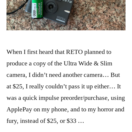
When I first heard that RETO planned to
produce a copy of the Ultra Wide & Slim
camera, I didn’t need another camera… But
at $25, I really couldn’t pass it up either… It
was a quick impulse preorder/purchase, using
ApplePay on my phone, and to my horror and
fury, instead of $25, or $33 …