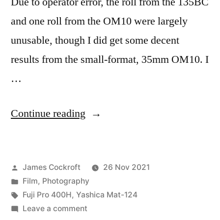
Due to operator error, the roll from the 135BC
and one roll from the OM10 were largely
unusable, though I did get some decent
results from the small-format, 35mm OM10. I
…
“Denver
Continue reading
&
Topeka
Posted
James Cockroft
26 Nov 2021
on
by
Posted
Film
,
Photography
Pro
in
Tags:
Fuji Pro 400H
,
Yashica Mat-124
400H
on
Leave a comment