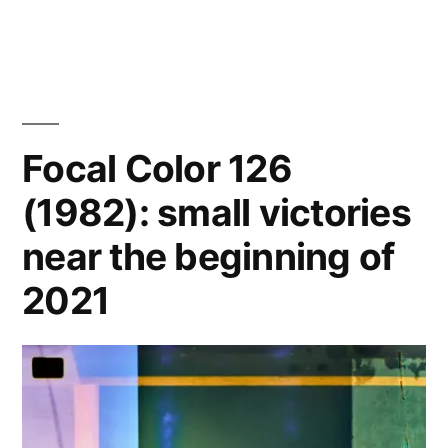
Denver
with
&
a
Topeka
on
competent
Pro
camera…”
400H
Focal Color 126
with
(1982): small victories
a
competent
near the beginning of
camera…
2021