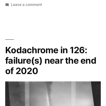
on
Leave a comment
Focal
Color
126
(1982):
small
victories
Kodachrome in 126:
near
failure(s) near the end
the
beginning
of 2020
of
2021