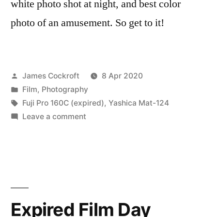
white photo shot at night, and best color
photo of an amusement. So get to it!
Posted
James Cockroft
8 Apr 2020
by
Posted
Film
,
Photography
in
Tags:
Fuji Pro 160C (expired)
,
Yashica Mat-124
on
Leave a comment
Expired
Film
Day
2020…
160-
C
Expired Film Day
Edition