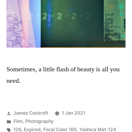
Sometimes, a little flash of beauty is all you
need.
Posted
James Cockroft
1 Jan 2021
by
Posted
Film
,
Photography
in
Tags:
126
,
Expired
,
Focal Color 100
,
Yashica Mat-124