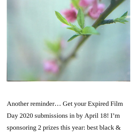
Another reminder… Get your Expired Film
Day 2020 submissions in by April 18! I’m
sponsoring 2 prizes this year: best black &