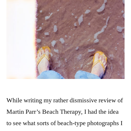
2020
While writing my rather dismissive review of
Martin Parr’s Beach Therapy, I had the idea
to see what sorts of beach-type photographs I