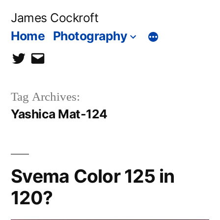
Skip
James Cockroft
to
Home
Photography
content
twitter
contact
me
Tag Archives:
Yashica Mat-124
Svema Color 125 in
120?