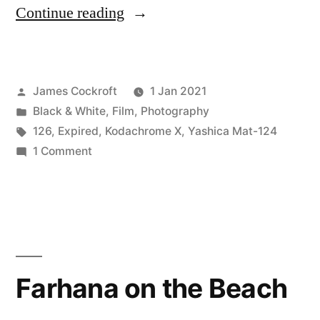
“Kodachrome
Continue reading
in
126:
Posted
James Cockroft
1 Jan 2021
failure(s)
by
Posted
Black & White
,
Film
,
Photography
near
in
Tags:
126
,
Expired
,
Kodachrome X
,
Yashica Mat-124
the
on
1 Comment
Kodachrome
end
in
of
126:
failure(s)
2020”
near
the
Farhana on the Beach
end
of