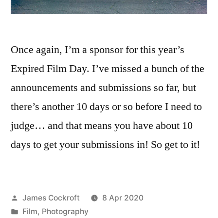
Once again, I’m a sponsor for this year’s
Expired Film Day. I’ve missed a bunch of the
announcements and submissions so far, but
there’s another 10 days or so before I need to
judge… and that means you have about 10
days to get your submissions in! So get to it!
Posted
James Cockroft
8 Apr 2020
by
Posted
Film
,
Photography