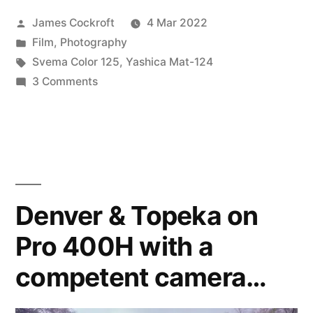
Posted
James Cockroft
4 Mar 2022
in
by
Posted
Film
,
Photography
120?”
in
Tags:
Svema Color 125
,
Yashica Mat-124
on
3 Comments
Svema
Color
125
in
120?
Denver & Topeka on
Pro 400H with a
competent camera…