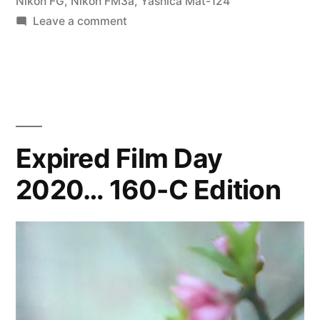
Nikon FG
,
Nikon FM3a
,
Yashica Mat-124
on
Leave a comment
Farhana
on
the
Beach
Expired Film Day
2020… 160-C Edition