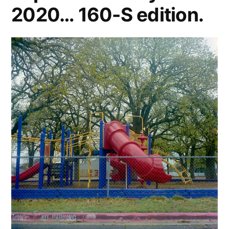
2020… 160-S edition.