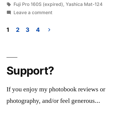
in
Tags:
Fuji Pro 160S (expired)
,
Yashica Mat-124
on
Leave a comment
Expired
Film
1
2
3
4
Day
Posts
2020…
pagination
160-
S
Support?
edition.
If you enjoy my photobook reviews or
photography, and/or feel generous...