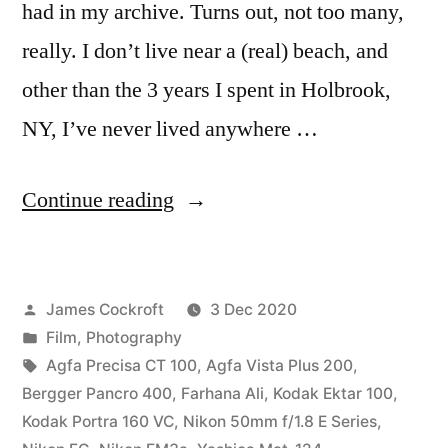
had in my archive. Turns out, not too many,
really. I don’t live near a (real) beach, and
other than the 3 years I spent in Holbrook,
NY, I’ve never lived anywhere …
“Farhana
Continue reading
on
the
Posted
James Cockroft
3 Dec 2020
Beach”
by
Posted
Film
,
Photography
in
Tags:
Agfa Precisa CT 100
,
Agfa Vista Plus 200
,
Bergger Pancro 400
,
Farhana Ali
,
Kodak Ektar 100
,
Kodak Portra 160 VC
,
Nikon 50mm f/1.8 E Series
,