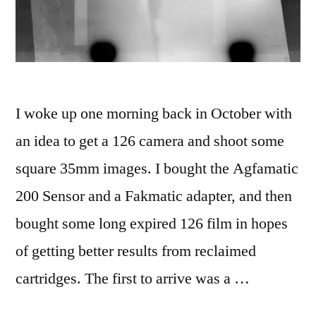
I woke up one morning back in October with
an idea to get a 126 camera and shoot some
square 35mm images. I bought the Agfamatic
200 Sensor and a Fakmatic adapter, and then
bought some long expired 126 film in hopes
of getting better results from reclaimed
cartridges. The first to arrive was a …