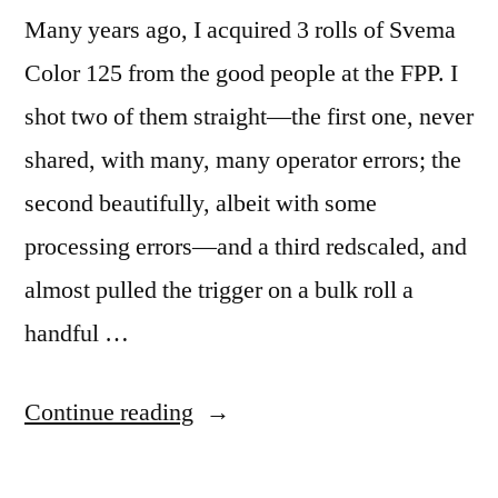
Many years ago, I acquired 3 rolls of Svema
Color 125 from the good people at the FPP. I
shot two of them straight—the first one, never
shared, with many, many operator errors; the
second beautifully, albeit with some
processing errors—and a third redscaled, and
almost pulled the trigger on a bulk roll a
handful …
“Svema
Continue reading
Color
125