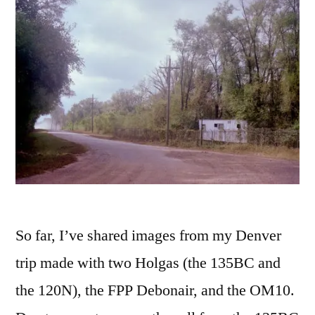
So far, I’ve shared images from my Denver
trip made with two Holgas (the 135BC and
the 120N), the FPP Debonair, and the OM10.