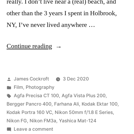
really. I don’t live near a (real) beach, and
other than the 3 years I spent in Holbrook,
NY, I’ve never lived anywhere …
“Farhana
Continue reading
on
the
Posted
James Cockroft
3 Dec 2020
Beach”
by
Posted
Film
,
Photography
in
Tags:
Agfa Precisa CT 100
,
Agfa Vista Plus 200
,
Bergger Pancro 400
,
Farhana Ali
,
Kodak Ektar 100
,
Kodak Portra 160 VC
,
Nikon 50mm f/1.8 E Series
,
Nikon FG
,
Nikon FM3a
,
Yashica Mat-124
on
Leave a comment