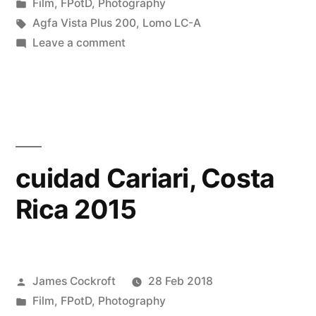
by
Posted
Film
,
FPotD
,
Photography
in
Tags:
Agfa Vista Plus 200
,
Lomo LC-A
on
Leave a comment
carwash
Cariari
cuidad Cariari, Costa
Rica 2015
Posted
James Cockroft
28 Feb 2018
by
Posted
Film
,
FPotD
,
Photography