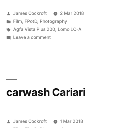
Posted
James Cockroft
2 Mar 2018
by
Posted
Film
,
FPotD
,
Photography
in
Tags:
Agfa Vista Plus 200
,
Lomo LC-A
on
Leave a comment
Cariari,
Costa
Rica
2015
carwash Cariari
Posted
James Cockroft
1 Mar 2018