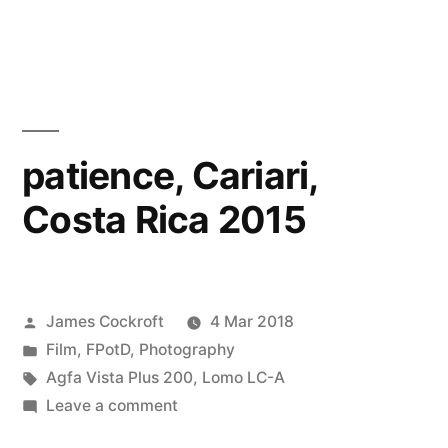
Farhana
on
the
Beach
patience, Cariari,
Costa Rica 2015
Posted
James Cockroft
4 Mar 2018
by
Posted
Film
,
FPotD
,
Photography
in
Tags:
Agfa Vista Plus 200
,
Lomo LC-A
on
Leave a comment
patience,