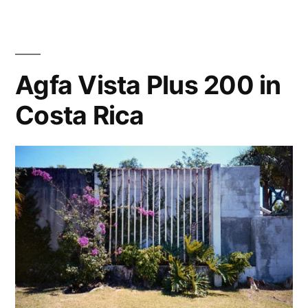
bird,
Cariari,
Costa
Rica
Agfa Vista Plus 200 in
2015
Costa Rica