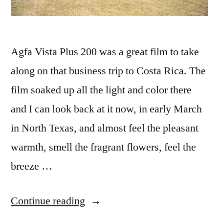
Agfa Vista Plus 200 was a great film to take
along on that business trip to Costa Rica. The
film soaked up all the light and color there
and I can look back at it now, in early March
in North Texas, and almost feel the pleasant
warmth, smell the fragrant flowers, feel the
breeze …
“Agfa
Continue reading