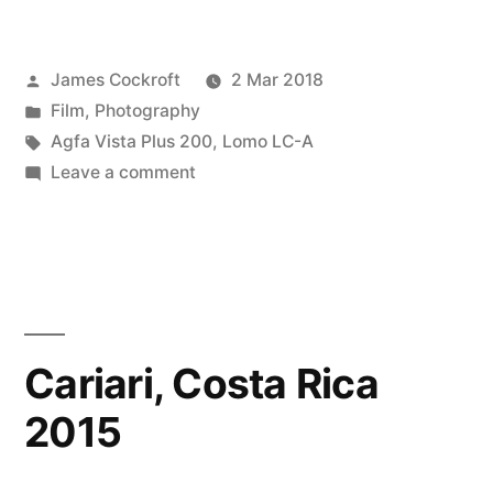
Vista
Plus
Posted
James Cockroft
2 Mar 2018
200
by
Posted
Film
,
Photography
in
in
Tags:
Agfa Vista Plus 200
,
Lomo LC-A
Costa
on
Leave a comment
Agfa
Rica”
Vista
Plus
200
in
Costa
Cariari, Costa Rica
Rica
2015