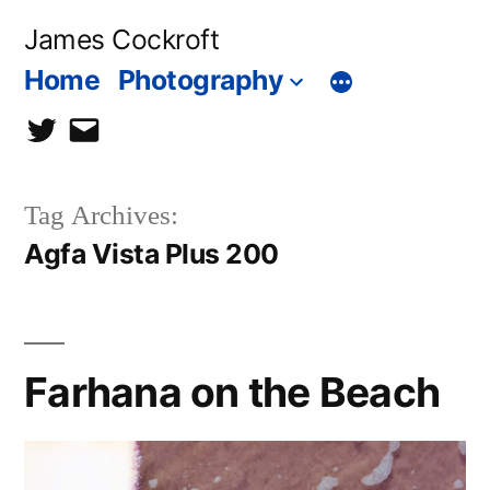
Skip
James Cockroft
to
Home
Photography
content
twitter
contact
me
Tag Archives:
Agfa Vista Plus 200
Farhana on the Beach