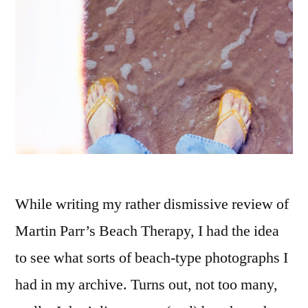
While writing my rather dismissive review of
Martin Parr’s Beach Therapy, I had the idea
to see what sorts of beach-type photographs I
had in my archive. Turns out, not too many,