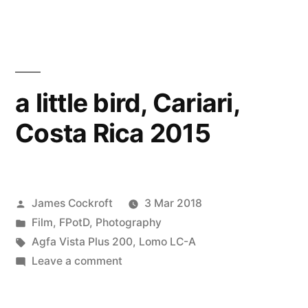
Cariari,
Costa
Rica
2015
a little bird, Cariari,
Costa Rica 2015
Posted
James Cockroft
3 Mar 2018
by
Posted
Film
,
FPotD
,
Photography
in
Tags:
Agfa Vista Plus 200
,
Lomo LC-A
on
Leave a comment
a
little