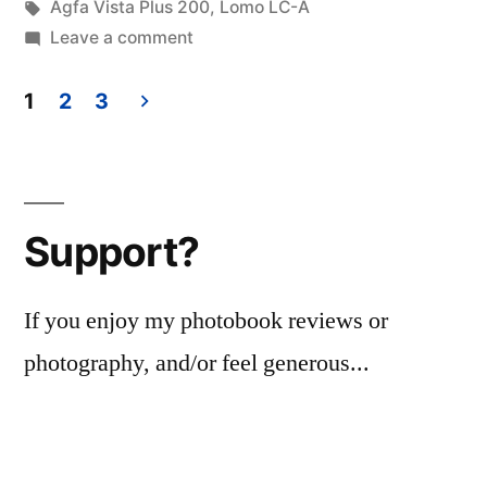
in
Tags:
Agfa Vista Plus 200
,
Lomo LC-A
on
Leave a comment
cuidad
Cariari,
1
2
3
Costa
Posts
Rica
pagination
2015
Support?
If you enjoy my photobook reviews or
photography, and/or feel generous...