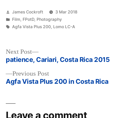
Posted
James Cockroft
3 Mar 2018
by
Posted
Film
,
FPotD
,
Photography
in
Tags:
Agfa Vista Plus 200
,
Lomo LC-A
Next
Next Post
post:
patience, Cariari, Costa Rica 2015
Post
Previous
Previous Post
navigation
post:
Agfa Vista Plus 200 in Costa Rica
Leave a comment