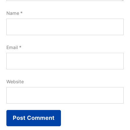
Name
*
Email
*
Website