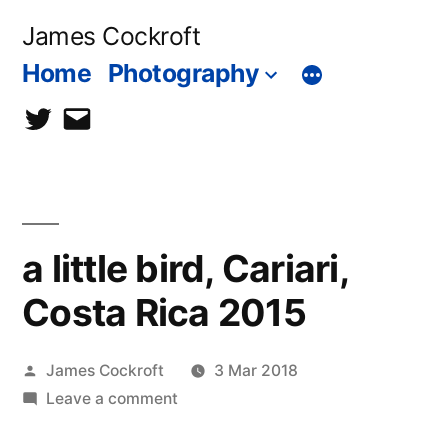
Skip
James Cockroft
to
Home
Photography
content
twitter
contact
me
a little bird, Cariari,
Costa Rica 2015
Posted
James Cockroft
3 Mar 2018
by
on
Leave a comment
a