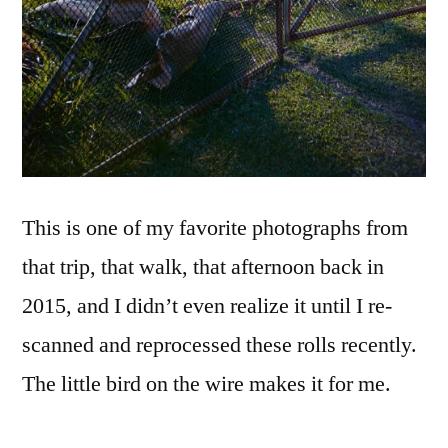
This is one of my favorite photographs from
that trip, that walk, that afternoon back in
2015, and I didn’t even realize it until I re-
scanned and reprocessed these rolls recently.
The little bird on the wire makes it for me.