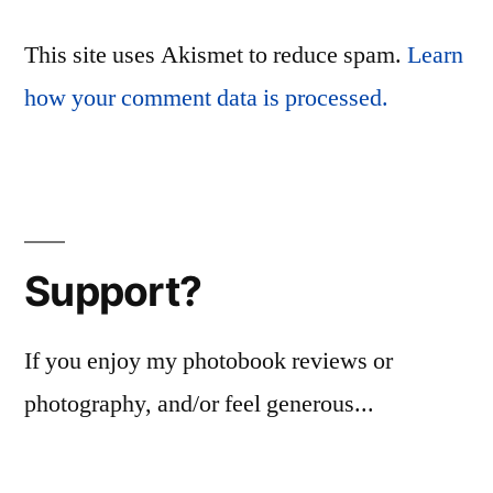
This site uses Akismet to reduce spam.
Learn
how your comment data is processed.
Support?
If you enjoy my photobook reviews or
photography, and/or feel generous...