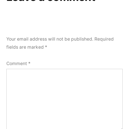
Your email address will not be published.
Required
fields are marked
*
Comment
*