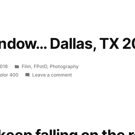
ndow… Dallas, TX 2
Posted
2018
Film
,
FPotD
,
Photography
in
on
olor 400
Leave a comment
Out
the
Window…
Dallas,
TX
2018
eep falling on the 