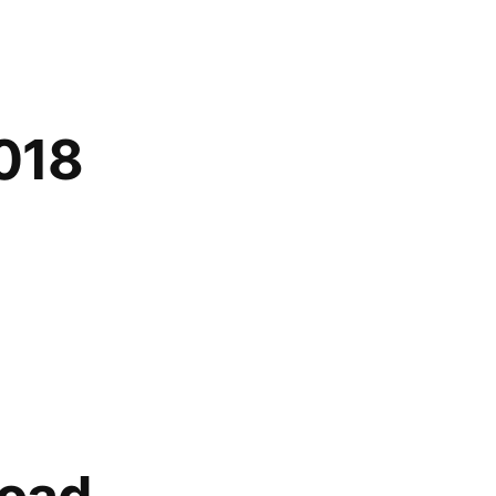
018
road