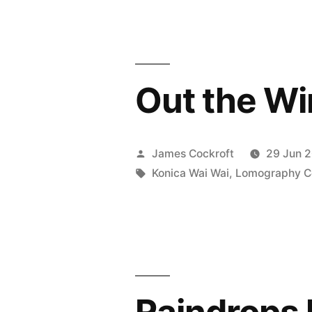
Out the Wi
Posted
James Cockroft
29 Jun 
by
Tags:
Konica Wai Wai
,
Lomography C
Raindrops k