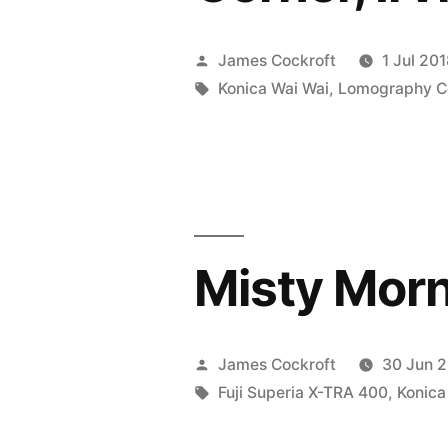
Posted
James Cockroft
1 Jul 20
by
Tags:
Konica Wai Wai
,
Lomography C
Misty Mor
Posted
James Cockroft
30 Jun 
by
Tags:
Fuji Superia X-TRA 400
,
Konica