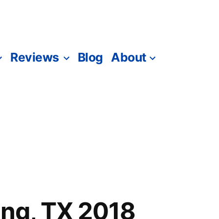
Reviews
Blog
About
ing, TX 2018