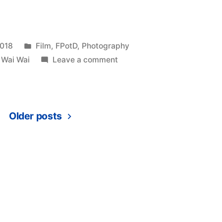
Posted
2018
Film
,
FPotD
,
Photography
in
on
 Wai Wai
Leave a comment
Descent
Older posts