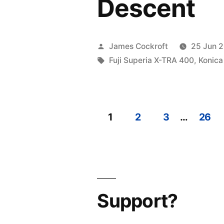
Descent
Posted
James Cockroft
25 Jun 
by
Tags:
Fuji Superia X-TRA 400
,
Konica
1
2
3
…
26
Posts
pagination
Support?