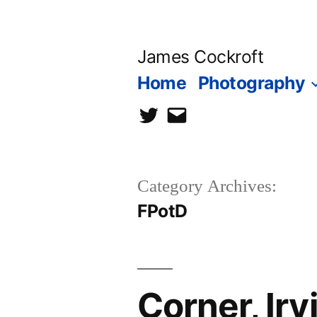
Skip
to
James Cockroft
content
Home
Photography
twitter
contact
me
Category Archives:
FPotD
Corner, Irv