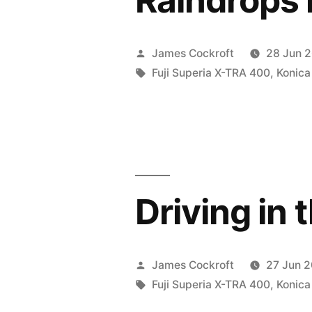
Posted
James Cockroft
28 Jun 
by
Tags:
Fuji Superia X-TRA 400
,
Konica
Driving in 
Posted
James Cockroft
27 Jun 
by
Tags:
Fuji Superia X-TRA 400
,
Konica