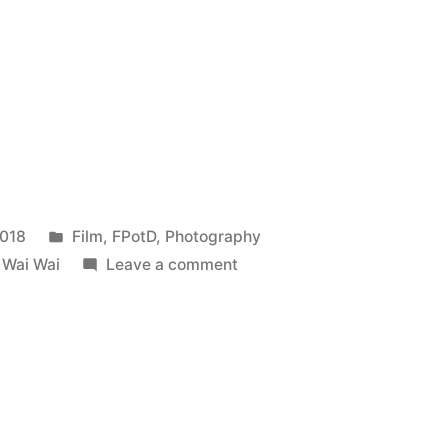
in
the
Rain,
Dallas,
TX
2018
Posted
2018
Film
,
FPotD
,
Photography
in
on
 Wai Wai
Leave a comment
Raindrops