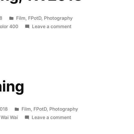
Posted
18
Film
,
FPotD
,
Photography
in
on
olor 400
Leave a comment
Corner,
Irving,
TX
2018
ning
Posted
2018
Film
,
FPotD
,
Photography
in
on
 Wai Wai
Leave a comment
Misty
Morning