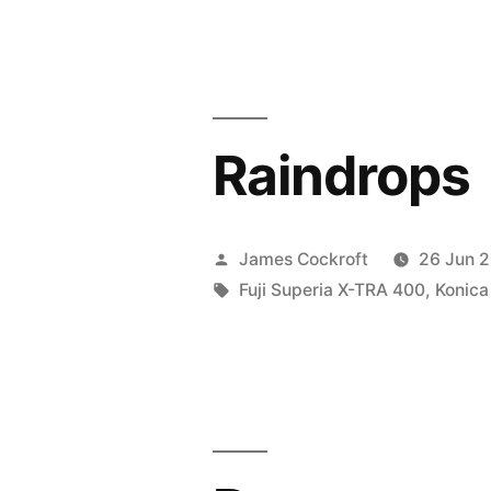
Raindrops
Posted
James Cockroft
26 Jun 
by
Tags:
Fuji Superia X-TRA 400
,
Konica