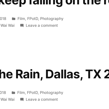
Posted
2018
Film
,
FPotD
,
Photography
in
on
 Wai Wai
Leave a comment
Raindrops
keep
falling
on
the
road
the Rain, Dallas, TX
Posted
2018
Film
,
FPotD
,
Photography
in
on
 Wai Wai
Leave a comment
Driving