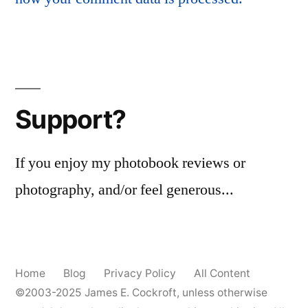
Support?
If you enjoy my photobook reviews or
photography, and/or feel generous...
Home
Blog
Privacy Policy
All Content
©2003-2025
James E. Cockroft
, unless otherwise