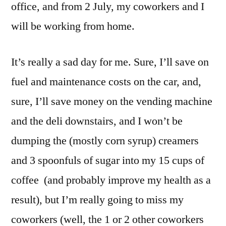
office, and from 2 July, my coworkers and I
will be working from home.
It’s really a sad day for me. Sure, I’ll save on
fuel and maintenance costs on the car, and,
sure, I’ll save money on the vending machine
and the deli downstairs, and I won’t be
dumping the (mostly corn syrup) creamers
and 3 spoonfuls of sugar into my 15 cups of
coffee (and probably improve my health as a
result), but I’m really going to miss my
coworkers (well, the 1 or 2 other coworkers