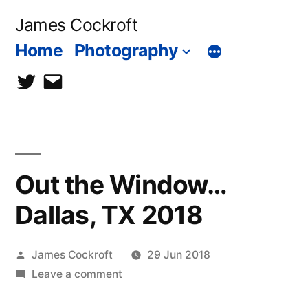
Skip
James Cockroft
to
Home
Photography
content
twitter
contact
me
Out the Window…
Dallas, TX 2018
Posted
James Cockroft
29 Jun 2018
by
on
Leave a comment
Out