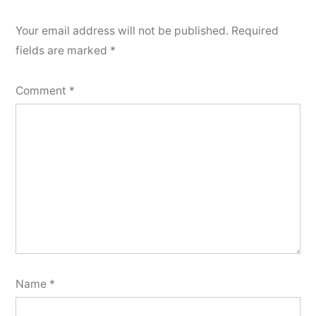
Your email address will not be published.
Required
fields are marked
*
Comment
*
Name
*