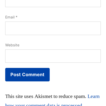
Email
*
Website
This site uses Akismet to reduce spam.
Learn
how your comment data is processed.