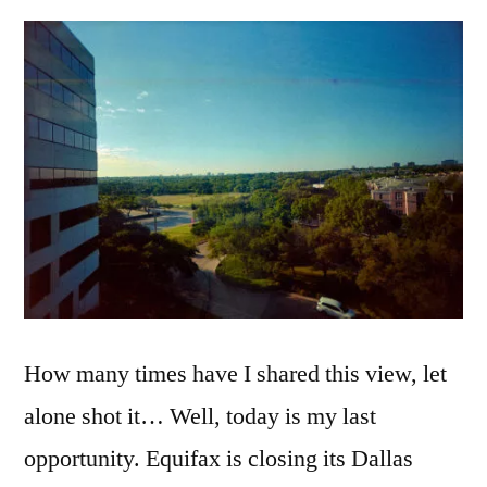
the
Window…
Dallas,
TX
2018
How many times have I shared this view, let
alone shot it… Well, today is my last
opportunity. Equifax is closing its Dallas