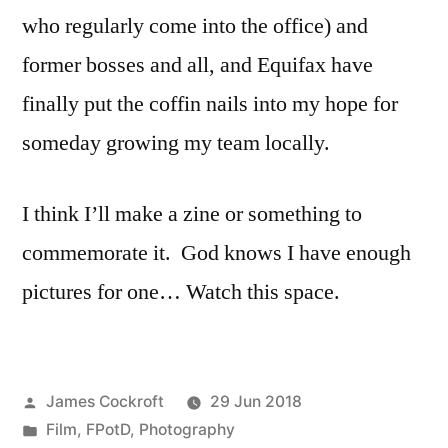
who regularly come into the office) and
former bosses and all, and Equifax have
finally put the coffin nails into my hope for
someday growing my team locally.
I think I’ll make a zine or something to
commemorate it. God knows I have enough
pictures for one… Watch this space.
Posted
James Cockroft
29 Jun 2018
by
Posted
Film
,
FPotD
,
Photography