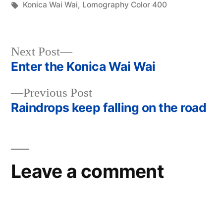
in
Tags:
Konica Wai Wai
,
Lomography Color 400
Next
Next Post
post:
Enter the Konica Wai Wai
Post
Previous
Previous Post
navigation
post:
Raindrops keep falling on the road
Leave a comment