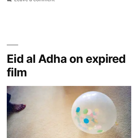
The
Rejects
Eid al Adha on expired
film