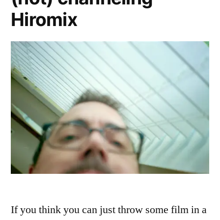
Hiromix
If you think you can just throw some film in a