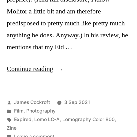
Molitor a little bit and am therefore
predisposed to pretty much like pretty much
anything he does. Anyway.) In his review, he
mentions that my Eid …
“The
Continue reading
Rejects”
Posted
James Cockroft
3 Sep 2021
by
Posted
Film
,
Photography
in
Tags:
Expired
,
Lomo LC-A
,
Lomography Color 800
,
Zine
on
Leave a comment