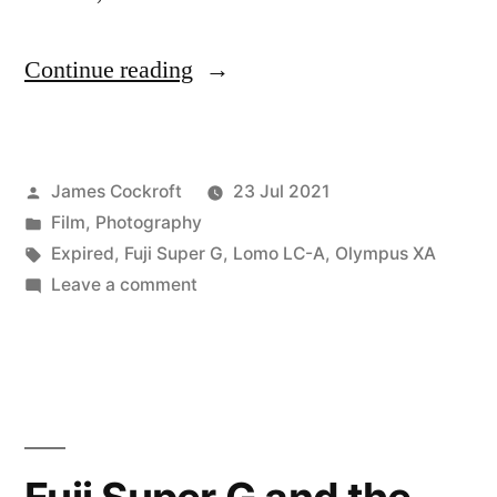
“Film
Continue reading
Shooters:
Refrigeration
Posted
James Cockroft
23 Jul 2021
is
by
Posted
Film
,
Photography
Your
in
Tags:
Expired
,
Fuji Super G
,
Lomo LC-A
,
Olympus XA
Friend”
on
Leave a comment
Film
Shooters:
Refrigeration
is
Your
Friend