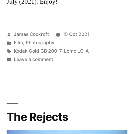
July (2021). Enjoy!
Posted
James Cockroft
15 Oct 2021
by
Posted
Film
,
Photography
in
Tags:
Kodak Gold GB 200-7
,
Lomo LC-A
on
Leave a comment
Scenes
from
the
Car
The Rejects