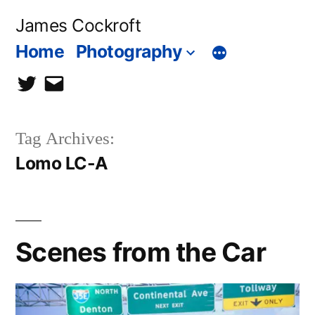
Skip
James Cockroft
to
Home
Photography
content
twitter
contact
me
Tag Archives:
Lomo LC-A
Scenes from the Car