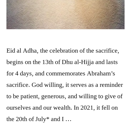
Eid al Adha, the celebration of the sacrifice,
begins on the 13th of Dhu al-Hijja and lasts
for 4 days, and commemorates Abraham’s
sacrifice. God willing, it serves as a reminder
to be patient, generous, and willing to give of
ourselves and our wealth. In 2021, it fell on
the 20th of July* and I …