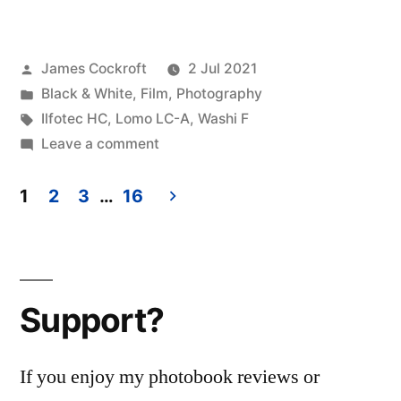
Posted
James Cockroft
2 Jul 2021
by
Posted
Black & White
,
Film
,
Photography
in
Tags:
Ilfotec HC
,
Lomo LC-A
,
Washi F
on
Leave a comment
Lomo
Washi
1
2
3
…
16
F
Posts
pagination
Support?
If you enjoy my photobook reviews or