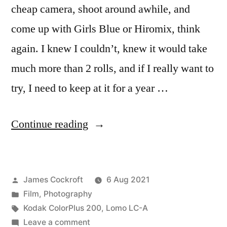
cheap camera, shoot around awhile, and
come up with Girls Blue or Hiromix, think
again. I knew I couldn’t, knew it would take
much more than 2 rolls, and if I really want to
try, I need to keep at it for a year …
“(not)
Continue reading
channeling
Hiromix”
Posted
James Cockroft
6 Aug 2021
by
Posted
Film
,
Photography
in
Tags:
Kodak ColorPlus 200
,
Lomo LC-A
on
Leave a comment