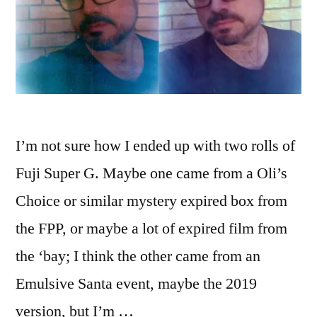
I’m not sure how I ended up with two rolls of
Fuji Super G. Maybe one came from a Oli’s
Choice or similar mystery expired box from
the FPP, or maybe a lot of expired film from
the ‘bay; I think the other came from an
Emulsive Santa event, maybe the 2019
version, but I’m …