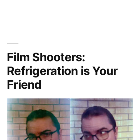
(not)
channeling
Hiromix
Film Shooters:
Refrigeration is Your
Friend