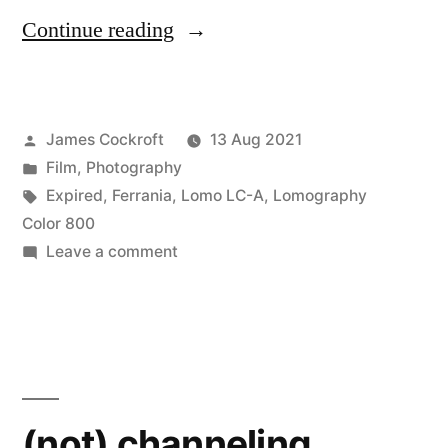
“Eid
Continue reading
al
Adha
Posted
James Cockroft
13 Aug 2021
on
by
Posted
Film
,
Photography
expired
in
Tags:
Expired
,
Ferrania
,
Lomo LC-A
,
Lomography
film”
Color 800
on
Leave a comment
Eid
al
Adha
on
expired
film
(not) channeling