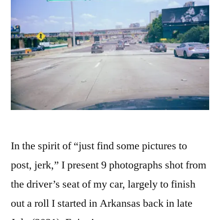
In the spirit of “just find some pictures to
post, jerk,” I present 9 photographs shot from
the driver’s seat of my car, largely to finish
out a roll I started in Arkansas back in late