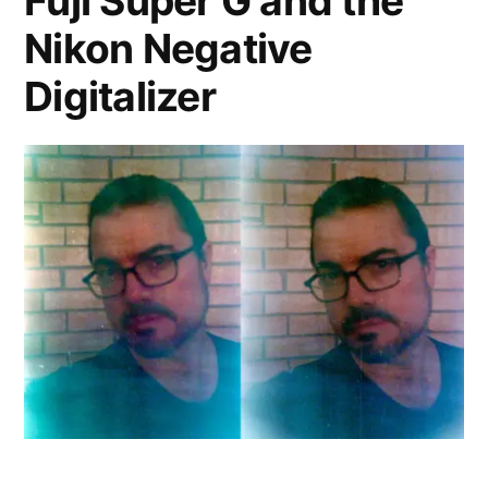
Fuji Super G and the
Nikon Negative
Digitalizer