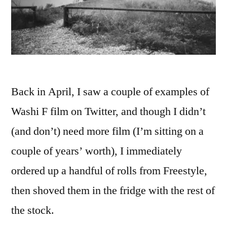
Back in April, I saw a couple of examples of
Washi F film on Twitter, and though I didn’t
(and don’t) need more film (I’m sitting on a
couple of years’ worth), I immediately
ordered up a handful of rolls from Freestyle,
then shoved them in the fridge with the rest of
the stock.