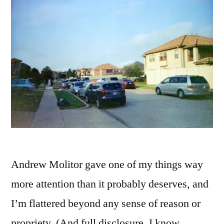
Andrew Molitor gave one of my things way
more attention than it probably deserves, and
I’m flattered beyond any sense of reason or
propriety. (And full disclosure, I know