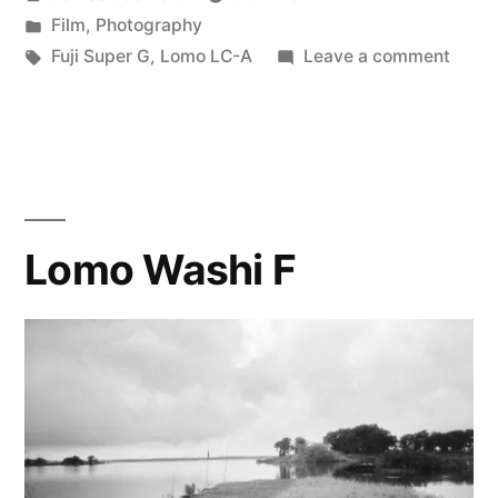
and
by
Posted
Film
,
Photography
the
in
Tags:
on
Fuji Super G
,
Lomo LC-A
Leave a comment
Nikon
Fuji
Super
Negative
G
Digitalizer”
and
the
Nikon
Lomo Washi F
Negat
Digita