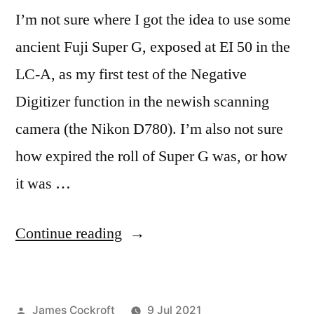
I’m not sure where I got the idea to use some
ancient Fuji Super G, exposed at EI 50 in the
LC-A, as my first test of the Negative
Digitizer function in the newish scanning
camera (the Nikon D780). I’m also not sure
how expired the roll of Super G was, or how
it was …
“Fuji
Continue reading
Super
G
Posted
James Cockroft
9 Jul 2021