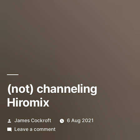
(not) channeling
Hiromix
Posted
James Cockroft
6 Aug 2021
by
on
Leave a comment
(not)