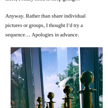
Anyway. Rather than share individual
pictures or groups, I thought I’d try a
sequence… Apologies in advance.