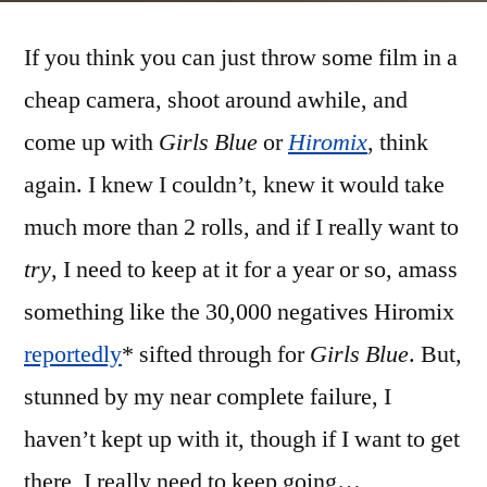
channeling
If you think you can just throw some film in a
Hiromix
cheap camera, shoot around awhile, and
come up with
Girls Blue
or
Hiromix
, think
again. I knew I couldn’t, knew it would take
much more than 2 rolls, and if I really want to
try
, I need to keep at it for a year or so, amass
something like the 30,000 negatives Hiromix
reportedly
* sifted through for
Girls Blue
. But,
stunned by my near complete failure, I
haven’t kept up with it, though if I want to get
there, I really need to keep going…