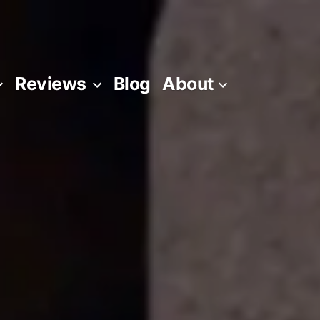
Reviews
Blog
About