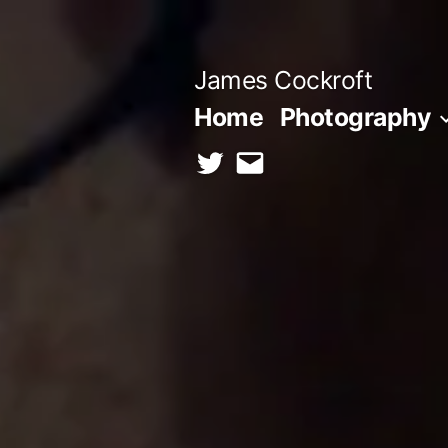
Skip
to
James Cockroft
content
Home
Photography
twitter
contact
me