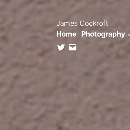
Skip
to
James Cockroft
content
Home
Photography
twitter
contact
me