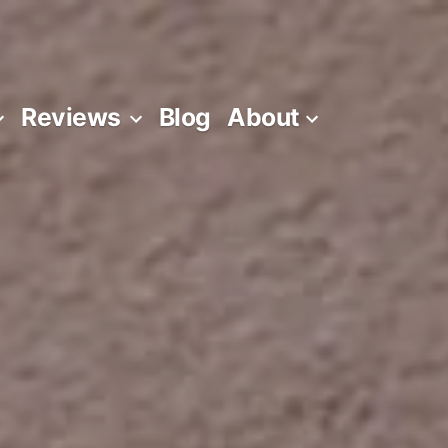
Reviews
Blog
About