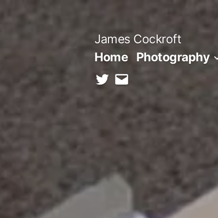
Skip
to
James Cockroft
content
Home
Photography
twitter
contact
me