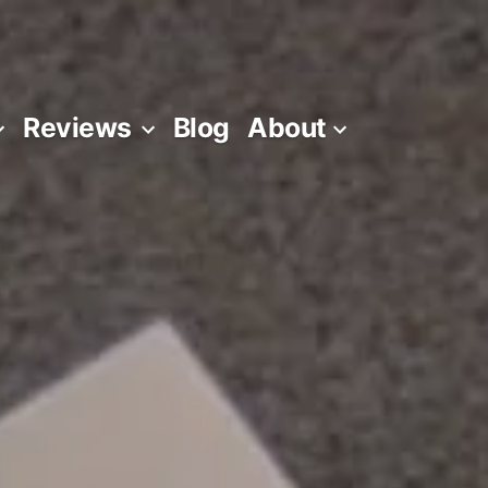
Reviews
Blog
About