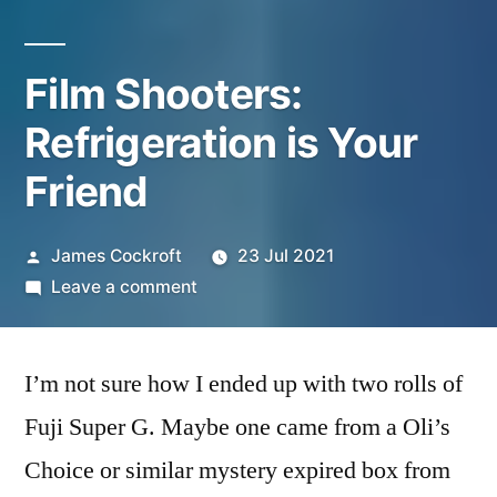
Film Shooters:
Refrigeration is Your
Friend
Posted
James Cockroft
23 Jul 2021
by
on
Leave a comment
Film
Shooters:
I’m not sure how I ended up with two rolls of
Refrigeration
is
Fuji Super G. Maybe one came from a Oli’s
Your
Choice or similar mystery expired box from
Friend