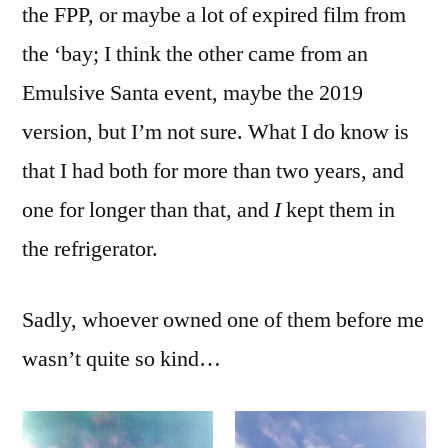
the FPP, or maybe a lot of expired film from
the ‘bay; I think the other came from an
Emulsive Santa event, maybe the 2019
version, but I’m not sure. What I do know is
that I had both for more than two years, and
one for longer than that, and
I
kept them in
the refrigerator.
Sadly, whoever owned one of them before me
wasn’t quite so kind…