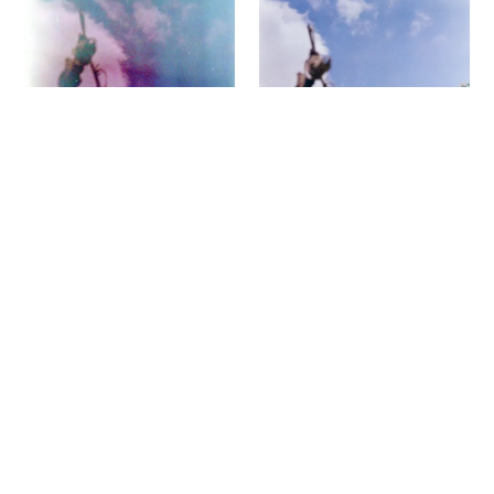
I shot both rolls more or less simultaneously,
one at EI 80 in the Olympus XA, the other at
50 in the LC-A. Both rolls came to me
without their original packaging. I made a