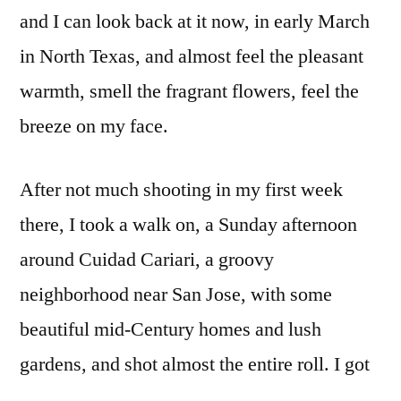
Rica
and I can look back at it now, in early March
in North Texas, and almost feel the pleasant
warmth, smell the fragrant flowers, feel the
breeze on my face.
After not much shooting in my first week
there, I took a walk on, a Sunday afternoon
around Cuidad Cariari, a groovy
neighborhood near San Jose, with some
beautiful mid-Century homes and lush
gardens, and shot almost the entire roll. I got
lost and struggled to find my way back to the