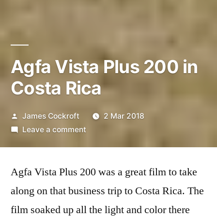
Agfa Vista Plus 200 in
Costa Rica
Posted
James Cockroft
2 Mar 2018
by
on
Leave a comment
Agfa
Vista
Agfa Vista Plus 200 was a great film to take
Plus
200
along on that business trip to Costa Rica. The
in
film soaked up all the light and color there
Costa