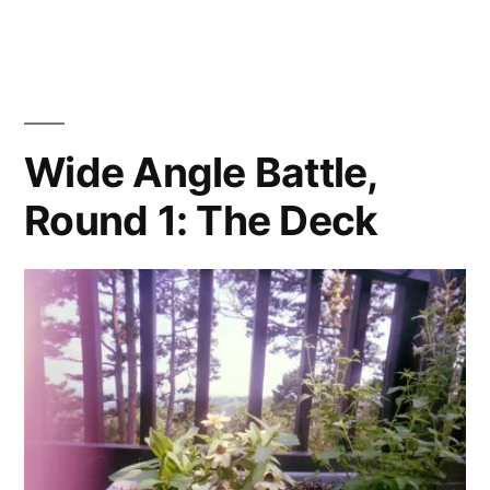
Angle
Battle,
Round
2:
Interiors
Wide Angle Battle,
Round 1: The Deck