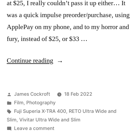
at $25, I really couldn’t pass it up either… It
was a quick impulse preorder/purchase, using
ApplePay on my phone, and to my horror and
fury, instead of $25, or $33 …
“Battle
Continue reading
of
the
Posted
James Cockroft
18 Feb 2022
Ultra
by
Posted
Film
,
Photography
Wide
in
Tags:
Fuji Superia X-TRA 400
,
RETO Ultra Wide and
(&
Slim
,
Vivitar Ultra Wide and Slim
on
Leave a comment
Slim)s”
Battle