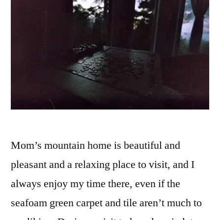
Mom’s mountain home is beautiful and
pleasant and a relaxing place to visit, and I
always enjoy my time there, even if the
seafoam green carpet and tile aren’t much to