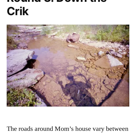
Crik
The roads around Mom’s house vary between