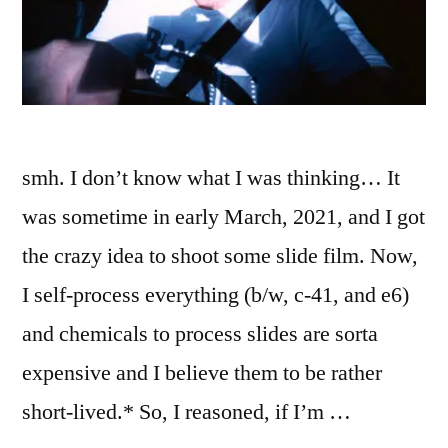
smh. I don’t know what I was thinking… It
was sometime in early March, 2021, and I got
the crazy idea to shoot some slide film. Now,
I self-process everything (b/w, c-41, and e6)
and chemicals to process slides are sorta
expensive and I believe them to be rather
short-lived.* So, I reasoned, if I’m …