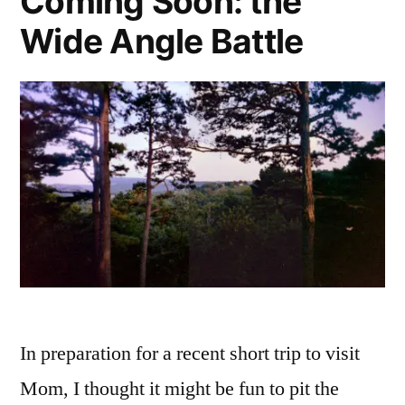
Coming Soon: the
Deck
Wide Angle Battle
In preparation for a recent short trip to visit
Mom, I thought it might be fun to pit the