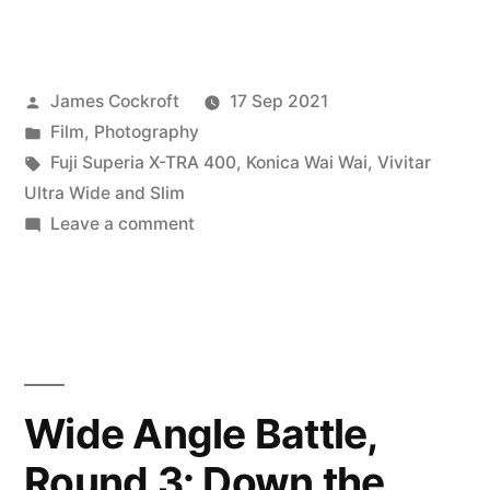
Angle
Battle
Posted
James Cockroft
17 Sep 2021
–
by
Posted
Film
,
Photography
The
in
Tags:
Fuji Superia X-TRA 400
,
Konica Wai Wai
,
Vivitar
Final
Ultra Wide and Slim
on
Leave a comment
Round”
Wide
Angle
Battle
–
The
Final
Wide Angle Battle,
Round
Round 3: Down the