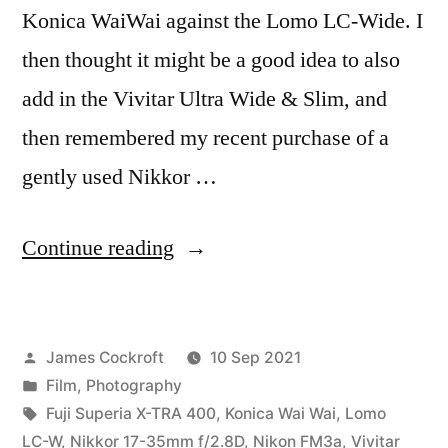
Konica WaiWai against the Lomo LC-Wide. I
then thought it might be a good idea to also
add in the Vivitar Ultra Wide & Slim, and
then remembered my recent purchase of a
gently used Nikkor …
“Coming
Continue reading
Soon:
the
Posted
James Cockroft
10 Sep 2021
Wide
by
Posted
Film
,
Photography
Angle
in
Tags:
Fuji Superia X-TRA 400
,
Konica Wai Wai
,
Lomo
Battle”
LC-W
,
Nikkor 17-35mm f/2.8D
,
Nikon FM3a
,
Vivitar