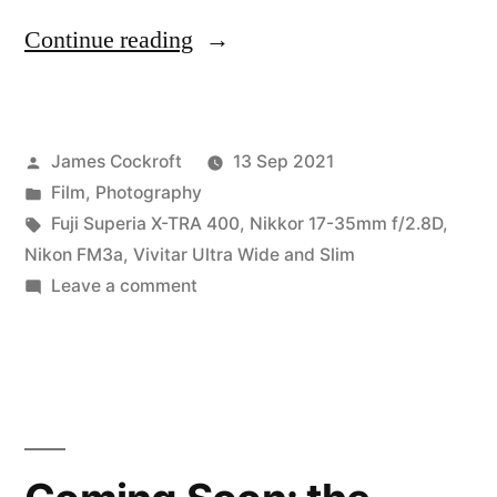
“Wide
Continue reading
Angle
Battle,
Posted
James Cockroft
13 Sep 2021
Round
by
Posted
Film
,
Photography
1:
in
Tags:
Fuji Superia X-TRA 400
,
Nikkor 17-35mm f/2.8D
,
The
Nikon FM3a
,
Vivitar Ultra Wide and Slim
on
Leave a comment
Deck”
Wide
Angle
Battle,
Round
1:
The