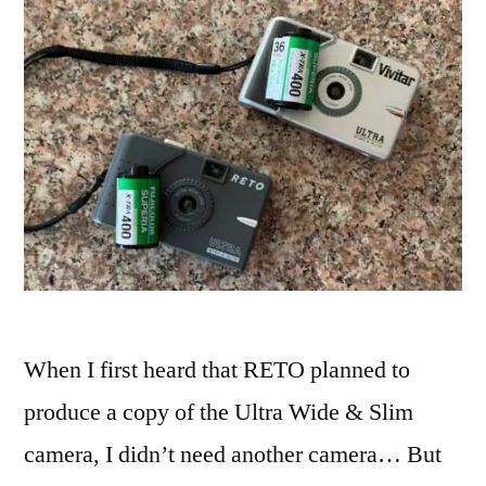
When I first heard that RETO planned to
produce a copy of the Ultra Wide & Slim
camera, I didn’t need another camera… But