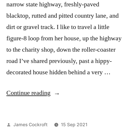
narrow state highway, freshly-paved
blacktop, rutted and pitted country lane, and
dirt or gravel track. I like to travel a little
figure-8 loop from her house, up the highway
to the charity shop, down the roller-coaster
road I’ve shared previously, past a hippy-
decorated house hidden behind a very …
“Wide
Continue reading
Angle
Battle,
Posted
James Cockroft
15 Sep 2021
Round