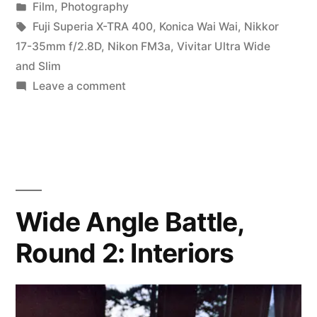
by
Posted
Film
,
Photography
3:
in
Tags:
Fuji Superia X-TRA 400
,
Konica Wai Wai
,
Nikkor
Down
17-35mm f/2.8D
,
Nikon FM3a
,
Vivitar Ultra Wide
and Slim
the
on
Leave a comment
Crik”
Wide
Angle
Battle,
Round
3:
Down
Wide Angle Battle,
the
Round 2: Interiors
Crik