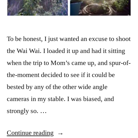
To be honest, I just wanted an excuse to shoot
the Wai Wai. I loaded it up and had it sitting
when the trip to Mom’s came up, and spur-of-
the-moment decided to see if it could be
bested by any of the other wide angle
cameras in my stable. I was biased, and
strongly so. …
“Wide
Continue reading