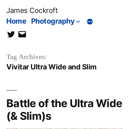
Skip
James Cockroft
to
Home
Photography
content
twitter
contact
me
Tag Archives:
Vivitar Ultra Wide and Slim
Battle of the Ultra Wide
(& Slim)s