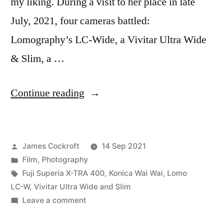
my liking. During a visit to her place in late
July, 2021, four cameras battled:
Lomography’s LC-Wide, a Vivitar Ultra Wide
& Slim, a …
“Wide
Continue reading
Angle
Battle,
Posted
James Cockroft
14 Sep 2021
Round
by
Posted
Film
,
Photography
2:
in
Tags:
Fuji Superia X-TRA 400
,
Konica Wai Wai
,
Lomo
Interiors”
LC-W
,
Vivitar Ultra Wide and Slim
on
Leave a comment
Wide