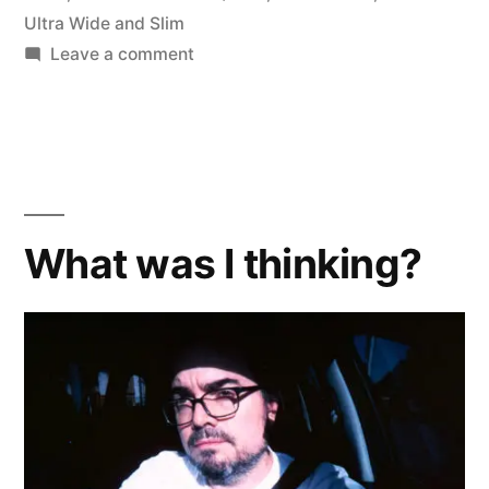
Ultra Wide and Slim
on
Leave a comment
Coming
Soon:
the
Wide
Angle
Battle
What was I thinking?