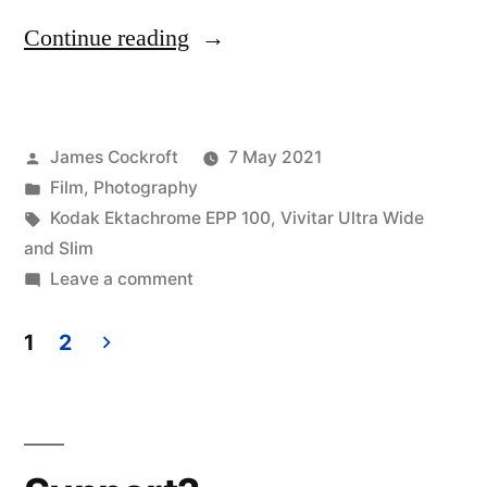
“What
Continue reading
was
I
Posted
James Cockroft
7 May 2021
thinking?”
by
Posted
Film
,
Photography
in
Tags:
Kodak Ektachrome EPP 100
,
Vivitar Ultra Wide
and Slim
on
Leave a comment
What
was
1
2
I
Posts
thinking?
pagination