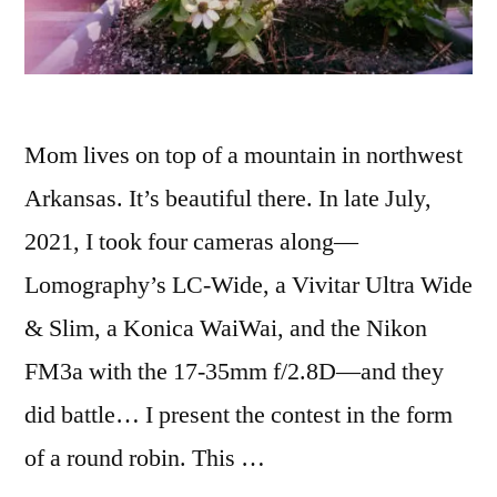
Mom lives on top of a mountain in northwest
Arkansas. It’s beautiful there. In late July,
2021, I took four cameras along—
Lomography’s LC-Wide, a Vivitar Ultra Wide
& Slim, a Konica WaiWai, and the Nikon
FM3a with the 17-35mm f/2.8D—and they
did battle… I present the contest in the form
of a round robin. This …