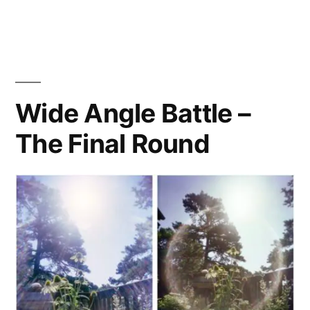
of
the
Ultra
Wide
(&
Wide Angle Battle –
Slim)s
The Final Round