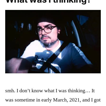
smh. I don’t know what I was thinking… It
was sometime in early March, 2021, and I got