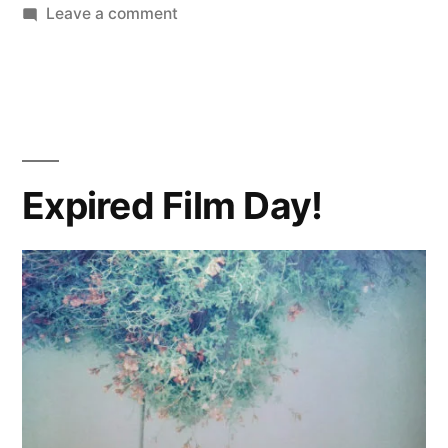
on
Leave a comment
What
was
I
thinking?
Expired Film Day!