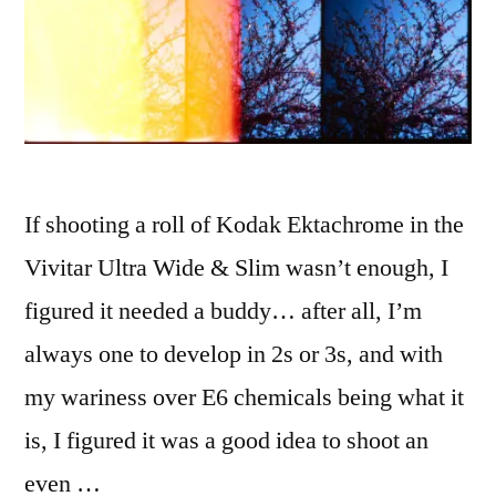
If shooting a roll of Kodak Ektachrome in the
Vivitar Ultra Wide & Slim wasn’t enough, I
figured it needed a buddy… after all, I’m
always one to develop in 2s or 3s, and with
my wariness over E6 chemicals being what it
is, I figured it was a good idea to shoot an
even …