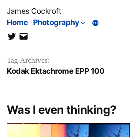
Skip
James Cockroft
to
Home
Photography
content
twitter
contact
me
Tag Archives:
Kodak Ektachrome EPP 100
Was I even thinking?