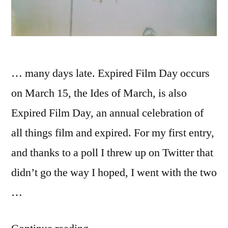
… many days late. Expired Film Day occurs
on March 15, the Ides of March, is also
Expired Film Day, an annual celebration of
all things film and expired. For my first entry,
and thanks to a poll I threw up on Twitter that
didn’t go the way I hoped, I went with the two
…