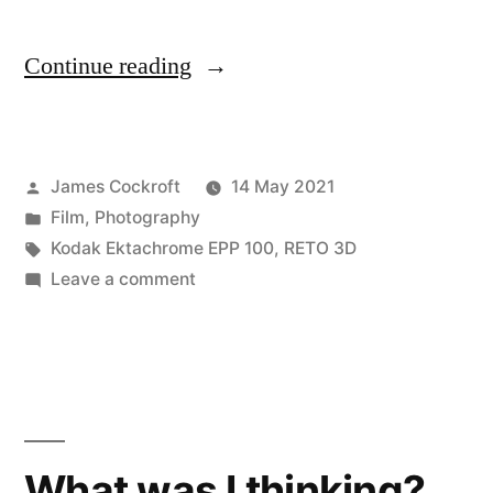
“Was
Continue reading
I
even
Posted
James Cockroft
14 May 2021
thinking?”
by
Posted
Film
,
Photography
in
Tags:
Kodak Ektachrome EPP 100
,
RETO 3D
on
Leave a comment
Was
I
even
thinking?
What was I thinking?