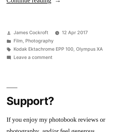
“Expired
Continue reading
Film
Day!”
Posted
James Cockroft
12 Apr 2017
by
Posted
Film
,
Photography
in
Tags:
Kodak Ektachrome EPP 100
,
Olympus XA
on
Leave a comment
Expired
Film
Day!
Support?
If you enjoy my photobook reviews or
photography, and/or feel generous...