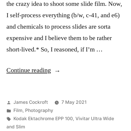
the crazy idea to shoot some slide film. Now,
I self-process everything (b/w, c-41, and e6)
and chemicals to process slides are sorta
expensive and I believe them to be rather
short-lived.* So, I reasoned, if I’m …
“What
Continue reading
was
I
Posted
James Cockroft
7 May 2021
thinking?”
by
Posted
Film
,
Photography
in
Tags:
Kodak Ektachrome EPP 100
,
Vivitar Ultra Wide
and Slim