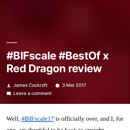
#BIFscale #BestOf x
Red Dragon review
Posted
James Cockroft
3 Mar 2017
by
on
Leave a comment
#BIFscale
#BestOf
Well,
#BIFscale17
x
is officially over, and I, for
Red