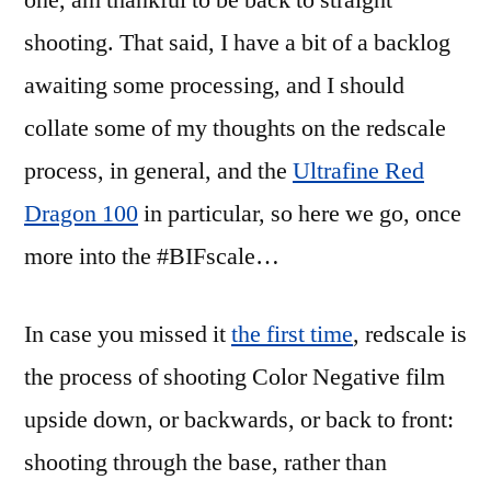
one, am thankful to be back to straight
Dragon
shooting. That said, I have a bit of a backlog
review
awaiting some processing, and I should
collate some of my thoughts on the redscale
process, in general, and the
Ultrafine Red
Dragon 100
in particular, so here we go, once
more into the #BIFscale…
In case you missed it
the first time
, redscale is
the process of shooting Color Negative film
upside down, or backwards, or back to front:
shooting through the base, rather than