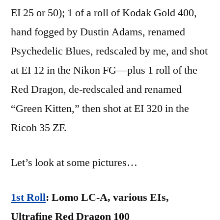
EI 25 or 50); 1 of a roll of Kodak Gold 400,
hand fogged by Dustin Adams, renamed
Psychedelic Blues, redscaled by me, and shot
at EI 12 in the Nikon FG—plus 1 roll of the
Red Dragon, de-redscaled and renamed
“Green Kitten,” then shot at EI 320 in the
Ricoh 35 ZF.
Let’s look at some pictures…
1st Roll
: Lomo LC-A, various EIs,
Ultrafine Red Dragon 100