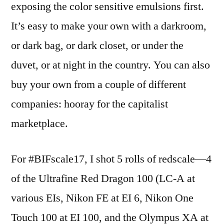
exposing the color sensitive emulsions first.
It’s easy to make your own with a darkroom,
or dark bag, or dark closet, or under the
duvet, or at night in the country. You can also
buy your own from a couple of different
companies: hooray for the capitalist
marketplace.
For #BIFscale17, I shot 5 rolls of redscale—4
of the Ultrafine Red Dragon 100 (LC-A at
various EIs, Nikon FE at EI 6, Nikon One
Touch 100 at EI 100, and the Olympus XA at