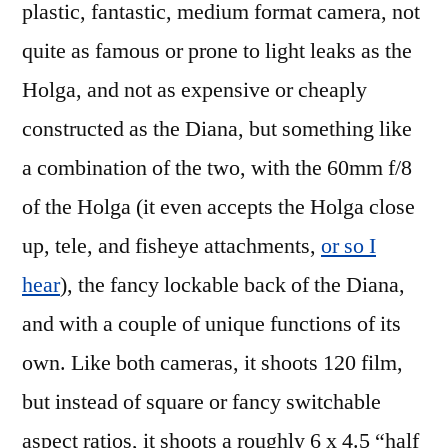
plastic, fantastic, medium format camera, not
quite as famous or prone to light leaks as the
Holga, and not as expensive or cheaply
constructed as the Diana, but something like
a combination of the two, with the 60mm f/8
of the Holga (it even accepts the Holga close
up, tele, and fisheye attachments,
or so I
hear
), the fancy lockable back of the Diana,
and with a couple of unique functions of its
own. Like both cameras, it shoots 120 film,
but instead of square or fancy switchable
aspect ratios, it shoots a roughly 6 x 4.5 “half