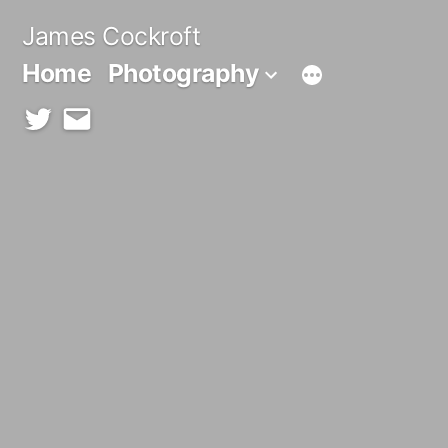
Skip
James Cockroft
to
Home
Photography
content
twitter
contact
me