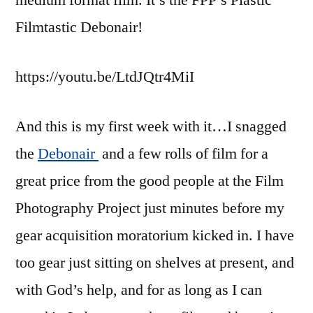
medium format film. It’s the FPP’s Plastic
Filmtastic Debonair!
https://youtu.be/LtdJQtr4MiI
And this is my first week with it…
I snagged
the
Debonair
and a few rolls of film for a
great price from the good people at the Film
Photography Project just minutes before my
gear acquisition moratorium kicked in. I have
too gear just sitting on shelves at present, and
with God’s help, and for as long as I can