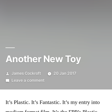
Another New Toy
Posted
James Cockroft
20 Jan 2017
by
on
Leave a comment
Another
New
It’s Plastic. It’s Fantastic. It’s my entry into
Toy