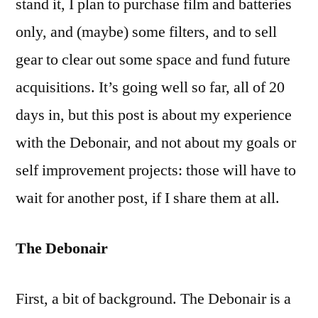
stand it, I plan to purchase film and batteries
only, and (maybe) some filters, and to sell
gear to clear out some space and fund future
acquisitions. It’s going well so far, all of 20
days in, but this post is about my experience
with the Debonair, and not about my goals or
self improvement projects: those will have to
wait for another post, if I share them at all.
The Debonair
First, a bit of background. The Debonair is a