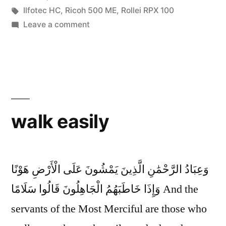
Tags:
Ilfotec HC
,
Ricoh 500 ME
,
Rollei RPX 100
on
Leave a comment
As
Salamu
Aleikum
walk easily
وَعِبَادُ الرَّحْمَٰنِ الَّذِينَ يَمْشُونَ عَلَى الْأَرْضِ هَوْنًا
وَإِذَا خَاطَبَهُمُ الْجَاهِلُونَ قَالُوا سَلَامًا And the
servants of the Most Merciful are those who