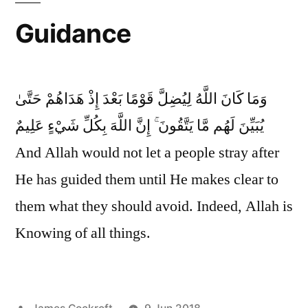
Guidance
وَمَا كَانَ اللَّهُ لِيُضِلَّ قَوْمًا بَعْدَ إِذْ هَدَاهُمْ حَتَّىٰ
يُبَيِّنَ لَهُم مَّا يَتَّقُونَ ۚ إِنَّ اللَّهَ بِكُلِّ شَيْءٍ عَلِيمٌ
And Allah would not let a people stray after
He has guided them until He makes clear to
them what they should avoid. Indeed, Allah is
Knowing of all things.
Posted