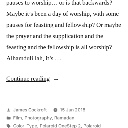
pauses to worship… or is that backwards?
Maybe it’s been a day of worship, with some
pauses for feasting and fellowship? Or maybe
the prayer and the supplication and the
feasting and the fellowship is all worship?
Alhamdulillah, it’s …
“wa
Continue reading
Eid
Mubarak
Posted
James Cockroft
15 Jun 2018
Kareem!”
by
Posted
Film
,
Photography
,
Ramadan
in
Tags:
Color iType
,
Polaroid OneStep 2
,
Polaroid