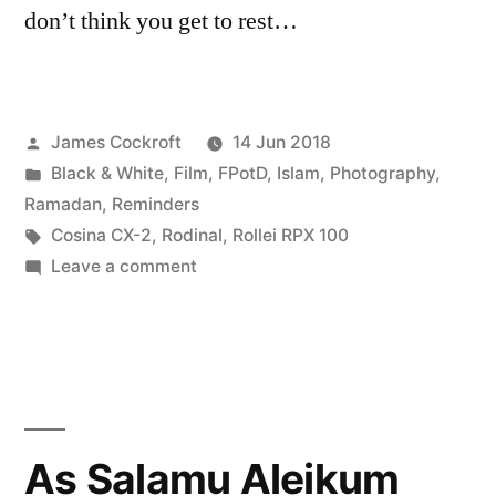
don’t think you get to rest…
Posted
James Cockroft
14 Jun 2018
by
Posted
Black & White
,
Film
,
FPotD
,
Islam
,
Photography
,
in
Ramadan
,
Reminders
Tags:
Cosina CX-2
,
Rodinal
,
Rollei RPX 100
on
Leave a comment
Begin
Again
As Salamu Aleikum