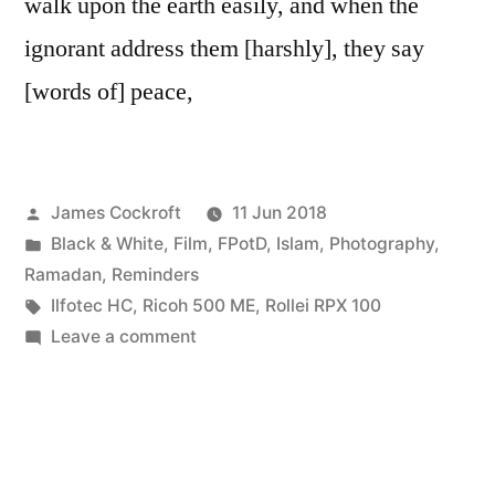
walk upon the earth easily, and when the
ignorant address them [harshly], they say
[words of] peace,
Posted
James Cockroft
11 Jun 2018
by
Posted
Black & White
,
Film
,
FPotD
,
Islam
,
Photography
,
in
Ramadan
,
Reminders
Tags:
Ilfotec HC
,
Ricoh 500 ME
,
Rollei RPX 100
on
Leave a comment
walk
easily