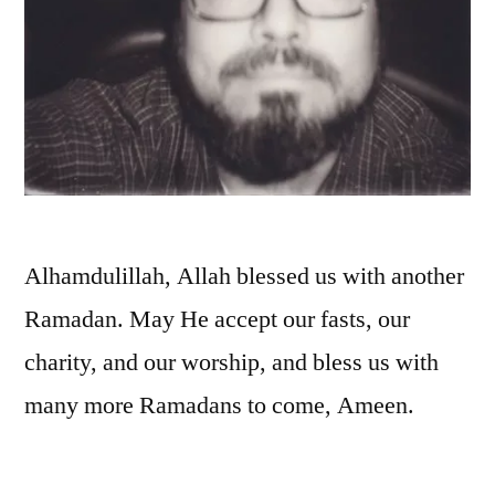
Alhamdulillah, Allah blessed us with another
Ramadan. May He accept our fasts, our
charity, and our worship, and bless us with
many more Ramadans to come, Ameen.