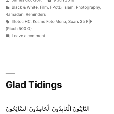
James Cockroft
9 Jun 2018
by
Posted
Black & White
,
Film
,
FPotD
,
Islam
,
Photography
,
in
Ramadan
,
Reminders
Tags:
Ilfotec HC
,
Kosmo Foto Mono
,
Sears 35 R|F
(Ricoh 500 G)
on
Leave a comment
Guidance
Glad Tidings
التَّائِبُونَ الْعَابِدُونَ الْحَامِدُونَ السَّائِحُونَ