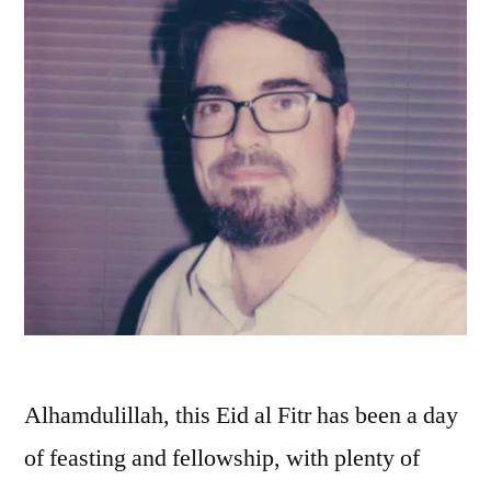
Alhamdulillah, this Eid al Fitr has been a day
of feasting and fellowship, with plenty of