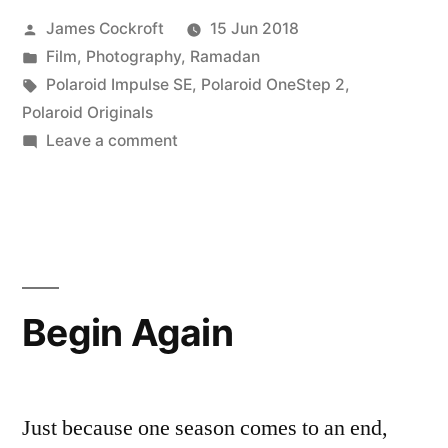
Posted
James Cockroft
15 Jun 2018
by
Posted
Film
,
Photography
,
Ramadan
in
Tags:
Polaroid Impulse SE
,
Polaroid OneStep 2
,
Polaroid Originals
on
Leave a comment
Eid
Mubarak!
Begin Again
Just because one season comes to an end,