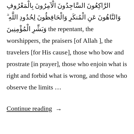
الرَّاكِعُونَ السَّاجِدُونَ الْآمِرُونَ بِالْمَعْرُوفِ
وَالنَّاهُونَ عَنِ الْمُنكَرِ وَالْحَافِظُونَ لِحُدُودِ اللَّهِ ۗ
وَبَشِّرِ الْمُؤْمِنِينَ the repentant, the
worshippers, the praisers [of Allah ], the
travelers [for His cause], those who bow and
prostrate [in prayer], those who enjoin what is
right and forbid what is wrong, and those who
observe the limits …
“Glad
Continue reading
Tidings”