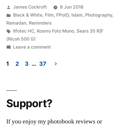
Posted
James Cockroft
8 Jun 2018
by
Posted
Black & White
,
Film
,
FPotD
,
Islam
,
Photography
,
in
Ramadan
,
Reminders
Tags:
Ilfotec HC
,
Kosmo Foto Mono
,
Sears 35 R|F
(Ricoh 500 G)
on
Leave a comment
Glad
Tidings
1
2
3
…
37
Posts
pagination
Support?
If you enjoy my photobook reviews or