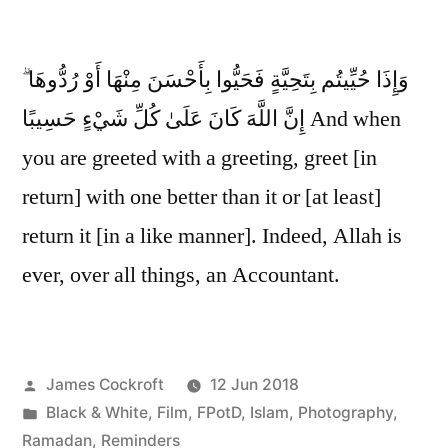
وَإِذَا حُيِّيتُم بِتَحِيَّةٍ فَحَيُّوا بِأَحْسَنَ مِنْهَا أَوْ رُدُّوهَا ۗ
إِنَّ اللَّهَ كَانَ عَلَىٰ كُلِّ شَيْءٍ حَسِيبًا And when
you are greeted with a greeting, greet [in
return] with one better than it or [at least]
return it [in a like manner]. Indeed, Allah is
ever, over all things, an Accountant.
Posted
James Cockroft
12 Jun 2018
by
Posted
Black & White
,
Film
,
FPotD
,
Islam
,
Photography
,
in
Ramadan
,
Reminders