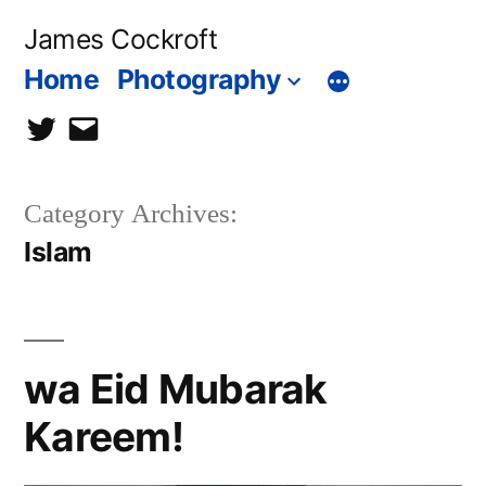
Skip
James Cockroft
to
Home
Photography
content
twitter
contact
me
Category Archives:
Islam
wa Eid Mubarak
Kareem!