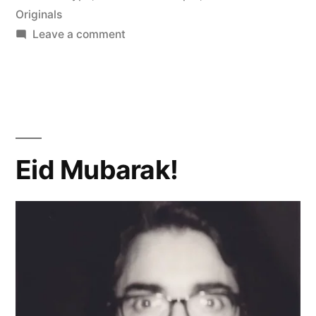
Originals
on
Leave a comment
wa
Eid
Mubarak
Kareem!
Eid Mubarak!