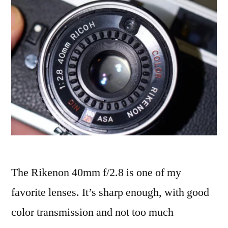
The Rikenon 40mm f/2.8 is one of my
favorite lenses. It’s sharp enough, with good
color transmission and not too much