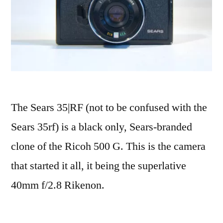
The Sears 35|RF (not to be confused with the
Sears 35rf) is a black only, Sears-branded
clone of the Ricoh 500 G. This is the camera
that started it all, it being the superlative
40mm f/2.8 Rikenon.