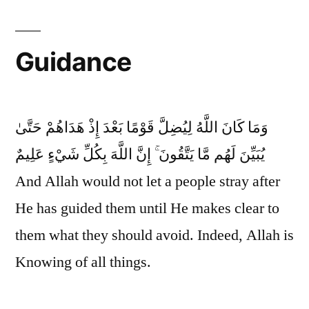
Guidance
وَمَا كَانَ اللَّهُ لِيُضِلَّ قَوْمًا بَعْدَ إِذْ هَدَاهُمْ حَتَّىٰ
يُبَيِّنَ لَهُم مَّا يَتَّقُونَ ۚ إِنَّ اللَّهَ بِكُلِّ شَيْءٍ عَلِيمٌ
And Allah would not let a people stray after
He has guided them until He makes clear to
them what they should avoid. Indeed, Allah is
Knowing of all things.