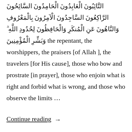
التَّائِبُونَ الْعَابِدُونَ الْحَامِدُونَ السَّائِحُونَ
الرَّاكِعُونَ السَّاجِدُونَ الْآمِرُونَ بِالْمَعْرُوفِ
وَالنَّاهُونَ عَنِ الْمُنكَرِ وَالْحَافِظُونَ لِحُدُودِ اللَّهِ ۗ
وَبَشِّرِ الْمُؤْمِنِينَ the repentant, the
worshippers, the praisers [of Allah ], the
travelers [for His cause], those who bow and
prostrate [in prayer], those who enjoin what is
right and forbid what is wrong, and those who
observe the limits …
“Glad
Continue reading
Tidings”