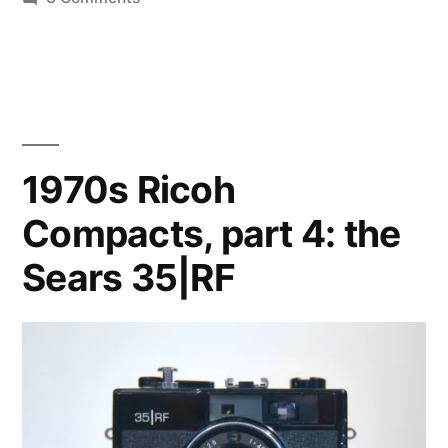
The
Rikenon
40mm
f/2.8,
an
appreciation
1970s Ricoh
Compacts, part 4: the
Sears 35|RF