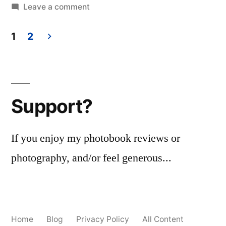
on
Leave a comment
Grand
Prairie,
1
2
TX
Posts
2018
pagination
Support?
If you enjoy my photobook reviews or
photography, and/or feel generous...
Home
Blog
Privacy Policy
All Content