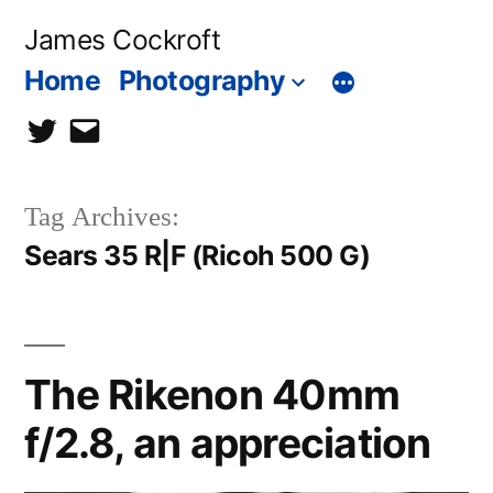
Skip
James Cockroft
to
Home
Photography
content
twitter
contact
me
Tag Archives:
Sears 35 R|F (Ricoh 500 G)
The Rikenon 40mm
f/2.8, an appreciation