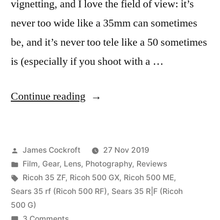
vignetting, and I love the field of view: it’s
never too wide like a 35mm can sometimes
be, and it’s never too tele like a 50 sometimes
is (especially if you shoot with a …
“The
Continue reading
Rikenon
40mm
Posted
James Cockroft
27 Nov 2019
f/2.8,
by
Posted
Film
,
Gear
,
Lens
,
Photography
,
Reviews
an
in
Tags:
Ricoh 35 ZF
,
Ricoh 500 GX
,
Ricoh 500 ME
,
appreciation”
Sears 35 rf (Ricoh 500 RF)
,
Sears 35 R|F (Ricoh
500 G)
on
3 Comments