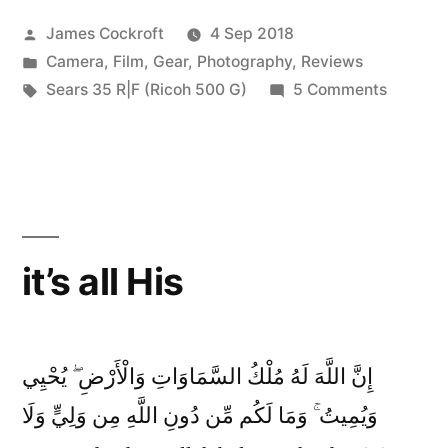
Posted
James Cockroft
4 Sep 2018
by
Posted
Camera
,
Film
,
Gear
,
Photography
,
Reviews
in
Tags:
on
Sears 35 R|F (Ricoh 500 G)
5 Comments
1970s
Ricoh
Compac
part
4:
the
it’s all His
Sears
35|RF
إِنَّ اللَّهَ لَهُ مُلْكُ السَّمَاوَاتِ وَالْأَرْضِ ۖ يُحْيِي
وَيُمِيتُ ۚ وَمَا لَكُم مِّن دُونِ اللَّهِ مِن وَلِيٍّ وَلَا