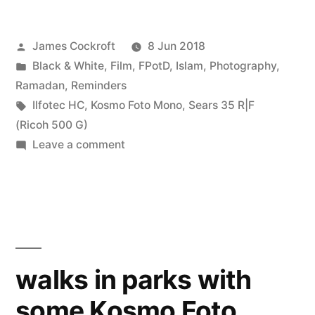
Posted
James Cockroft
8 Jun 2018
by
Posted
Black & White
,
Film
,
FPotD
,
Islam
,
Photography
,
in
Ramadan
,
Reminders
Tags:
Ilfotec HC
,
Kosmo Foto Mono
,
Sears 35 R|F
(Ricoh 500 G)
on
Leave a comment
Glad
Tidings
walks in parks with
some Kosmo Foto