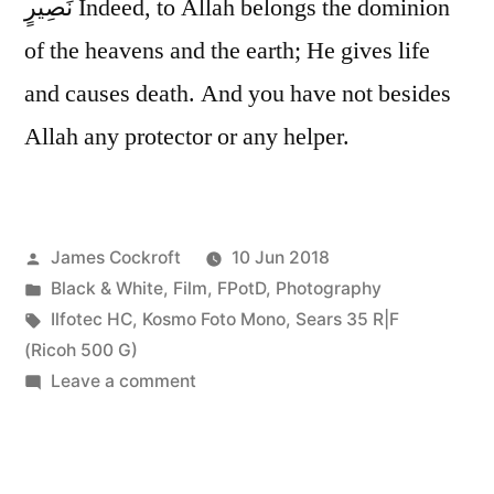
نَصِيرٍ Indeed, to Allah belongs the dominion
of the heavens and the earth; He gives life
and causes death. And you have not besides
Allah any protector or any helper.
Posted
James Cockroft
10 Jun 2018
by
Posted
Black & White
,
Film
,
FPotD
,
Photography
in
Tags:
Ilfotec HC
,
Kosmo Foto Mono
,
Sears 35 R|F
(Ricoh 500 G)
on
Leave a comment
it’s
all
His