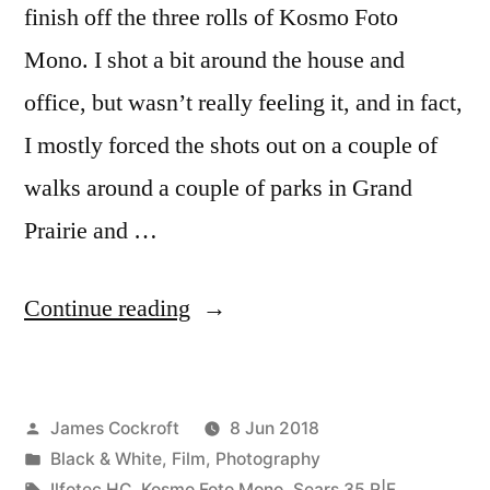
finish off the three rolls of Kosmo Foto
Mono. I shot a bit around the house and
office, but wasn’t really feeling it, and in fact,
I mostly forced the shots out on a couple of
walks around a couple of parks in Grand
Prairie and …
“walks
Continue reading
in
parks
Posted
James Cockroft
8 Jun 2018
with
by
Posted
Black & White
,
Film
,
Photography
some
in
Tags:
Ilfotec HC
,
Kosmo Foto Mono
,
Sears 35 R|F