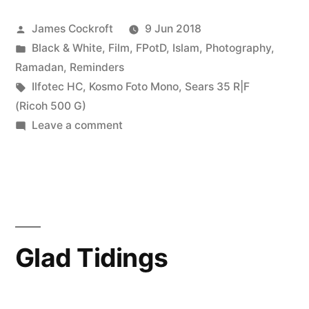
Posted
James Cockroft
9 Jun 2018
by
Posted
Black & White
,
Film
,
FPotD
,
Islam
,
Photography
,
in
Ramadan
,
Reminders
Tags:
Ilfotec HC
,
Kosmo Foto Mono
,
Sears 35 R|F
(Ricoh 500 G)
on
Leave a comment
Guidance
Glad Tidings