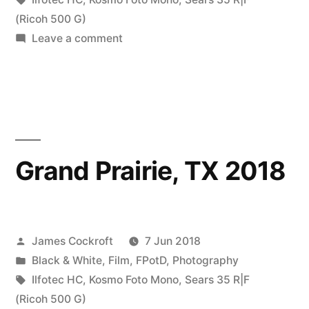
Kosmo
(Ricoh 500 G)
on
Leave a comment
Foto
walks
Mono”
in
parks
with
some
Kosmo
Grand Prairie, TX 2018
Foto
Mono
Posted
James Cockroft
7 Jun 2018
by
Posted
Black & White
,
Film
,
FPotD
,
Photography
in
Tags:
Ilfotec HC
,
Kosmo Foto Mono
,
Sears 35 R|F
(Ricoh 500 G)