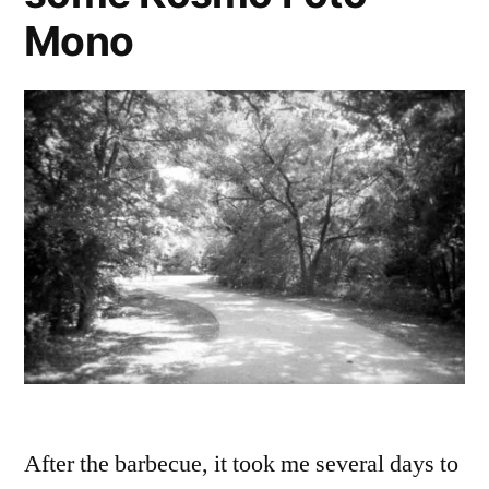
Mono
After the barbecue, it took me several days to