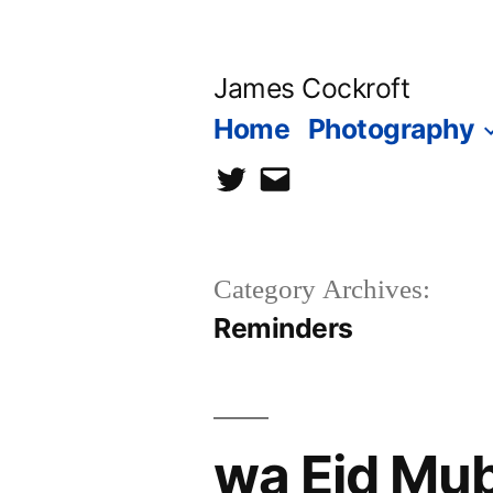
Skip
to
James Cockroft
content
Home
Photography
twitter
contact
me
Category Archives:
Reminders
wa Eid Mu