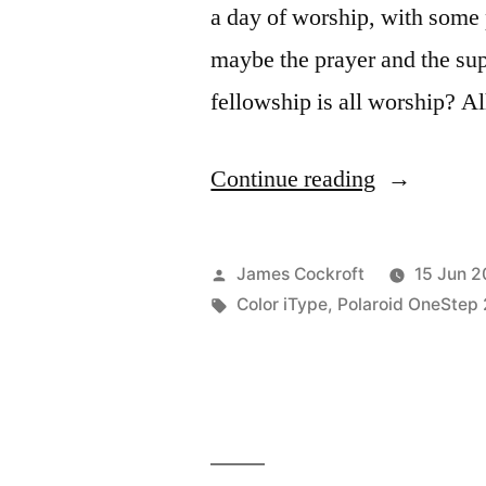
a day of worship, with some 
maybe the prayer and the sup
fellowship is all worship? A
“wa
Continue reading
Eid
Mubarak
Posted
James Cockroft
15 Jun 2
Kareem!”
by
Tags:
Color iType
,
Polaroid OneStep 