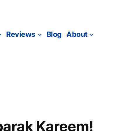
Reviews
Blog
About
barak Kareem!