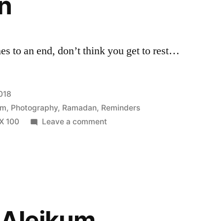
n
s to an end, don’t think you get to rest…
018
am
,
Photography
,
Ramadan
,
Reminders
on
PX 100
Leave a comment
Begin
Again
 Aleikum