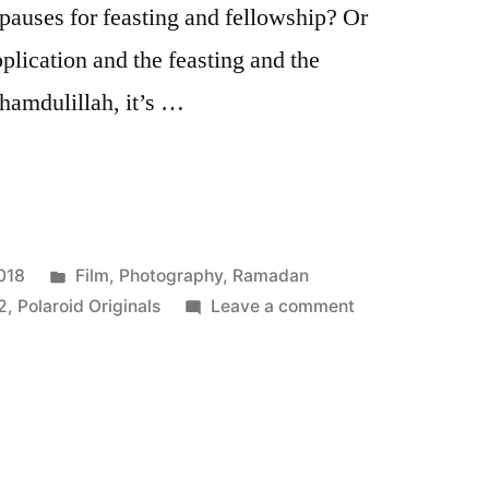
pauses for feasting and fellowship? Or
plication and the feasting and the
lhamdulillah, it’s …
Posted
018
Film
,
Photography
,
Ramadan
in
on
2
,
Polaroid Originals
Leave a comment
wa
Eid
Mubarak
Kareem!