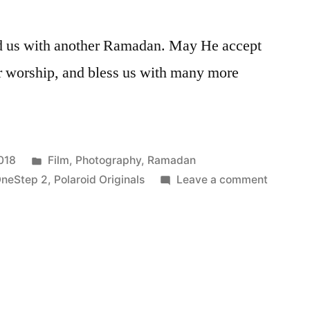
ed us with another Ramadan. May He accept
our worship, and bless us with many more
Posted
018
Film
,
Photography
,
Ramadan
in
on
OneStep 2
,
Polaroid Originals
Leave a comment
Eid
Mubara