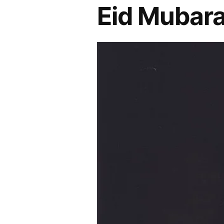
Eid Mubara