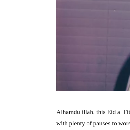
Alhamdulillah, this Eid al Fi
with plenty of pauses to wo