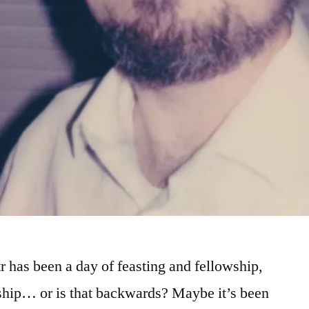
tr has been a day of feasting and fellowship,
rship… or is that backwards? Maybe it’s been