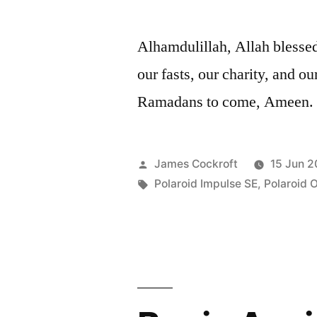
Alhamdulillah, Allah bless
our fasts, our charity, and 
Ramadans to come, Ameen.
Posted
James Cockroft
15 Jun 2
by
Tags:
Polaroid Impulse SE
,
Polaroid 