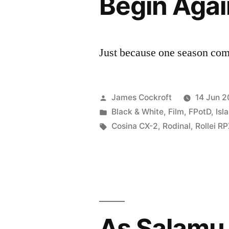
Begin Agai
Just because one season come
Posted
James Cockroft
14 Jun 2
by
Posted
Black & White
,
Film
,
FPotD
,
Isl
in
Tags:
Cosina CX-2
,
Rodinal
,
Rollei R
As Salamu