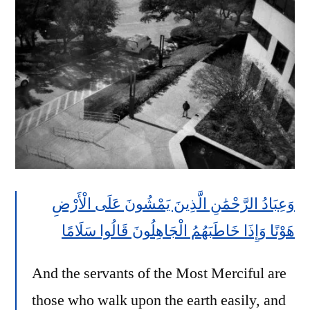
وَعِبَادُ الرَّحْمَٰنِ الَّذِينَ يَمْشُونَ عَلَى الْأَرْضِ
هَوْنًا وَإِذَا خَاطَبَهُمُ الْجَاهِلُونَ قَالُوا سَلَامًا
And the servants of the Most Merciful are
those who walk upon the earth easily, and