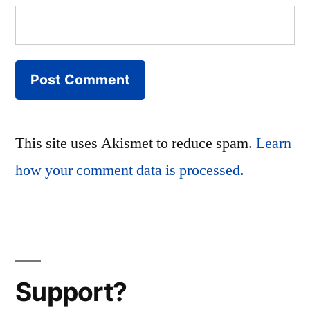
This site uses Akismet to reduce spam.
Learn
how your comment data is processed.
Support?