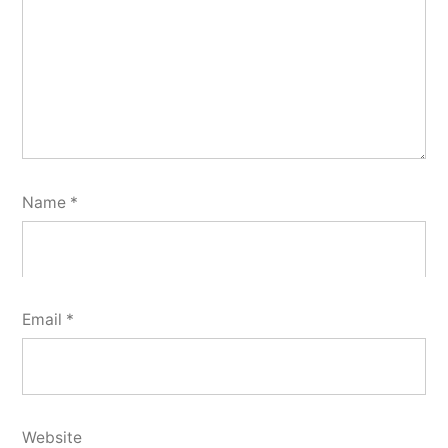
Name
*
Email
*
Website