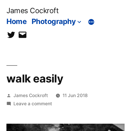
Skip
James Cockroft
to
Home
Photography
content
twitter
contact
me
walk easily
Posted
James Cockroft
11 Jun 2018
by
on
Leave a comment
walk
easily