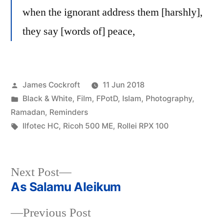
when the ignorant address them [harshly],
they say [words of] peace,
Posted
James Cockroft
11 Jun 2018
by
Posted
Black & White
,
Film
,
FPotD
,
Islam
,
Photography
,
in
Ramadan
,
Reminders
Tags:
Ilfotec HC
,
Ricoh 500 ME
,
Rollei RPX 100
Next
Next Post
post:
As Salamu Aleikum
Post
Previous
Previous Post