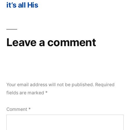
navigation
post:
it’s all His
Leave a comment
Your email address will not be published.
Required
fields are marked
*
Comment
*