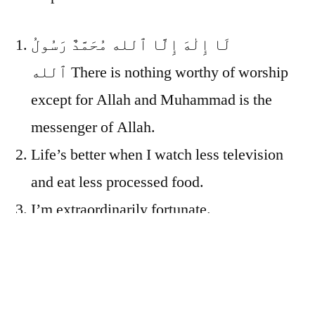
لَا إِلٰهَ إِلَّا ٱلله مُحَمَّدٌ رَسُولُ
ٱلله
There is nothing worthy of worship
except for Allah and Muhammad is the
messenger of Allah.
Life’s better when I watch less television
and eat less processed food.
I’m extraordinarily fortunate.
We’re all just people, fallen far short of the
grace of God. I’m a person. Mom and Dad
are people. That disgustingly fat, old