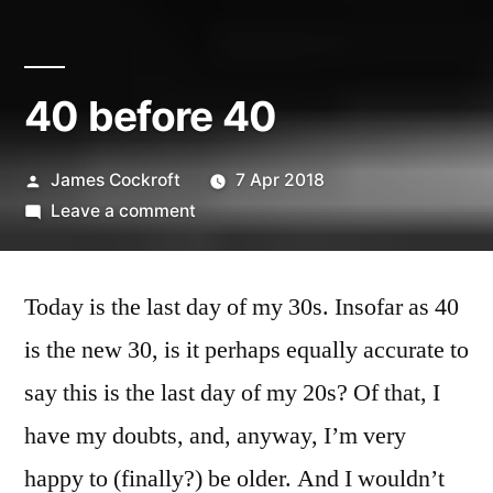
40 before 40
Posted
James Cockroft
7 Apr 2018
by
on
Leave a comment
40
before
Today is the last day of my 30s. Insofar as 40
40
is the new 30, is it perhaps equally accurate to
say this is the last day of my 20s? Of that, I
have my doubts, and, anyway, I’m very
happy to (finally?) be older. And I wouldn’t