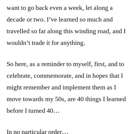
want to go back even a week, let along a
decade or two. I’ve learned so much and
travelled so far along this winding road, and I
wouldn’t trade it for anything.
So here, as a reminder to myself, first, and to
celebrate, commemorate, and in hopes that I
might remember and implement them as I
move towards my 50s, are 40 things I learned
before I turned 40…
In no particular order…