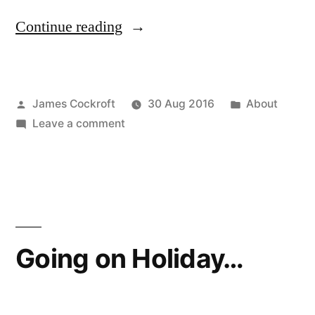
“an
Continue reading
open
apology”
Posted
Posted
James Cockroft
30 Aug 2016
About
by
on
in
Leave a comment
an
open
apology
Going on Holiday…