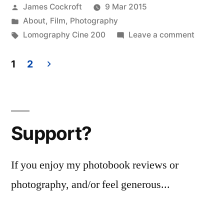
Posted
James Cockroft
9 Mar 2015
researcher.”
by
Posted
About
,
Film
,
Photography
in
Tags:
on
Lomography Cine 200
Leave a comment
Yes,
I’m
1
2
a
Posts
research
pagination
Support?
If you enjoy my photobook reviews or
photography, and/or feel generous...