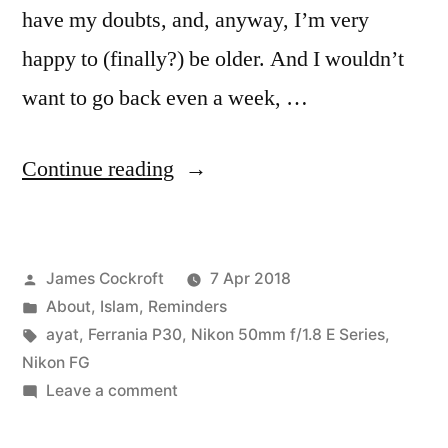
have my doubts, and, anyway, I’m very
happy to (finally?) be older. And I wouldn’t
want to go back even a week, …
“40
Continue reading
before
40”
Posted
James Cockroft
7 Apr 2018
by
Posted
About
,
Islam
,
Reminders
in
Tags:
ayat
,
Ferrania P30
,
Nikon 50mm f/1.8 E Series
,
Nikon FG
on
Leave a comment
40
before