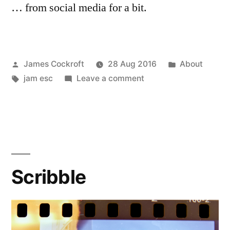
… from social media for a bit.
Posted
Posted
James Cockroft
28 Aug 2016
About
by
Tags:
on
in
jam esc
Leave a comment
Going
on
Holiday…
Scribble