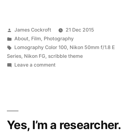
Posted
James Cockroft
21 Dec 2015
by
Posted
About
,
Film
,
Photography
in
Tags:
Lomography Color 100
,
Nikon 50mm f/1.8 E
Series
,
Nikon FG
,
scribble theme
on
Leave a comment
Scribble
Yes, I’m a researcher.