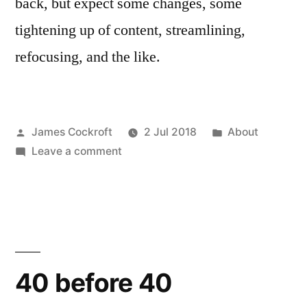
back, but expect some changes, some
tightening up of content, streamlining,
refocusing, and the like.
Posted
Posted
James Cockroft
2 Jul 2018
About
by
on
in
Leave a comment
Summer
Vacation!
40 before 40