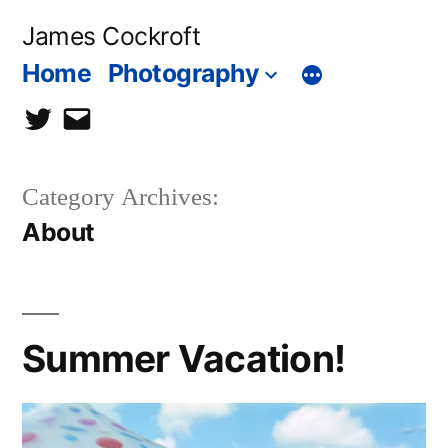
Skip
James Cockroft
to
Home
Photography
content
twitter
contact
me
Category Archives:
About
Summer Vacation!