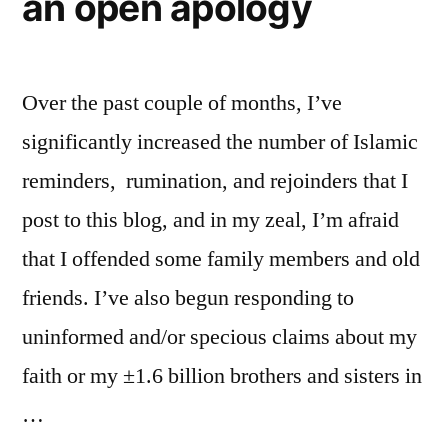
an open apology
Over the past couple of months, I’ve
significantly increased the number of Islamic
reminders, rumination, and rejoinders that I
post to this blog, and in my zeal, I’m afraid
that I offended some family members and old
friends. I’ve also begun responding to
uninformed and/or specious claims about my
faith or my ±1.6 billion brothers and sisters in
…