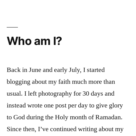
40
Who am I?
Back in June and early July, I started
blogging about my faith much more than
usual. I left photography for 30 days and
instead wrote one post per day to give glory
to God during the Holy month of Ramadan.
Since then, I’ve continued writing about my