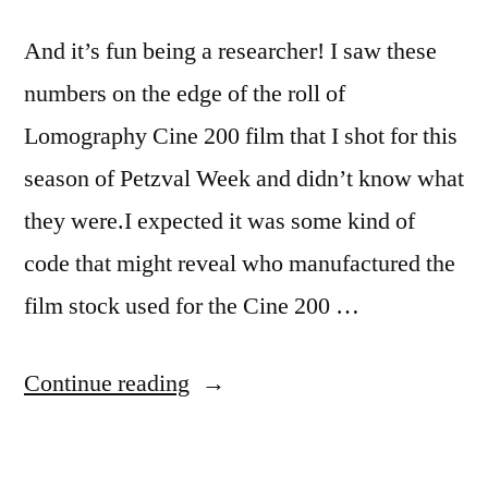
And it’s fun being a researcher! I saw these
numbers on the edge of the roll of
Lomography Cine 200 film that I shot for this
season of Petzval Week and didn’t know what
they were.I expected it was some kind of
code that might reveal who manufactured the
film stock used for the Cine 200 …
“Yes,
Continue reading
I’m
a