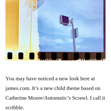
You may have noticed a new look here at
james.com. It’s a new child theme based on
Catherine Moore/Automatic’s Scrawl. I call it
scribble.