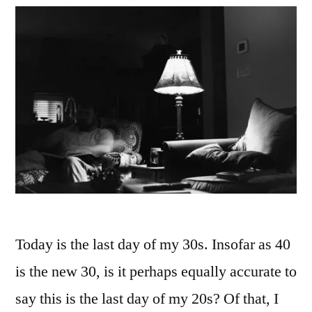
Today is the last day of my 30s. Insofar as 40
is the new 30, is it perhaps equally accurate to
say this is the last day of my 20s? Of that, I