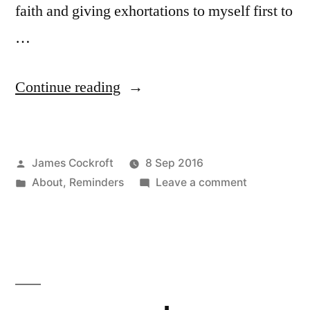
faith and giving exhortations to myself first to
…
“Who
Continue reading
am
I?”
Posted
James Cockroft
8 Sep 2016
by
Posted
on
About
,
Reminders
Leave a comment
in
Who
am
I?