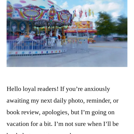
Hello loyal readers! If you’re anxiously
awaiting my next daily photo, reminder, or
book review, apologies, but I’m going on
vacation for a bit. I’m not sure when I’ll be