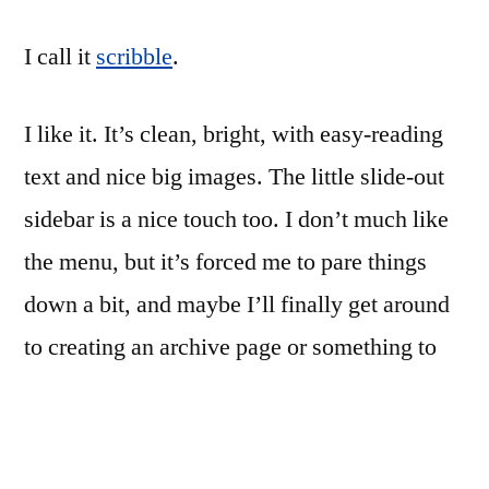
I call it
scribble
.
I like it. It’s clean, bright, with easy-reading
text and nice big images. The little slide-out
sidebar is a nice touch too. I don’t much like
the menu, but it’s forced me to pare things
down a bit, and maybe I’ll finally get around
to creating an archive page or something to
help my dear readers find some of my groovy
older stuff.