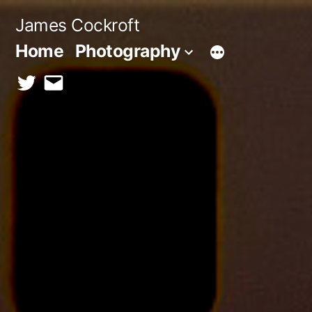
Skip
James Cockroft
to
Home
Photography
content
twitter
contact
me