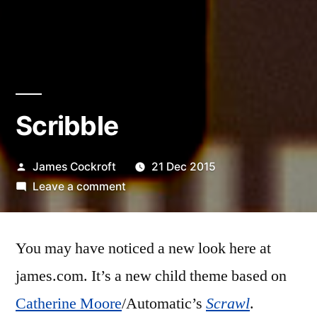
Scribble
Posted
James Cockroft
21 Dec 2015
by
on
Leave a comment
Scribble
You may have noticed a new look here at
james.com. It’s a new child theme based on
Catherine Moore
/Automatic’s
Scrawl
.