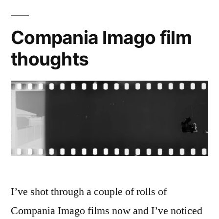
Rollei
CN
Compania Imago film
200
thoughts
I’ve shot through a couple of rolls of
Compania Imago films now and I’ve noticed