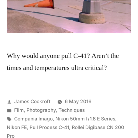
Why would anyone pull C-41? Aren’t the
times and temperatures ultra critical?
Posted
James Cockroft
6 May 2016
by
Posted
Film
,
Photography
,
Techniques
in
Tags:
Compania Imago
,
Nikon 50mm f/1.8 E Series
,
Nikon FE
,
Pull Process C-41
,
Rollei Digibase CN 200
Pro