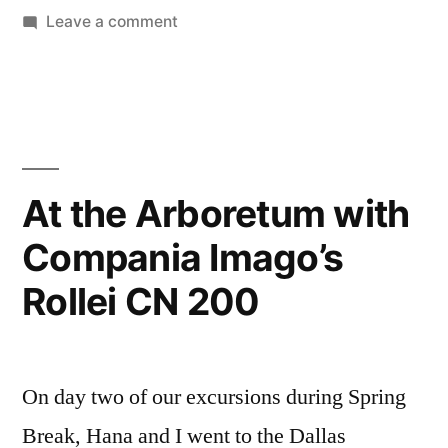
on
Leave a comment
Pull
Processing
C-
41…
Am
I
At the Arboretum with
totally
Compania Imago’s
crazy?
Rollei CN 200
On day two of our excursions during Spring
Break, Hana and I went to the Dallas