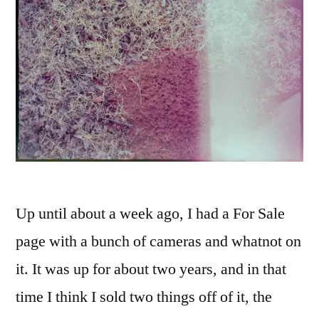
Up until about a week ago, I had a For Sale
page with a bunch of cameras and whatnot on
it. It was up for about two years, and in that
time I think I sold two things off of it, the