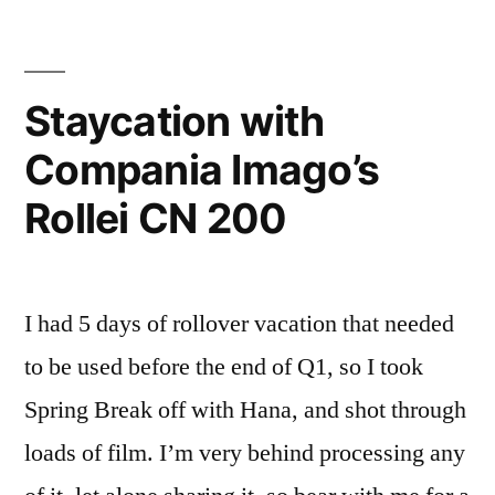
Arboretum
with
Compania
Imago’s
Staycation with
Rollei
Compania Imago’s
CN
200
Rollei CN 200
I had 5 days of rollover vacation that needed
to be used before the end of Q1, so I took
Spring Break off with Hana, and shot through
loads of film. I’m very behind processing any