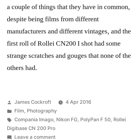
a couple of things that they have in common,
despite being films from different
manufacturers and different vintages, and the
first roll of Rollei CN200 I shot had some
strange scratches and gouges that none of the
others had.
Posted
James Cockroft
4 Apr 2016
by
Posted
Film
,
Photography
in
Tags:
Compania Imago
,
Nikon FG
,
PolyPan F 50
,
Rollei
Digibase CN 200 Pro
on
Leave a comment