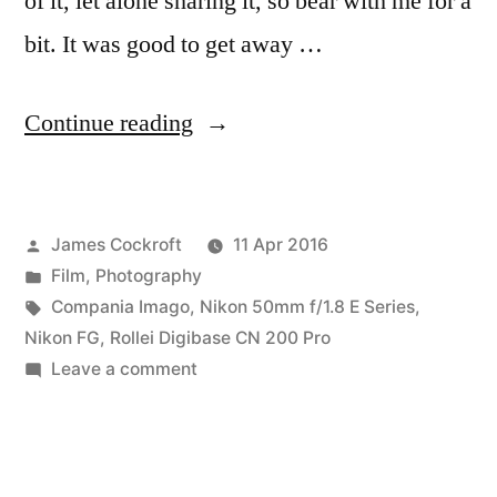
of it, let alone sharing it, so bear with me for a
bit. It was good to get away …
“Staycation
Continue reading
with
Compania
Posted
James Cockroft
11 Apr 2016
Imago’s
by
Posted
Film
,
Photography
Rollei
in
Tags:
Compania Imago
,
Nikon 50mm f/1.8 E Series
,
CN
Nikon FG
,
Rollei Digibase CN 200 Pro
on
Leave a comment
200”
Staycation
with
Compania
Imago’s