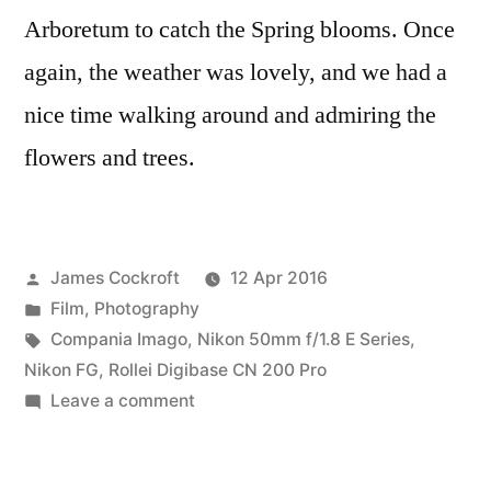
Arboretum to catch the Spring blooms. Once
again, the weather was lovely, and we had a
nice time walking around and admiring the
flowers and trees.
Posted
James Cockroft
12 Apr 2016
by
Posted
Film
,
Photography
in
Tags:
Compania Imago
,
Nikon 50mm f/1.8 E Series
,
Nikon FG
,
Rollei Digibase CN 200 Pro
on
Leave a comment
At
the