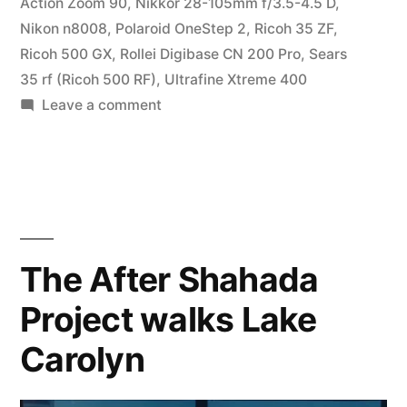
Action Zoom 90
,
Nikkor 28-105mm f/3.5-4.5 D
,
Nikon n8008
,
Polaroid OneStep 2
,
Ricoh 35 ZF
,
Ricoh 500 GX
,
Rollei Digibase CN 200 Pro
,
Sears
35 rf (Ricoh 500 RF)
,
Ultrafine Xtreme 400
on
Leave a comment
Parting
Shots
The After Shahada
Project walks Lake
Carolyn