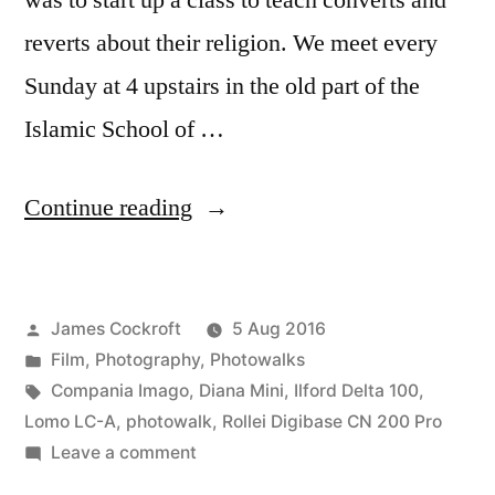
was to start up a class to teach converts and
reverts about their religion. We meet every
Sunday at 4 upstairs in the old part of the
Islamic School of …
“The
Continue reading
After
Shahada
Posted
James Cockroft
5 Aug 2016
Project
by
Posted
Film
,
Photography
,
Photowalks
walks
in
Tags:
Compania Imago
,
Diana Mini
,
Ilford Delta 100
,
Lake
Lomo LC-A
,
photowalk
,
Rollei Digibase CN 200 Pro
on
Leave a comment
Carolyn”
The