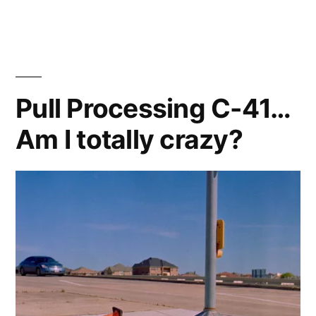
After
Shahada
Project
walks
Lake
Pull Processing C-41…
Carolyn
Am I totally crazy?