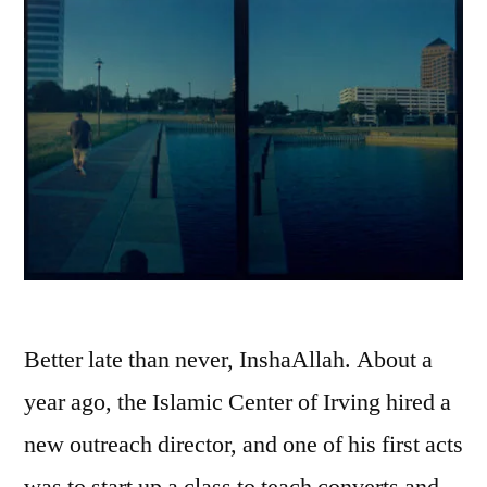
Better late than never, InshaAllah. About a
year ago, the Islamic Center of Irving hired a
new outreach director, and one of his first acts