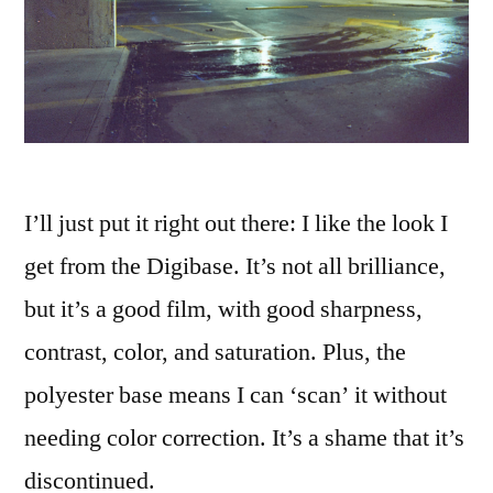
I’ll just put it right out there: I like the look I
get from the Digibase. It’s not all brilliance,
but it’s a good film, with good sharpness,
contrast, color, and saturation. Plus, the
polyester base means I can ‘scan’ it without
needing color correction. It’s a shame that it’s
discontinued.