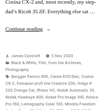
Cosina CX-2 and, most recently, my step-
dad’s Ricoh 35 ZF. Everything else sat …
“Parting
Continue reading
Shots”
Posted
James Cockroft
5 Nov 2020
by
Posted
Black & White
,
Film
,
from the Archives
,
in
Photography
Tags:
Bergger Pancro 400
,
Canon EOS Elan
,
Cosina
CX-2
,
Fomapan profi line Creative 200
,
Holga K-
202 Orange Cat
,
Ilfotec HC
,
Kodak Automatic 35
,
Kodak Hawkeye 400
,
Kodak Pro Image 100
,
Konica
Pro 160
,
Lomography Color 100
,
Minolta Freedom