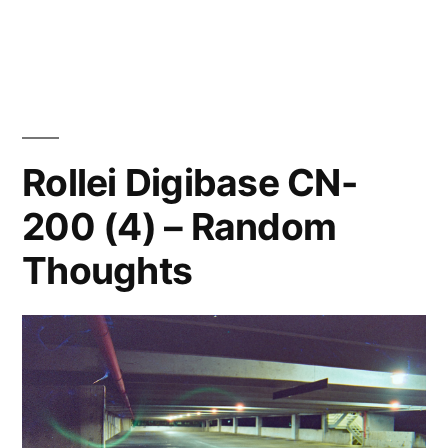
Compania
Imago
film
thoughts
Rollei Digibase CN-
200 (4) – Random
Thoughts