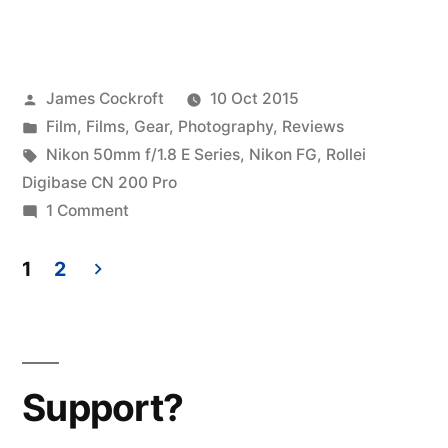
Posted
James Cockroft
10 Oct 2015
by
Posted
Film
,
Films
,
Gear
,
Photography
,
Reviews
in
Tags:
Nikon 50mm f/1.8 E Series
,
Nikon FG
,
Rollei
Digibase CN 200 Pro
on
1 Comment
Rollei
Digibase
1
2
CN-
Posts
200
pagination
(4)
–
Support?
Random
Thoughts