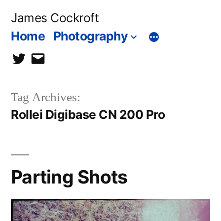
Skip
James Cockroft
to
Home
Photography
content
twitter
contact
me
Tag Archives:
Rollei Digibase CN 200 Pro
Parting Shots