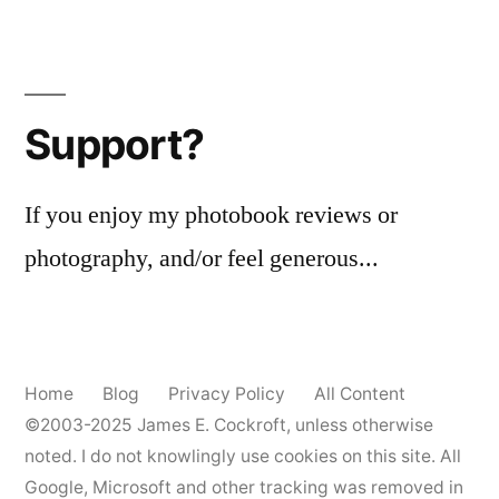
Support?
If you enjoy my photobook reviews or
photography, and/or feel generous...
Home
Blog
Privacy Policy
All Content
©2003-2025
James E. Cockroft
, unless otherwise
noted. I do not knowlingly use cookies on this site. All
Google, Microsoft and other tracking was removed in