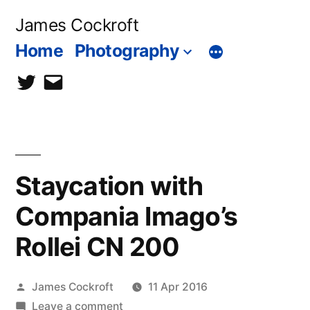
Skip
James Cockroft
to
Home
Photography
content
twitter
contact
me
Staycation with
Compania Imago’s
Rollei CN 200
Posted
James Cockroft
11 Apr 2016
by
on
Leave a comment