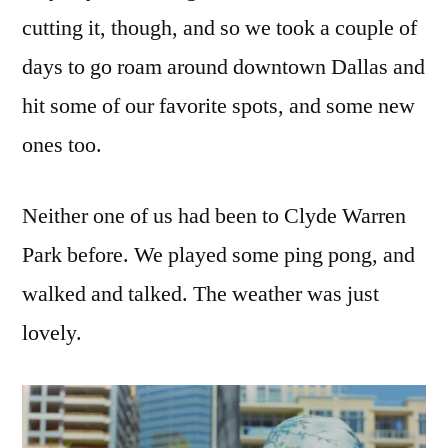
cutting it, though, and so we took a couple of
days to go roam around downtown Dallas and
hit some of our favorite spots, and some new
ones too.
Neither one of us had been to Clyde Warren
Park before. We played some ping pong, and
walked and talked. The weather was just
lovely.