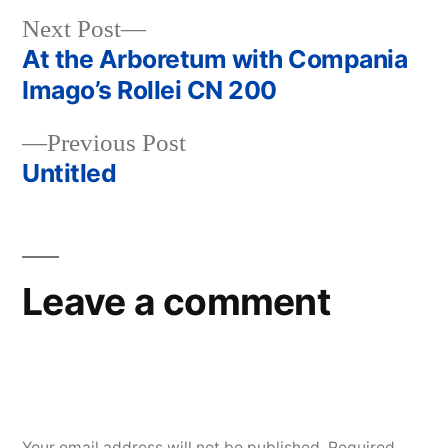
Next
Next Post
post:
At the Arboretum with Compania
Post
Imago’s Rollei CN 200
navigation
Previous
Previous Post
post:
Untitled
Leave a comment
Your email address will not be published.
Required