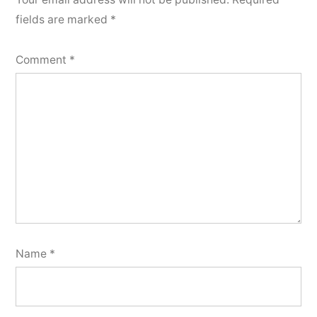
fields are marked
*
Comment
*
Name
*