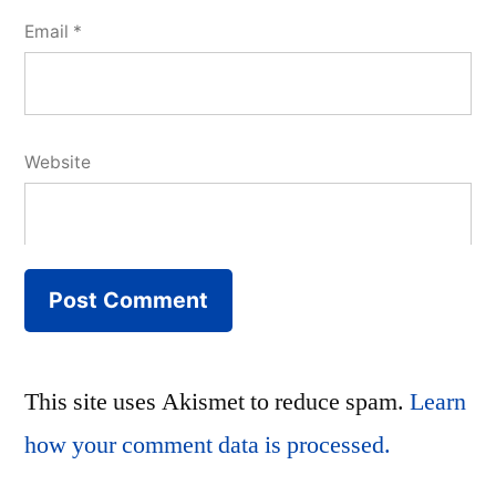
Email
*
Website
This site uses Akismet to reduce spam.
Learn
how your comment data is processed.