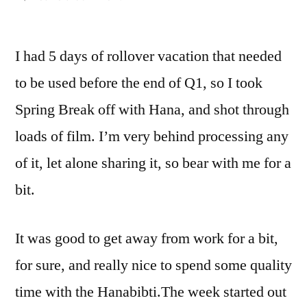
Staycation
with
I had 5 days of rollover vacation that needed
Compania
Imago’s
to be used before the end of Q1, so I took
Rollei
Spring Break off with Hana, and shot through
CN
200
loads of film. I’m very behind processing any
of it, let alone sharing it, so bear with me for a
bit.
It was good to get away from work for a bit,
for sure, and really nice to spend some quality
time with the Hanabibti.
The week started out