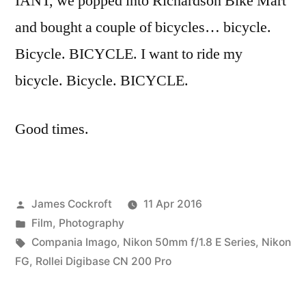
IANT, we popped into Richardson Bike Mart
and bought a couple of bicycles… bicycle.
Bicycle. BICYCLE. I want to ride my
bicycle. Bicycle. BICYCLE.
Good times.
Posted
James Cockroft
11 Apr 2016
by
Posted
Film
,
Photography
in
Tags:
Compania Imago
,
Nikon 50mm f/1.8 E Series
,
Nikon
FG
,
Rollei Digibase CN 200 Pro