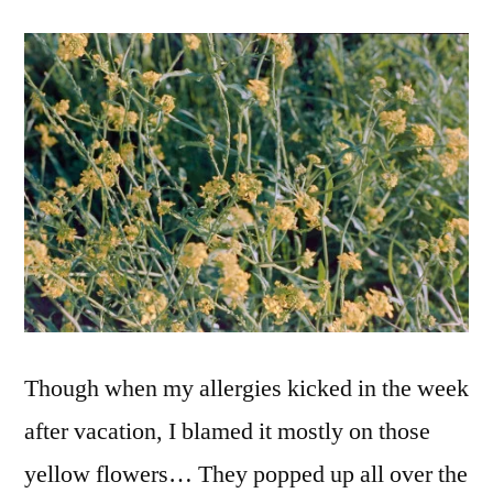
Though when my allergies kicked in the week
after vacation, I blamed it mostly on those
yellow flowers… They popped up all over the