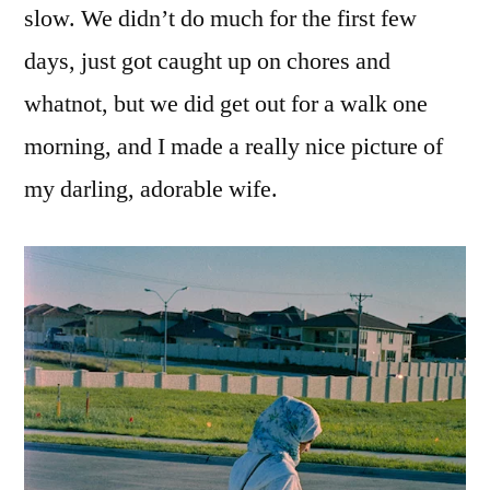
slow. We didn’t do much for the first few
days, just got caught up on chores and
whatnot, but we did get out for a walk one
morning, and I made a really nice picture of
my darling, adorable wife.