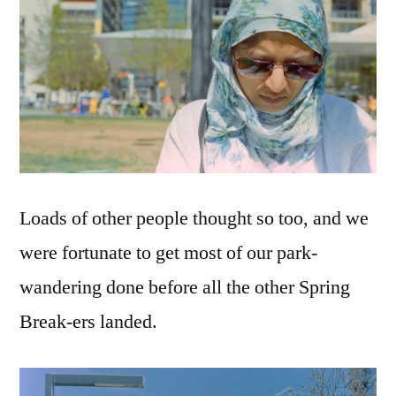
Loads of other people thought so too, and we
were fortunate to get most of our park-
wandering done before all the other Spring
Break-ers landed.