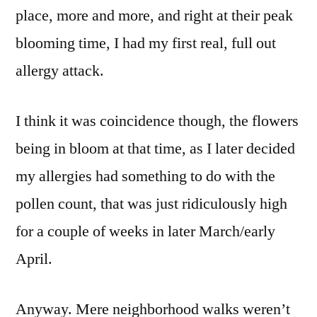
place, more and more, and right at their peak
blooming time, I had my first real, full out
allergy attack.
I think it was coincidence though, the flowers
being in bloom at that time, as I later decided
my allergies had something to do with the
pollen count, that was just ridiculously high
for a couple of weeks in later March/early
April.
Anyway. Mere neighborhood walks weren’t