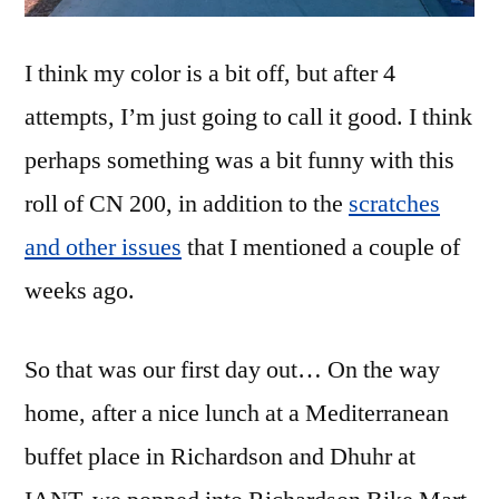
I think my color is a bit off, but after 4
attempts, I’m just going to call it good. I think
perhaps something was a bit funny with this
roll of CN 200, in addition to the
scratches
and other issues
that I mentioned a couple of
weeks ago.
So that was our first day out… On the way
home, after a nice lunch at a Mediterranean
buffet place in Richardson and Dhuhr at