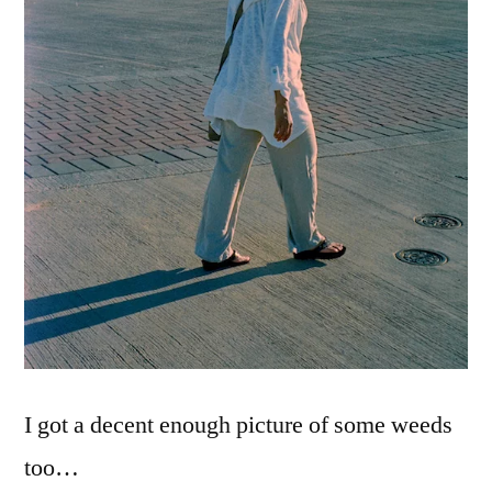
I got a decent enough picture of some weeds
too…