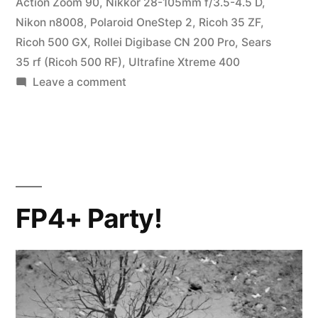
Action Zoom 90
,
Nikkor 28-105mm f/3.5-4.5 D
,
Nikon n8008
,
Polaroid OneStep 2
,
Ricoh 35 ZF
,
Ricoh 500 GX
,
Rollei Digibase CN 200 Pro
,
Sears
35 rf (Ricoh 500 RF)
,
Ultrafine Xtreme 400
on
Leave a comment
Parting
Shots
FP4+ Party!