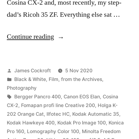
Cosina CX-2 and, most recently, my step-
dad’s Ricoh 35 ZF. Everything else sat …
“Parting
Continue reading
Shots”
Posted
James Cockroft
5 Nov 2020
by
Posted
Black & White
,
Film
,
from the Archives
,
in
Photography
Tags:
Bergger Pancro 400
,
Canon EOS Elan
,
Cosina
CX-2
,
Fomapan profi line Creative 200
,
Holga K-
202 Orange Cat
,
Ilfotec HC
,
Kodak Automatic 35
,
Kodak Hawkeye 400
,
Kodak Pro Image 100
,
Konica
Pro 160
,
Lomography Color 100
,
Minolta Freedom