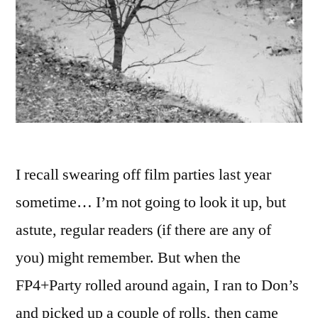
I recall swearing off film parties last year
sometime… I’m not going to look it up, but
astute, regular readers (if there are any of
you) might remember. But when the
FP4+Party rolled around again, I ran to Don’s
and picked up a couple of rolls, then came