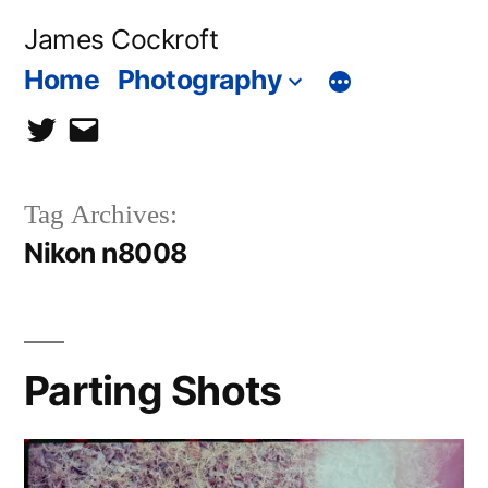
Skip
James Cockroft
to
Home
Photography
content
twitter
contact
me
Tag Archives:
Nikon n8008
Parting Shots