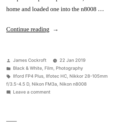
home and loaded one into the n8008 …
“FP4+
Continue reading
Party!”
Posted
James Cockroft
22 Jan 2019
by
Posted
Black & White
,
Film
,
Photography
in
Tags:
Ilford FP4 Plus
,
Ilfotec HC
,
Nikkor 28-105mm
f/3.5-4.5 D
,
Nikon FM3a
,
Nikon n8008
on
Leave a comment
FP4+
Party!