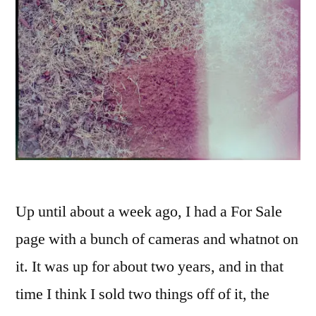
Up until about a week ago, I had a For Sale
page with a bunch of cameras and whatnot on
it. It was up for about two years, and in that
time I think I sold two things off of it, the