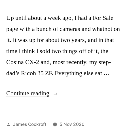
Up until about a week ago, I had a For Sale
page with a bunch of cameras and whatnot on
it. It was up for about two years, and in that
time I think I sold two things off of it, the
Cosina CX-2 and, most recently, my step-
dad’s Ricoh 35 ZF. Everything else sat …
“Parting
Continue reading
Shots”
Posted
James Cockroft
5 Nov 2020