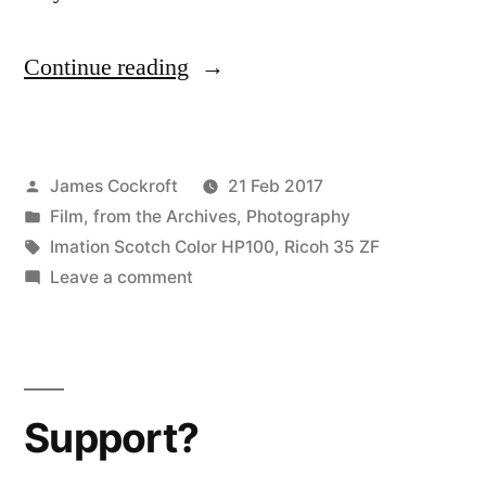
“Downtown
Continue reading
Denton”
Posted
James Cockroft
21 Feb 2017
by
Posted
Film
,
from the Archives
,
Photography
in
Tags:
Imation Scotch Color HP100
,
Ricoh 35 ZF
on
Leave a comment
Downtown
Denton
Support?