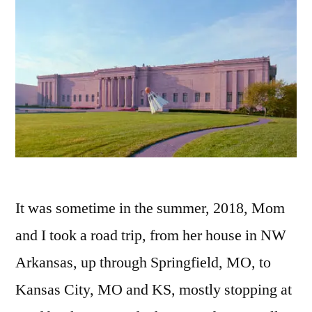
It was sometime in the summer, 2018, Mom
and I took a road trip, from her house in NW
Arkansas, up through Springfield, MO, to
Kansas City, MO and KS, mostly stopping at