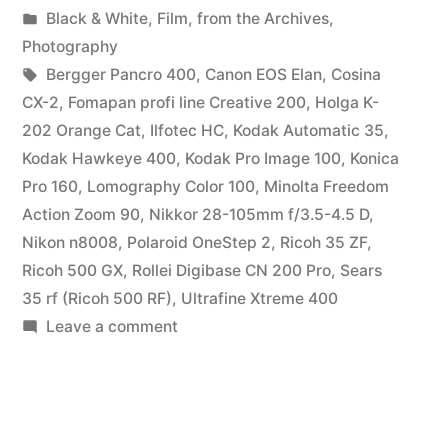
by
Posted
Black & White
,
Film
,
from the Archives
,
in
Photography
Tags:
Bergger Pancro 400
,
Canon EOS Elan
,
Cosina
CX-2
,
Fomapan profi line Creative 200
,
Holga K-
202 Orange Cat
,
Ilfotec HC
,
Kodak Automatic 35
,
Kodak Hawkeye 400
,
Kodak Pro Image 100
,
Konica
Pro 160
,
Lomography Color 100
,
Minolta Freedom
Action Zoom 90
,
Nikkor 28-105mm f/3.5-4.5 D
,
Nikon n8008
,
Polaroid OneStep 2
,
Ricoh 35 ZF
,
Ricoh 500 GX
,
Rollei Digibase CN 200 Pro
,
Sears
35 rf (Ricoh 500 RF)
,
Ultrafine Xtreme 400
on
Leave a comment
Parting
Shots