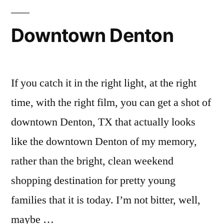
Downtown Denton
If you catch it in the right light, at the right
time, with the right film, you can get a shot of
downtown Denton, TX that actually looks
like the downtown Denton of my memory,
rather than the bright, clean weekend
shopping destination for pretty young
families that it is today. I’m not bitter, well,
maybe …