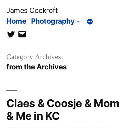
Skip
James Cockroft
to
Home
Photography
content
twitter
contact
me
Category Archives:
from the Archives
Claes & Coosje & Mom
& Me in KC