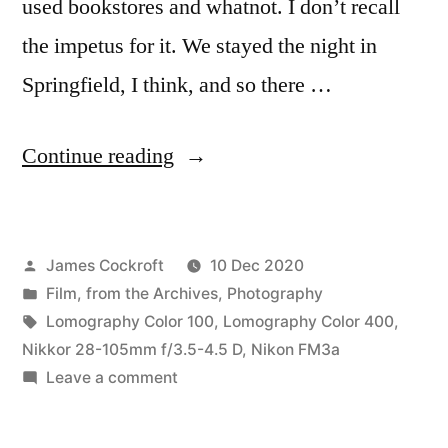
used bookstores and whatnot. I don’t recall
the impetus for it. We stayed the night in
Springfield, I think, and so there …
“Claes
Continue reading
&
Coosje
Posted
James Cockroft
10 Dec 2020
&
by
Posted
Film
,
from the Archives
,
Photography
Mom
in
Tags:
Lomography Color 100
,
Lomography Color 400
,
&
Nikkor 28-105mm f/3.5-4.5 D
,
Nikon FM3a
on
Leave a comment
Me
Claes
in
&