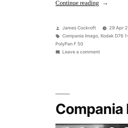
“Polypan
Continue reading
F
50
Posted
James Cockroft
29 Apr 
(Compania
by
Tags:
Compania Imago
,
Kodak D76 1
PolyPan F 50
Imago)”
on
Leave a comment
Polypan
F
50
(Compania
Imago)
Compania 