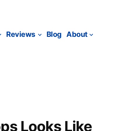
Reviews
Blog
About
ps Looks Like