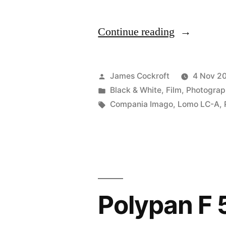
“Sunny
Continue reading
16,
ft.
Posted
James Cockroft
4 Nov 2
the
by
Posted
Black & White
,
Film
,
Photograp
in
Tags:
Compania Imago
,
Lomo LC-A
,
LC-
A
and
Polypan
F
Polypan F
50”