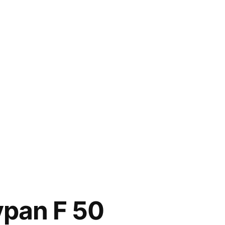
ypan F 50