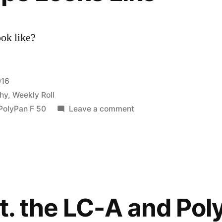
ook like?
016
hy
,
Weekly Roll
on
PolyPan F 50
Leave a comment
What
3
Stops
Looks
Like
ft. the LC-A and Pol