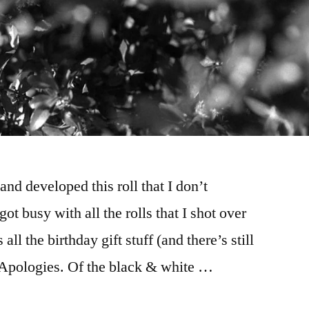
 and developed this roll that I don’t
 busy with all the rolls that I shot over
all the birthday gift stuff (and there’s still
). Apologies. Of the black & white …