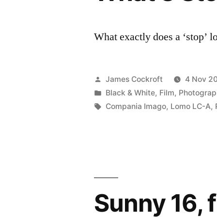
What exactly does a ‘stop’ l
Posted
James Cockroft
4 Nov 2
by
Posted
Black & White
,
Film
,
Photograp
in
Tags:
Compania Imago
,
Lomo LC-A
,
Sunny 16, 