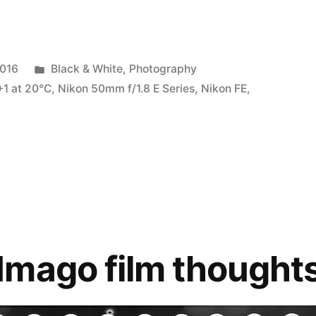
Posted
2016
Black & White
,
Photography
in
+1 at 20℃
,
Nikon 50mm f/1.8 E Series
,
Nikon FE
,
Imago film thought