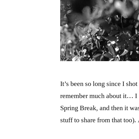
It’s been so long since I shot
remember much about it… I got
Spring Break, and then it was 
stuff to share from that too