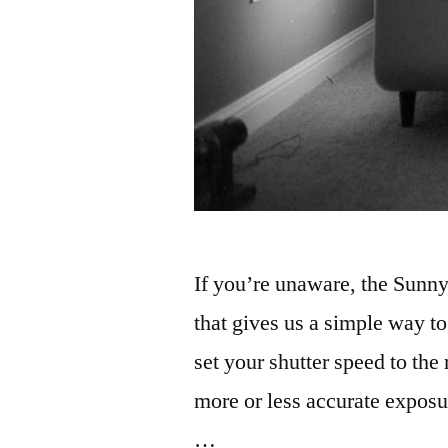
If you’re unaware, the Sunny
that gives us a simple way t
set your shutter speed to the
more or less accurate exposur
…