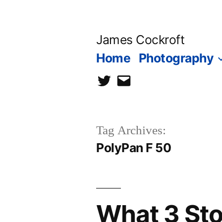
Skip
to
James Cockroft
content
Home
Photography
twitter
contact
me
Tag Archives:
PolyPan F 50
What 3 Sto