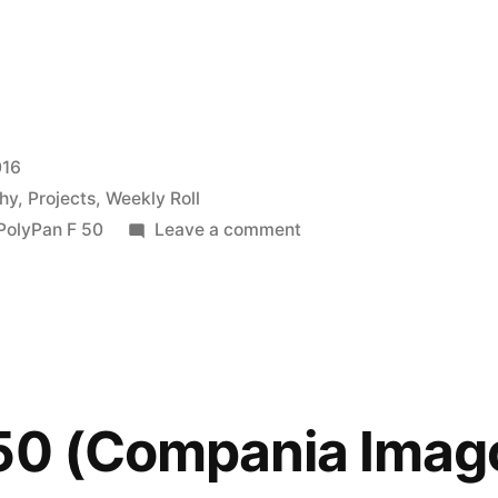
016
hy
,
Projects
,
Weekly Roll
on
PolyPan F 50
Leave a comment
Sunny
16,
ft.
the
LC-
A
 50 (Compania Imag
and
Polypan