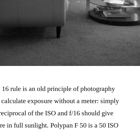
 16 rule is an old principle of photography
o calculate exposure without a meter: simply
 reciprocal of the ISO and f/16 should give
e in full sunlight. Polypan F 50 is a 50 ISO