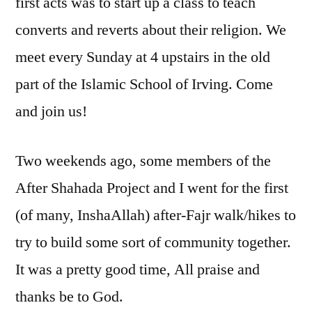
first acts was to start up a class to teach
converts and reverts about their religion. We
meet every Sunday at 4 upstairs in the old
part of the Islamic School of Irving. Come
and join us!
Two weekends ago, some members of the
After Shahada Project and I went for the first
(of many, InshaAllah) after-Fajr walk/hikes to
try to build some sort of community together.
It was a pretty good time, All praise and
thanks be to God.