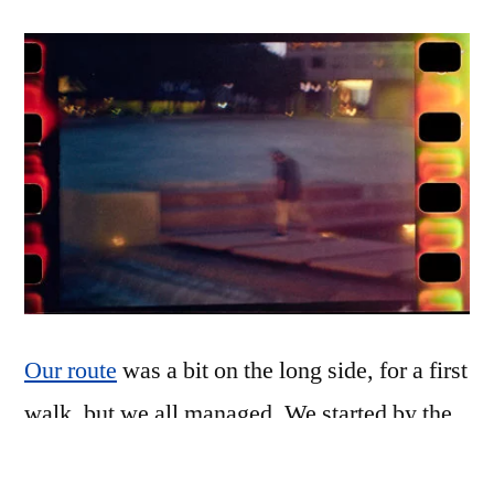
Our route
was a bit on the long side, for a first
walk, but we all managed. We started by the
Mustangs, wound our way around behind the