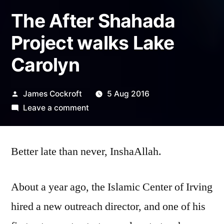
The After Shahada
Project walks Lake
Carolyn
Posted
James Cockroft
5 Aug 2016
by
on
Leave a comment
The
After
Better late than never, InshaAllah.
Shahada
Project
walks
About a year ago, the Islamic Center of Irving
Lake
hired a new outreach director, and one of his
Carolyn