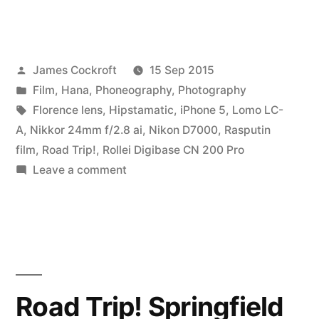
Posted
James Cockroft
15 Sep 2015
by
Posted
Film
,
Hana
,
Phoneography
,
Photography
in
Tags:
Florence lens
,
Hipstamatic
,
iPhone 5
,
Lomo LC-
A
,
Nikkor 24mm f/2.8 ai
,
Nikon D7000
,
Rasputin
film
,
Road Trip!
,
Rollei Digibase CN 200 Pro
on
Leave a comment
Road
Trip!
Chicago
(1)
Road Trip! Springfield