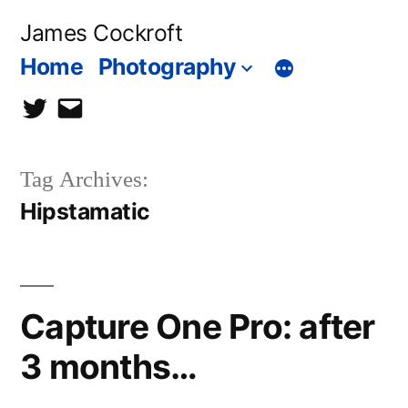
Skip
James Cockroft
to
Home
Photography
content
twitter
contact
me
Tag Archives:
Hipstamatic
Capture One Pro: after
3 months…