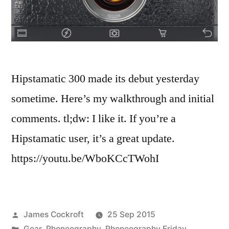
Hipstamatic 300 made its debut yesterday
sometime. Here’s my walkthrough and initial
comments. tl;dw: I like it. If you’re a
Hipstamatic user, it’s a great update.
https://youtu.be/WboKCcTWohI
Posted
James Cockroft
25 Sep 2015
by
Posted
Gear
,
Phoneography
,
Phoneography Friday
,