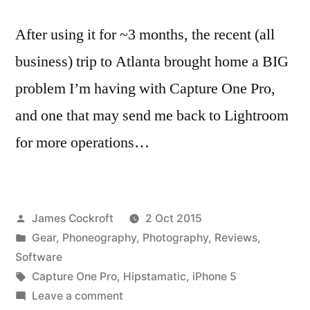
After using it for ~3 months, the recent (all
business) trip to Atlanta brought home a BIG
problem I’m having with Capture One Pro,
and one that may send me back to Lightroom
for more operations…
Posted
James Cockroft
2 Oct 2015
by
Posted
Gear
,
Phoneography
,
Photography
,
Reviews
,
in
Software
Tags:
Capture One Pro
,
Hipstamatic
,
iPhone 5
on
Leave a comment