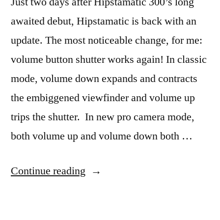
Just two days after Hipstamatic 300’s long
awaited debut, Hipstamatic is back with an
update. The most noticeable change, for me:
volume button shutter works again! In classic
mode, volume down expands and contracts
the embiggened viewfinder and volume up
trips the shutter. In new pro camera mode,
both volume up and volume down both …
“Hipstamatic
Continue reading
301!”