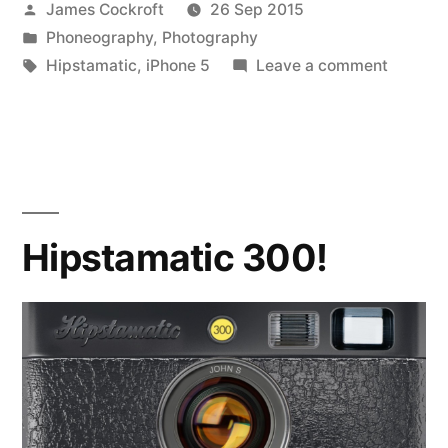
Posted
James Cockroft
26 Sep 2015
by
Posted
Phoneography
,
Photography
in
Tags:
on
Hipstamatic
,
iPhone 5
Leave a comment
Hipstam
301!
Hipstamatic 300!