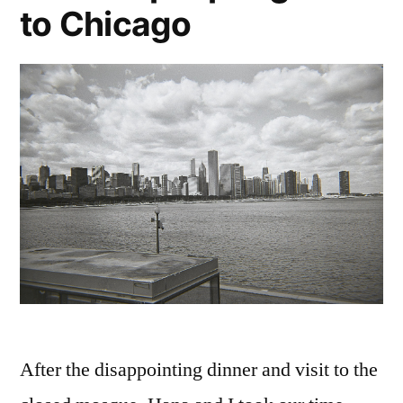
to Chicago
After the disappointing dinner and visit to the