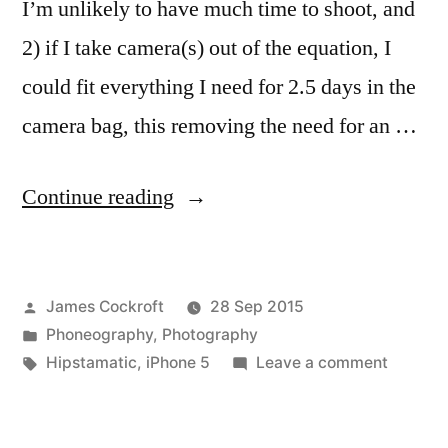
I’m unlikely to have much time to shoot, and
2) if I take camera(s) out of the equation, I
could fit everything I need for 2.5 days in the
camera bag, this removing the need for an …
“Atlanta
Continue reading
on
business”
Posted
James Cockroft
28 Sep 2015
by
Posted
Phoneography
,
Photography
in
Tags:
on
Hipstamatic
,
iPhone 5
Leave a comment
Atlanta
on
busines