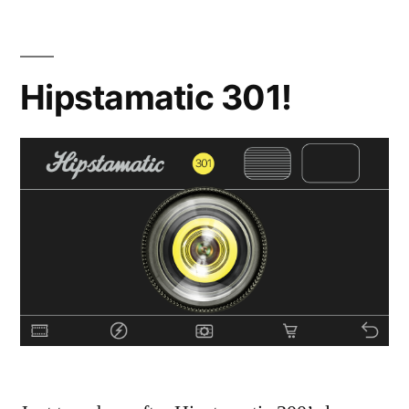
Hipstamatic 301!