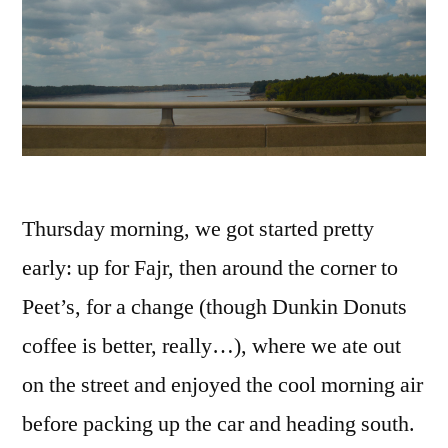
Thursday morning, we got started pretty
early: up for Fajr, then around the corner to
Peet’s, for a change (though Dunkin Donuts
coffee is better, really…), where we ate out
on the street and enjoyed the cool morning air
before packing up the car and heading south.