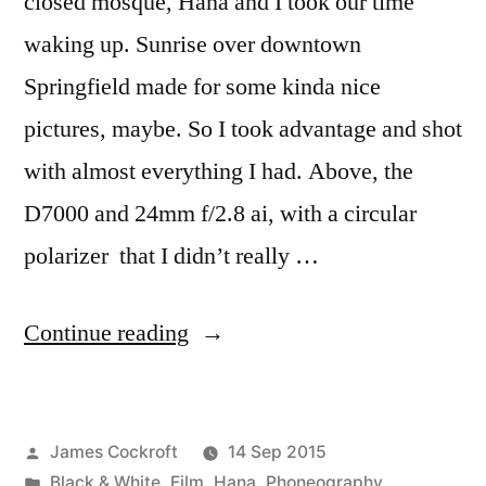
closed mosque, Hana and I took our time
waking up. Sunrise over downtown
Springfield made for some kinda nice
pictures, maybe. So I took advantage and shot
with almost everything I had. Above, the
D7000 and 24mm f/2.8 ai, with a circular
polarizer that I didn’t really …
“Road
Continue reading
Trip!
Springfield
Posted
James Cockroft
14 Sep 2015
to
by
Posted
Black & White
,
Film
,
Hana
,
Phoneography
,