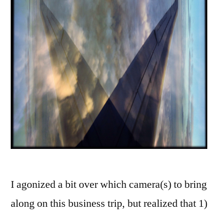
I agonized a bit over which camera(s) to bring
along on this business trip, but realized that 1)