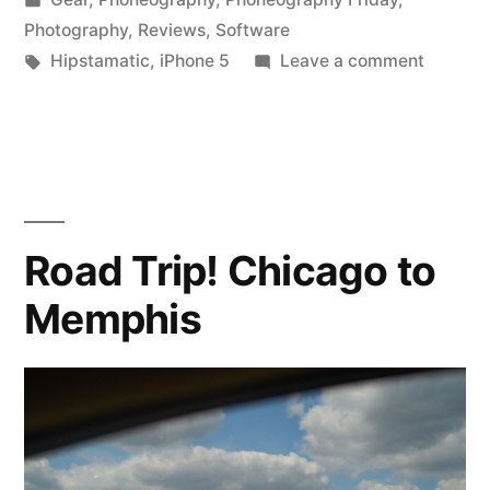
in
Photography
,
Reviews
,
Software
Tags:
on
Hipstamatic
,
iPhone 5
Leave a comment
Hipstam
300!
Road Trip! Chicago to
Memphis