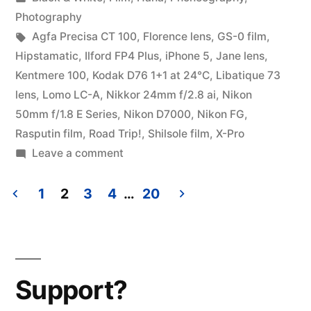
Chicago”
in
Photography
Tags:
Agfa Precisa CT 100
,
Florence lens
,
GS-0 film
,
Hipstamatic
,
Ilford FP4 Plus
,
iPhone 5
,
Jane lens
,
Kentmere 100
,
Kodak D76 1+1 at 24℃
,
Libatique 73
lens
,
Lomo LC-A
,
Nikkor 24mm f/2.8 ai
,
Nikon
50mm f/1.8 E Series
,
Nikon D7000
,
Nikon FG
,
Rasputin film
,
Road Trip!
,
Shilsole film
,
X-Pro
on
Leave a comment
Road
Trip!
1
2
3
4
…
20
Springfield
Posts
to
pagination
Chicago
Support?