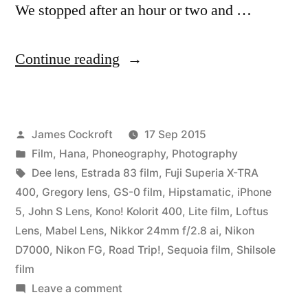
We stopped after an hour or two and …
“Road
Continue reading
Trip!
Chicago
Posted
James Cockroft
17 Sep 2015
to
by
Posted
Film
,
Hana
,
Phoneography
,
Photography
Memphis”
in
Tags:
Dee lens
,
Estrada 83 film
,
Fuji Superia X-TRA
400
,
Gregory lens
,
GS-0 film
,
Hipstamatic
,
iPhone
5
,
John S Lens
,
Kono! Kolorit 400
,
Lite film
,
Loftus
Lens
,
Mabel Lens
,
Nikkor 24mm f/2.8 ai
,
Nikon
D7000
,
Nikon FG
,
Road Trip!
,
Sequoia film
,
Shilsole
film
on
Leave a comment
Road