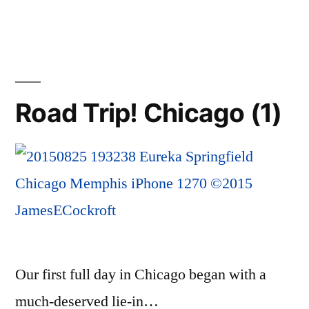
Trip!
Chicago
to
Memphis
Road Trip! Chicago (1)
Our first full day in Chicago began with a
much-deserved lie-in…