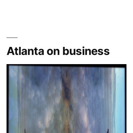
Capture
One
Pro:
after
3
months…
Atlanta on business