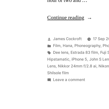
hour or two and …
“Road
Continue reading
Trip!
Chicago
Posted
James Cockroft
17 Sep 2
to
by
Posted
Film
,
Hana
,
Phoneography
,
Ph
in
Tags:
Dee lens
,
Estrada 83 film
,
Fuji
Memphis”
Hipstamatic
,
iPhone 5
,
John S Le
Lens
,
Nikkor 24mm f/2.8 ai
,
Niko
Shilsole film
on
Leave a comment
Road
Trip!
Chicago
to