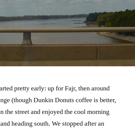
ted pretty early: up for Fajr, then around
hange (though Dunkin Donuts coffee is better,
n the street and enjoyed the cool morning
r and heading south. We stopped after an