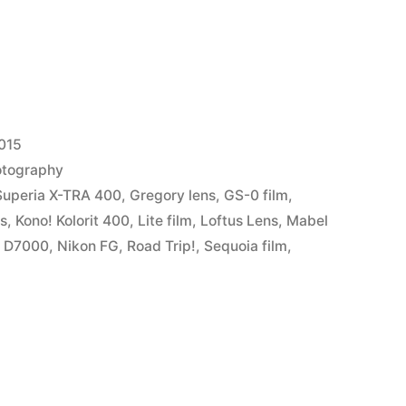
015
otography
 Superia X-TRA 400
,
Gregory lens
,
GS-0 film
,
ns
,
Kono! Kolorit 400
,
Lite film
,
Loftus Lens
,
Mabel
n D7000
,
Nikon FG
,
Road Trip!
,
Sequoia film
,