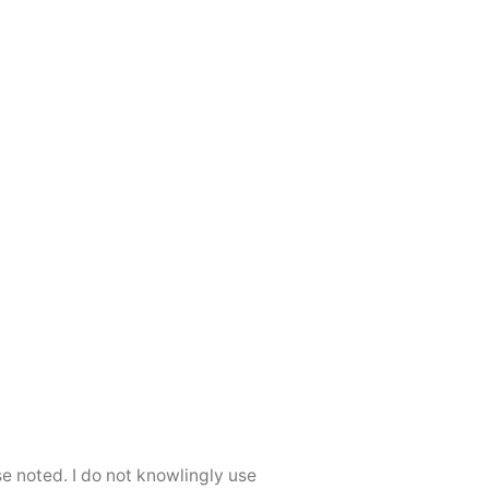
se noted. I do not knowlingly use