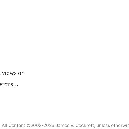
eviews or
erous...
All Content ©2003-2025
James E. Cockroft
, unless otherwi