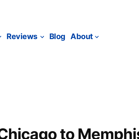
Reviews
Blog
About
 Chicago to Memphi