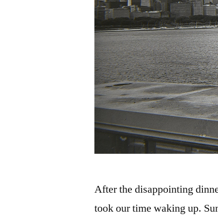
After the disappointing dinn
took our time waking up. Su