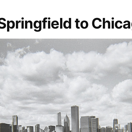
Springfield to Chic