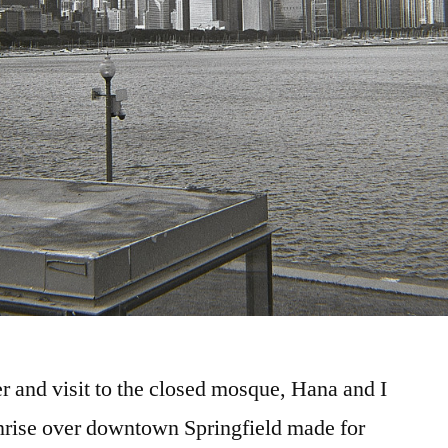
er and visit to the closed mosque, Hana and I
nrise over downtown Springfield made for