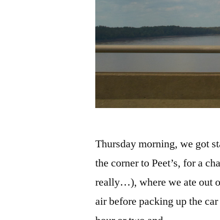
Thursday morning, we got star
the corner to Peet’s, for a c
really…), where we ate out o
air before packing up the ca