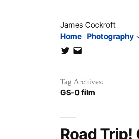
Skip
to
James Cockroft
content
Home
Photography
twitter
contact
me
Tag Archives:
GS-0 film
Road Trip!