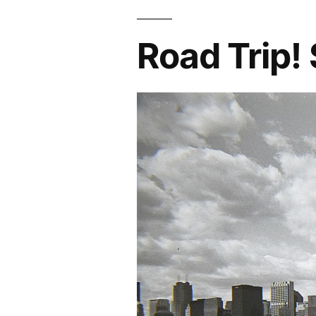
Memphis
Road Trip! 