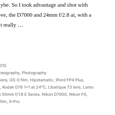
ybe. So I took advantage and shot with
ove, the D7000 and 24mm f/2.8 ai, with a
’t really …
2015
neography
,
Photography
lens
,
GS-0 film
,
Hipstamatic
,
Ilford FP4 Plus
,
0
,
Kodak D76 1+1 at 24℃
,
Libatique 73 lens
,
Lomo
 50mm f/1.8 E Series
,
Nikon D7000
,
Nikon FG
,
film
,
X-Pro