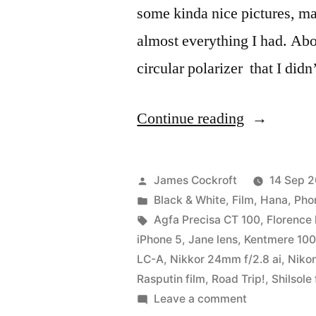
some kinda nice pictures, ma
almost everything I had. Ab
circular polarizer that I didn
“Road
Continue reading
Trip!
Springfield
Posted
James Cockroft
14 Sep 
to
by
Posted
Black & White
,
Film
,
Hana
,
Pho
in
Tags:
Agfa Precisa CT 100
,
Florence 
Chicago”
iPhone 5
,
Jane lens
,
Kentmere 10
LC-A
,
Nikkor 24mm f/2.8 ai
,
Nikon
Rasputin film
,
Road Trip!
,
Shilsole 
on
Leave a comment