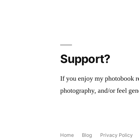
Road
Trip!
Springfield
to
Chicago
Support?
If you enjoy my photobook r
photography, and/or feel gen
Home
Blog
Privacy Policy