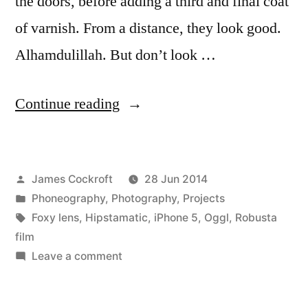
the doors, before adding a third and final coat
of varnish. From a distance, they look good.
Alhamdulillah. But don’t look …
“the
Continue reading
doors”
Posted
James Cockroft
28 Jun 2014
by
Posted
Phoneography
,
Photography
,
Projects
in
Tags:
Foxy lens
,
Hipstamatic
,
iPhone 5
,
Oggl
,
Robusta
film
on
Leave a comment
the
doors