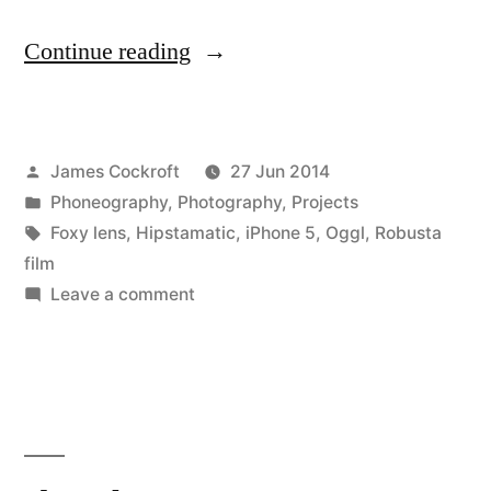
“the
Continue reading
doors”
Posted
James Cockroft
27 Jun 2014
by
Posted
Phoneography
,
Photography
,
Projects
in
Tags:
Foxy lens
,
Hipstamatic
,
iPhone 5
,
Oggl
,
Robusta
film
on
Leave a comment
the
doors