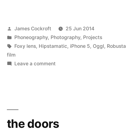
Posted
James Cockroft
25 Jun 2014
by
Posted
Phoneography
,
Photography
,
Projects
in
Tags:
Foxy lens
,
Hipstamatic
,
iPhone 5
,
Oggl
,
Robusta
film
on
Leave a comment
the
doors
the doors