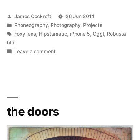
Posted
James Cockroft
26 Jun 2014
by
Posted
Phoneography
,
Photography
,
Projects
in
Tags:
Foxy lens
,
Hipstamatic
,
iPhone 5
,
Oggl
,
Robusta
film
on
Leave a comment
the
doors
the doors