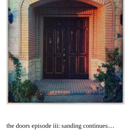
the doors episode iii: sanding continues…