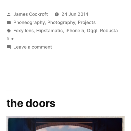
Posted
James Cockroft
24 Jun 2014
by
Posted
Phoneography
,
Photography
,
Projects
in
Tags:
Foxy lens
,
Hipstamatic
,
iPhone 5
,
Oggl
,
Robusta
film
on
Leave a comment
the
doors
the doors