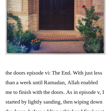
the doors episode vi: The End. With just less
than a week until Ramadan, Allah enabled
me to finish with the doors. As in episode v, I
started by lightly sanding, then wiping down