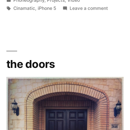
Phoneography
,
Projects
,
Video
in
Tags:
on
Cinamatic
,
iPhone 5
Leave a comment
the
doors
the doors