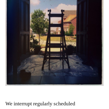
We interrupt regularly scheduled