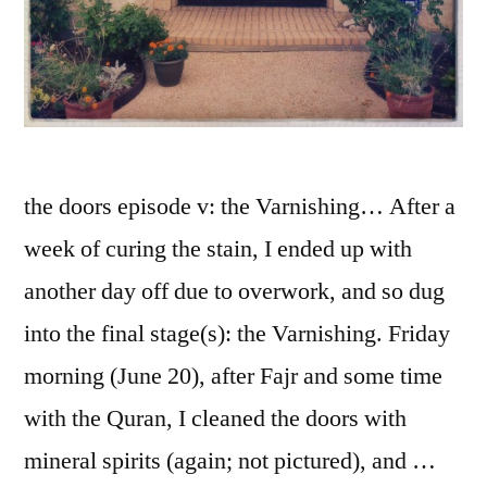
the doors episode v: the Varnishing… After a
week of curing the stain, I ended up with
another day off due to overwork, and so dug
into the final stage(s): the Varnishing. Friday
morning (June 20), after Fajr and some time
with the Quran, I cleaned the doors with
mineral spirits (again; not pictured), and …