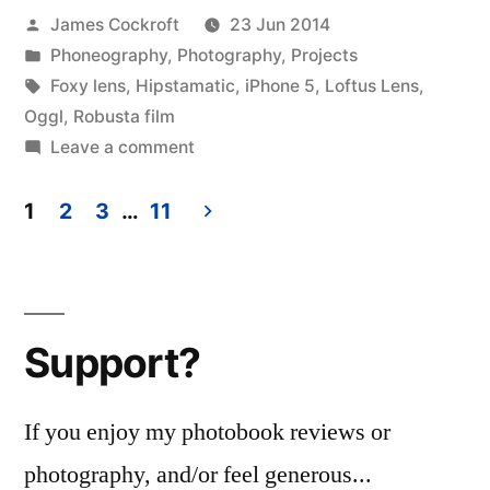
Posted
James Cockroft
23 Jun 2014
by
Posted
Phoneography
,
Photography
,
Projects
in
Tags:
Foxy lens
,
Hipstamatic
,
iPhone 5
,
Loftus Lens
,
Oggl
,
Robusta film
on
Leave a comment
the
doors
1
2
3
…
11
Posts
pagination
Support?
If you enjoy my photobook reviews or
photography, and/or feel generous...