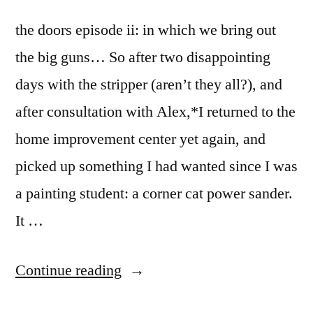
the doors episode ii: in which we bring out
the big guns… So after two disappointing
days with the stripper (aren’t they all?), and
after consultation with Alex,*I returned to the
home improvement center yet again, and
picked up something I had wanted since I was
a painting student: a corner cat power sander.
It …
“the
Continue reading
doors”