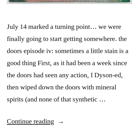
July 14 marked a turning point… we were
finally going to start getting somewhere. the
doors episode iv: sometimes a little stain is a
good thing First, as it had been a week since
the doors had seen any action, I Dyson-ed,
then wiped down the doors with mineral
spirits (and none of that synthetic …
“the
Continue reading
doors”