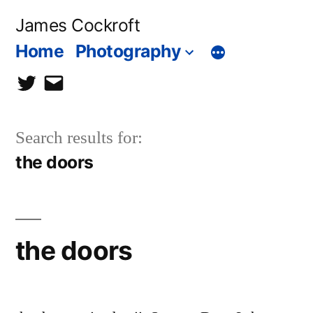
Skip
James Cockroft
to
Home
Photography
content
twitter
contact
me
Search results for:
the doors
the doors