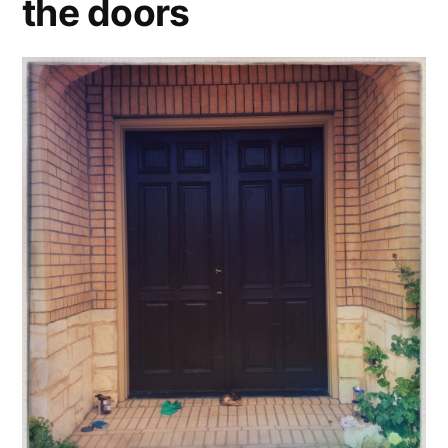
the doors