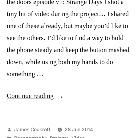
the doors episode vii: Strange Days I shot a
tiny bit of video during the project… I shared
one of these already, but maybe you’d like to
see the others. I’d like to find a way to hold
the phone steady and keep the button mashed
down, while using both my hands to do
something …
“the
Continue reading
doors”
Posted
James Cockroft
28 Jun 2014
by
Posted