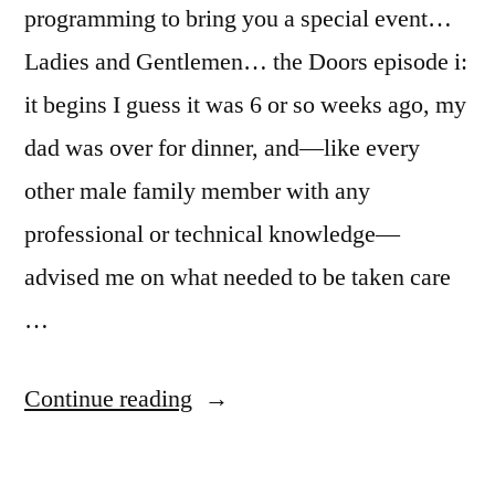
programming to bring you a special event…
Ladies and Gentlemen… the Doors episode i:
it begins I guess it was 6 or so weeks ago, my
dad was over for dinner, and—like every
other male family member with any
professional or technical knowledge—
advised me on what needed to be taken care
…
“the
Continue reading
doors”