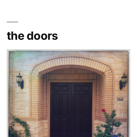
the doors