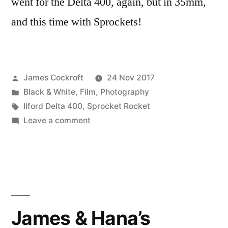
went for the Delta 400, again, but in 35mm,
and this time with Sprockets!
Posted
James Cockroft
24 Nov 2017
by
Posted
Black & White
,
Film
,
Photography
in
Tags:
Ilford Delta 400
,
Sprocket Rocket
on
Leave a comment
#DeltaDefJam
Sprockets!
James & Hana’s