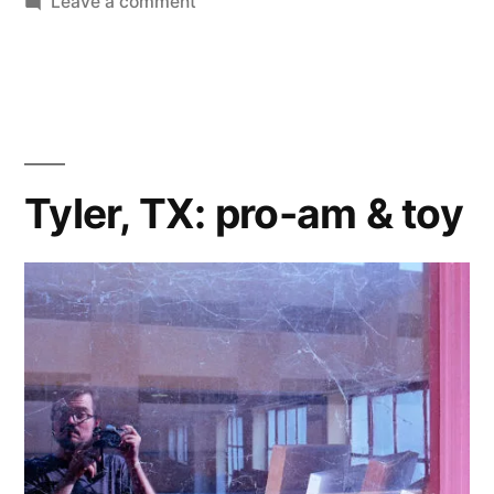
on
Leave a comment
James
&
Hana’s
Summer
Vacation:
addendum
Tyler, TX: pro-am & toy