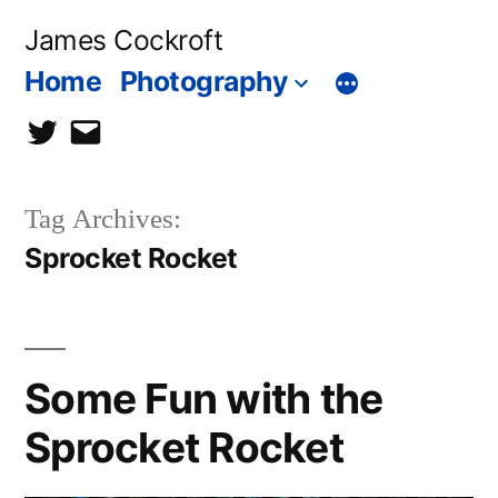
Skip
James Cockroft
to
Home
Photography
content
twitter
contact
me
Tag Archives:
Sprocket Rocket
Some Fun with the
Sprocket Rocket