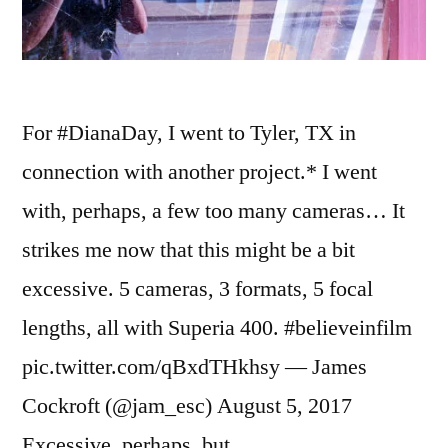
For #DianaDay, I went to Tyler, TX in
connection with another project.* I went
with, perhaps, a few too many cameras… It
strikes me now that this might be a bit
excessive. 5 cameras, 3 formats, 5 focal
lengths, all with Superia 400. #believeinfilm
pic.twitter.com/qBxdTHkhsy — James
Cockroft (@jam_esc) August 5, 2017
Excessive, perhaps, but …