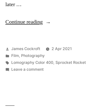
later …
“Some
Continue reading
Fun
with
Posted
James Cockroft
2 Apr 2021
the
by
Posted
Film
,
Photography
Sprocket
in
Tags:
Lomography Color 400
,
Sprocket Rocket
Rocket”
on
Leave a comment
Some
Fun
with
the
Sprocket