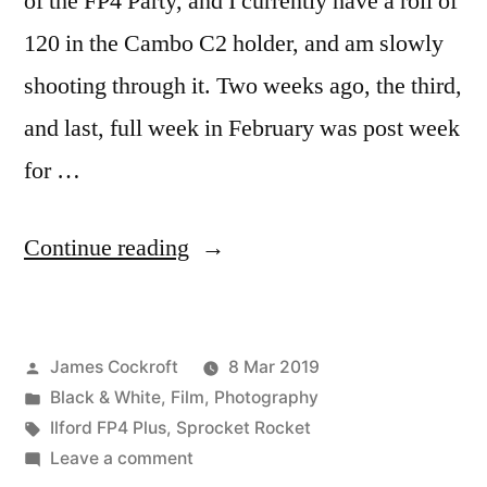
of the FP4 Party, and I currently have a roll of
120 in the Cambo C2 holder, and am slowly
shooting through it. Two weeks ago, the third,
and last, full week in February was post week
for …
“(Fashionably
Continue reading
late
to
Posted
James Cockroft
8 Mar 2019
the)
by
Posted
Black & White
,
Film
,
Photography
FP4
in
Tags:
Ilford FP4 Plus
,
Sprocket Rocket
Party!”
on
Leave a comment