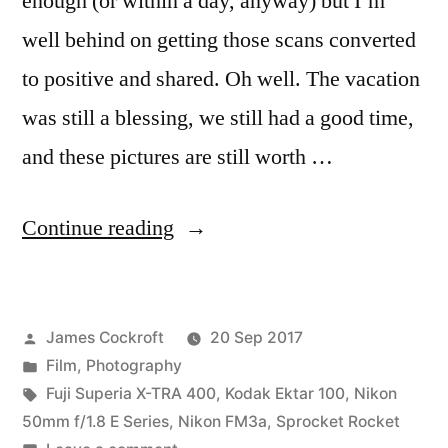
enough (or within a day, anyway) but I’m
well behind on getting those scans converted
to positive and shared. Oh well. The vacation
was still a blessing, we still had a good time,
and these pictures are still worth …
“James
Continue reading
&
Hana’s
Posted
James Cockroft
20 Sep 2017
Summer
by
Posted
Film
,
Photography
Vacation:
in
Tags:
Fuji Superia X-TRA 400
,
Kodak Ektar 100
,
Nikon
addendum”
50mm f/1.8 E Series
,
Nikon FM3a
,
Sprocket Rocket