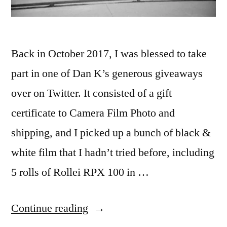
Back in October 2017, I was blessed to take
part in one of Dan K’s generous giveaways
over on Twitter. It consisted of a gift
certificate to Camera Film Photo and
shipping, and I picked up a bunch of black &
white film that I hadn’t tried before, including
5 rolls of Rollei RPX 100 in …
“Rollei
Continue reading