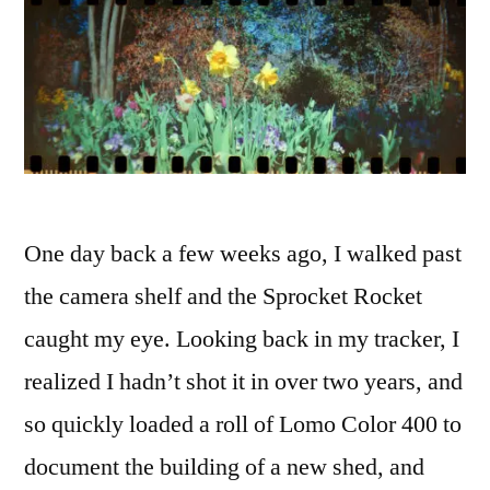
One day back a few weeks ago, I walked past
the camera shelf and the Sprocket Rocket
caught my eye. Looking back in my tracker, I
realized I hadn’t shot it in over two years, and
so quickly loaded a roll of Lomo Color 400 to
document the building of a new shed, and