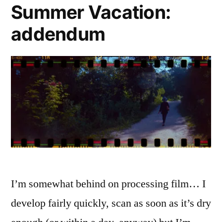
Summer Vacation:
addendum
I’m somewhat behind on processing film… I
develop fairly quickly, scan as soon as it’s dry