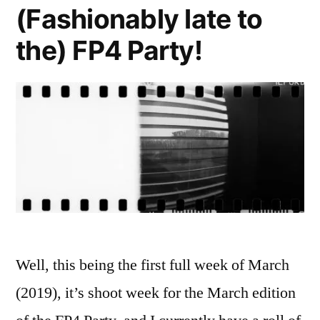
Rocket
(Fashionably late to
the) FP4 Party!
Well, this being the first full week of March
(2019), it’s shoot week for the March edition