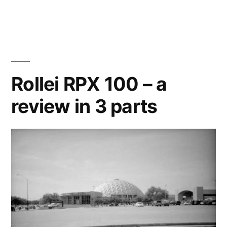
(Fashionably
late
to
the)
FP4
Party!
Rollei RPX 100 – a
review in 3 parts