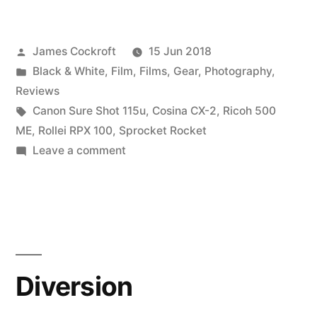
RPX
100
Posted
James Cockroft
15 Jun 2018
–
by
Posted
Black & White
,
Film
,
Films
,
Gear
,
Photography
,
a
in
Reviews
review
Tags:
Canon Sure Shot 115u
,
Cosina CX-2
,
Ricoh 500
ME
,
Rollei RPX 100
,
Sprocket Rocket
in
on
Leave a comment
3
Rollei
RPX
parts”
100
–
a
review
Diversion
in
3