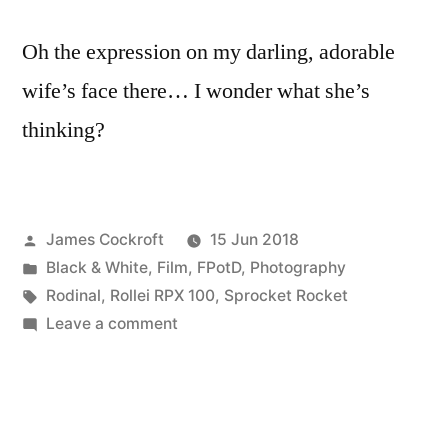
parts
Oh the expression on my darling, adorable
wife’s face there… I wonder what she’s
thinking?
Posted
James Cockroft
15 Jun 2018
by
Posted
Black & White
,
Film
,
FPotD
,
Photography
in
Tags:
Rodinal
,
Rollei RPX 100
,
Sprocket Rocket
on
Leave a comment
Diversion