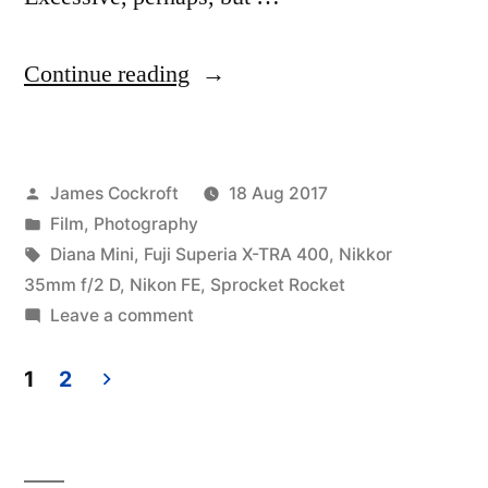
“Tyler,
Continue reading
TX:
pro-
Posted
James Cockroft
18 Aug 2017
am
by
Posted
Film
,
Photography
&
in
Tags:
Diana Mini
,
Fuji Superia X-TRA 400
,
Nikkor
toy”
35mm f/2 D
,
Nikon FE
,
Sprocket Rocket
on
Leave a comment
Tyler,
TX:
1
2
pro-
Posts
am
pagination
&