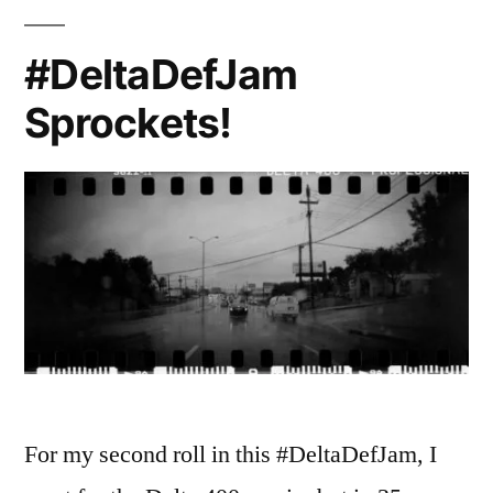
#DeltaDefJam
Sprockets!
For my second roll in this #DeltaDefJam, I