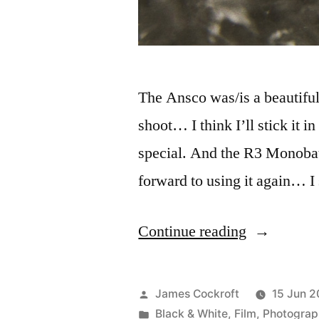
The Ansco was/is a beautiful 
shoot… I think I’ll stick it i
special. And the R3 Monobath
forward to using it again… I
“Expired
Continue reading
Ansco,
meet
Posted
James Cockroft
15 Jun 2
R3
by
Posted
Black & White
,
Film
,
Photograp