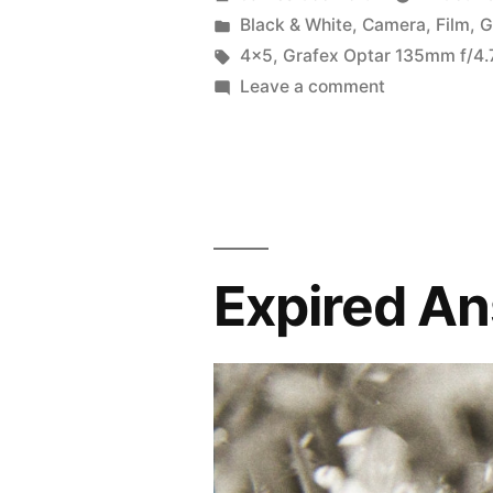
the
by
Posted
Black & White
,
Camera
,
Film
,
G
in
Tags:
4x5
,
Grafex Optar 135mm f/4.
Graphic
on
Leave a comment
View
First
outing
4×5”
with
the
Graphic
View
Expired An
4×5