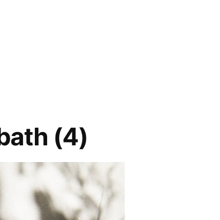
bath (4)