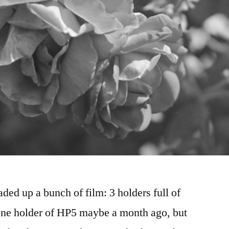
ded up a bunch of film: 3 holders full of
one holder of HP5 maybe a month ago, but