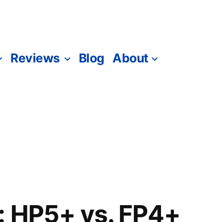
Reviews
Blog
About
: HP5+ vs. FP4+