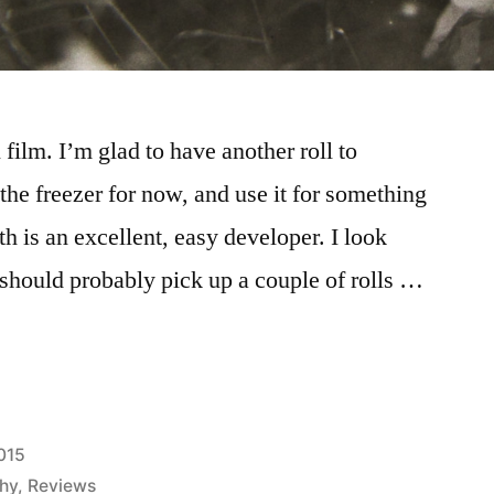
film. I’m glad to have another roll to
n the freezer for now, and use it for something
 is an excellent, easy developer. I look
 should probably pick up a couple of rolls …
015
hy
,
Reviews