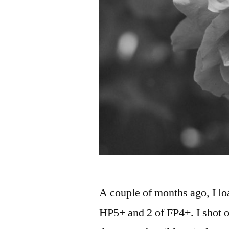
A couple of months ago, I loa
HP5+ and 2 of FP4+. I shot 