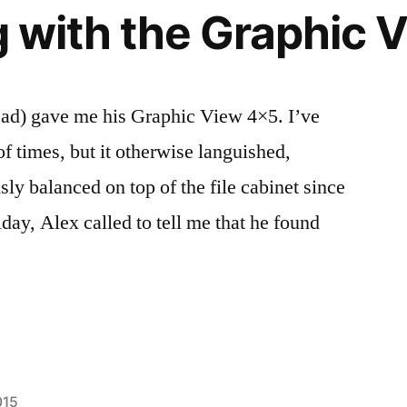
ng with the Graphic
ad) gave me his Graphic View 4×5. I’ve
of times, but it otherwise languished,
sly balanced on top of the file cabinet since
iday, Alex called to tell me that he found
015