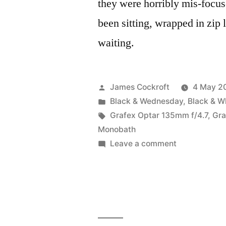
they were horribly mis-focus
been sitting, wrapped in zip l
waiting.
Posted
James Cockroft
4 May 2
by
Posted
Black & Wednesday
,
Black & W
in
Tags:
Grafex Optar 135mm f/4.7
,
Gra
Monobath
on
Leave a comment
4×5
Roses:
HP5+
vs.
FP4+