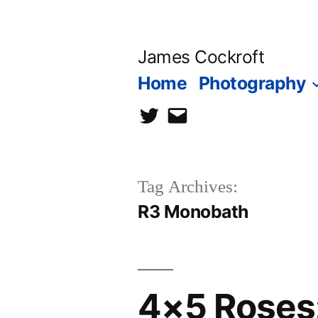
Skip
to
James Cockroft
content
Home
Photography
twitter
contact
me
Tag Archives:
R3 Monobath
4×5 Roses