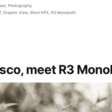
ear
,
Photography
7
,
Graphic View
,
Ilford HP5
,
R3 Monobath
sco, meet R3 Mono