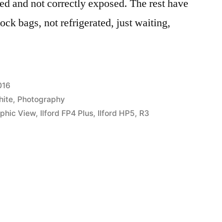
ed and not correctly exposed. The rest have
ock bags, not refrigerated, just waiting,
016
hite
,
Photography
phic View
,
Ilford FP4 Plus
,
Ilford HP5
,
R3