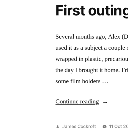
First outi
Several months ago, Alex (D
used it as a subject a couple 
wrapped in plastic, precariou
the day I brought it home. Fr
some film holders …
“First
Continue reading
outing
with
Posted
James Cockroft
11 Oct 2