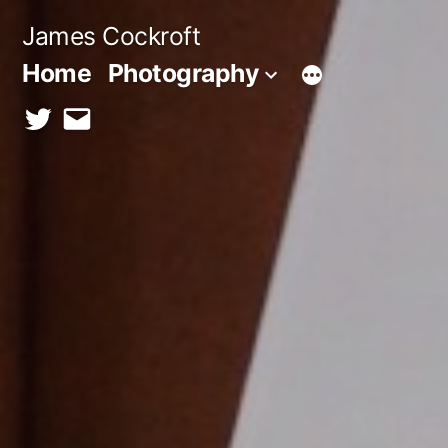
Skip
James Cockroft
to
Home
Photography
content
twitter
contact
me