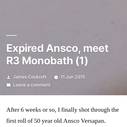
Expired Ansco, meet
R3 Monobath (1)
Posted
James Cockroft
11 Jun 2015
by
on
Leave a comment
Expired
Ansco,
After 6 weeks or so, I finally shot through the
meet
R3
first roll of 50 year old Ansco Versapan.
Monobath