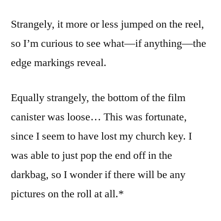
(1)
Strangely, it more or less jumped on the reel,
so I’m curious to see what—if anything—the
edge markings reveal.
Equally strangely, the bottom of the film
canister was loose… This was fortunate,
since I seem to have lost my church key. I
was able to just pop the end off in the
darkbag, so I wonder if there will be any
pictures on the roll at all.*