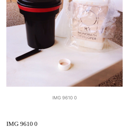
IMG 9610 0
IMG 9610 0