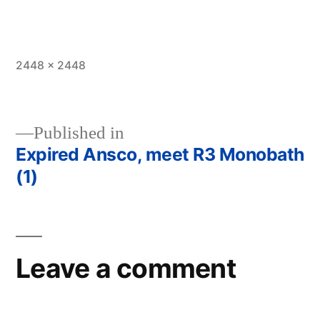
Full
2448 × 2448
size
Published in
Expired Ansco, meet R3 Monobath
Post
(1)
navigation
Leave a comment