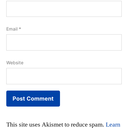
Email
*
Website
This site uses Akismet to reduce spam.
Learn