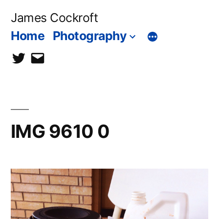
Skip
James Cockroft
to
Home
Photography
content
twitter
contact
me
IMG 9610 0