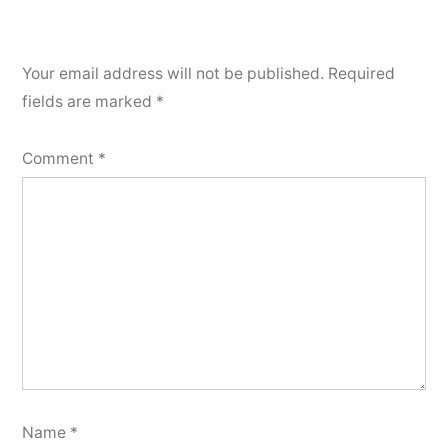
Your email address will not be published.
Required
fields are marked
*
Comment
*
Name
*