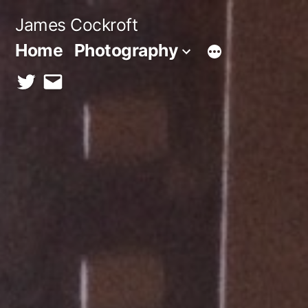
Skip
James Cockroft
to
Home
Photography
content
twitter
contact
me