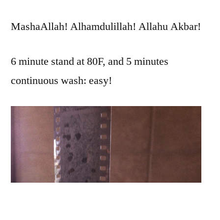
R3
Monobath
MashaAllah! Alhamdulillah! Allahu Akbar!
(2)
6 minute stand at 80F, and 5 minutes
continuous wash: easy!