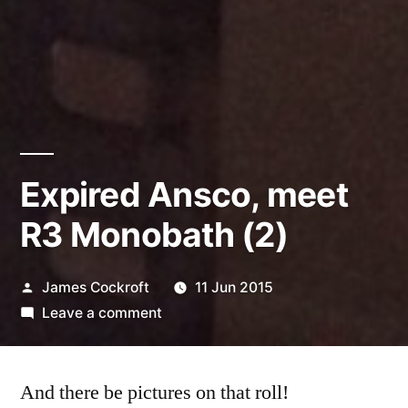
Expired Ansco, meet
R3 Monobath (2)
Posted
James Cockroft
11 Jun 2015
by
on
Leave a comment
Expired
Ansco,
And there be pictures on that roll!
meet