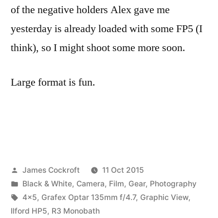
of the negative holders Alex gave me
yesterday is already loaded with some FP5 (I
think), so I might shoot some more soon.
Large format is fun.
Posted
James Cockroft
11 Oct 2015
by
Posted
Black & White
,
Camera
,
Film
,
Gear
,
Photography
in
Tags:
4x5
,
Grafex Optar 135mm f/4.7
,
Graphic View
,
Ilford HP5
,
R3 Monobath