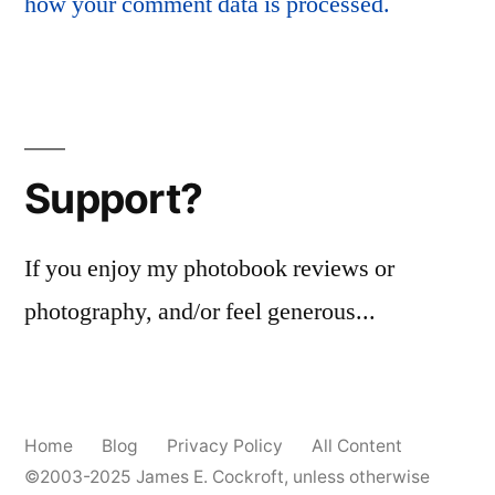
how your comment data is processed.
Support?
If you enjoy my photobook reviews or
photography, and/or feel generous...
Home
Blog
Privacy Policy
All Content
©2003-2025
James E. Cockroft
, unless otherwise