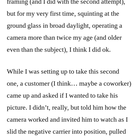
framing (and I did with the second attempt),
but for my very first time, squinting at the
ground glass in broad daylight, operating a
camera more than twice my age (and older
even than the subject), I think I did ok.
While I was setting up to take this second
one, a customer (I think… maybe a coworker)
came up and asked if I wanted to take his
picture. I didn’t, really, but told him how the
camera worked and invited him to watch as I
slid the negative carrier into position, pulled