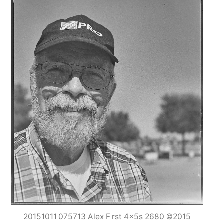
20151011 075713 Alex First 4x5s 2680 ©2015