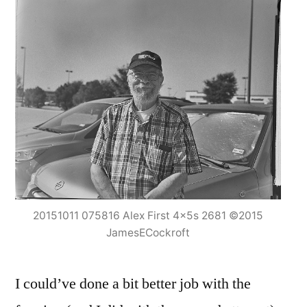
20151011 075816 Alex First 4x5s 2681 ©2015
JamesECockroft
I could’ve done a bit better job with the