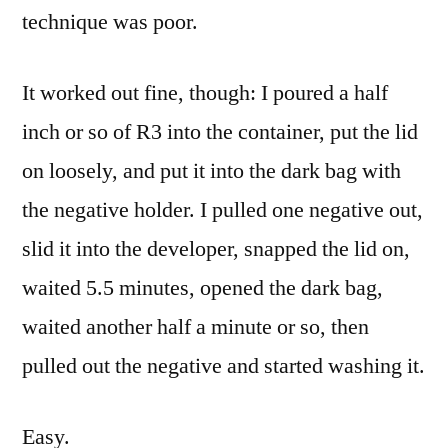
technique was poor.
It worked out fine, though: I poured a half
inch or so of R3 into the container, put the lid
on loosely, and put it into the dark bag with
the negative holder. I pulled one negative out,
slid it into the developer, snapped the lid on,
waited 5.5 minutes, opened the dark bag,
waited another half a minute or so, then
pulled out the negative and started washing it.
Easy.