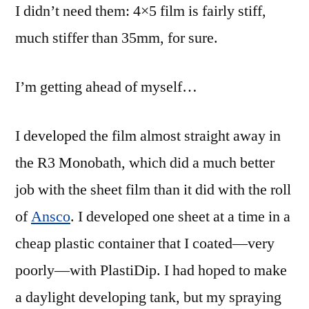
I didn’t need them: 4×5 film is fairly stiff,
much stiffer than 35mm, for sure.
I’m getting ahead of myself…
I developed the film almost straight away in
the R3 Monobath, which did a much better
job with the sheet film than it did with the roll
of
Ansco
. I developed one sheet at a time in a
cheap plastic container that I coated—very
poorly—with PlastiDip. I had hoped to make
a daylight developing tank, but my spraying