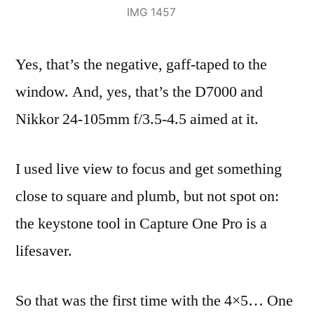
IMG 1457
Yes, that’s the negative, gaff-taped to the
window. And, yes, that’s the D7000 and
Nikkor 24-105mm f/3.5-4.5 aimed at it.
I used live view to focus and get something
close to square and plumb, but not spot on:
the keystone tool in Capture One Pro is a
lifesaver.
So that was the first time with the 4×5… One