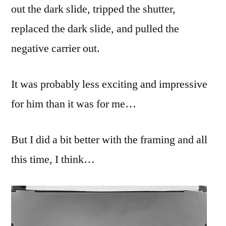
out the dark slide, tripped the shutter,
replaced the dark slide, and pulled the
negative carrier out.
It was probably less exciting and impressive
for him than it was for me…
But I did a bit better with the framing and all
this time, I think…