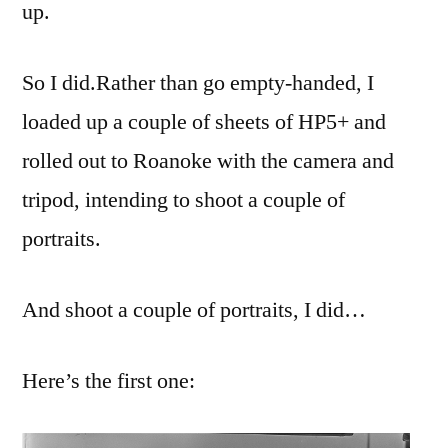
up.
So I did.
Rather than go empty-handed, I
loaded up a couple of sheets of HP5+ and
rolled out to Roanoke with the camera and
tripod, intending to shoot a couple of
portraits.
And shoot a couple of portraits, I did…
Here’s the first one: