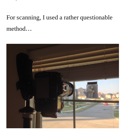
For scanning, I used a rather questionable
method…