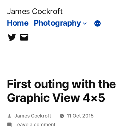
Skip
James Cockroft
to
Home
Photography
content
twitter
contact
me
First outing with the
Graphic View 4×5
Posted
James Cockroft
11 Oct 2015
by
on
Leave a comment
First