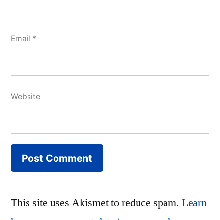
Email
*
Website
This site uses Akismet to reduce spam.
Learn