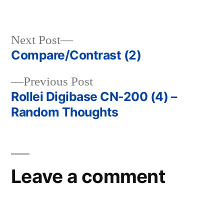
Next
Next Post
post:
Compare/Contrast (2)
Post
Previous
Previous Post
navigation
post:
Rollei Digibase CN-200 (4) –
Random Thoughts
Leave a comment