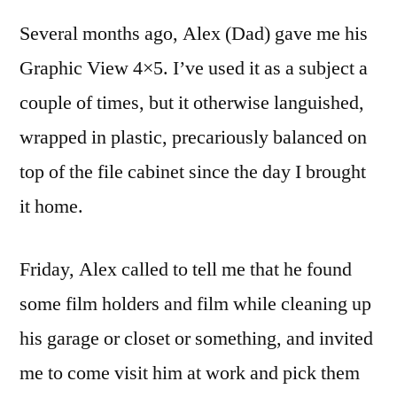
outing
Several months ago, Alex (Dad) gave me his
with
the
Graphic View 4×5. I’ve used it as a subject a
Graphic
couple of times, but it otherwise languished,
View
4×5
wrapped in plastic, precariously balanced on
top of the file cabinet since the day I brought
it home.
Friday, Alex called to tell me that he found
some film holders and film while cleaning up
his garage or closet or something, and invited
me to come visit him at work and pick them