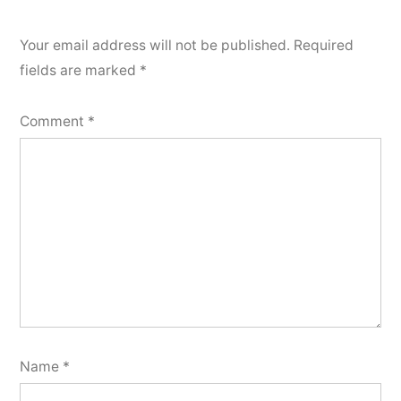
Your email address will not be published.
Required
fields are marked
*
Comment
*
Name
*