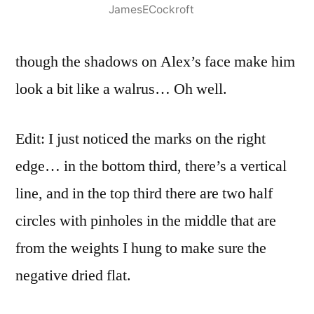
JamesECockroft
though the shadows on Alex’s face make him
look a bit like a walrus… Oh well.
Edit: I just noticed the marks on the right
edge… in the bottom third, there’s a vertical
line, and in the top third there are two half
circles with pinholes in the middle that are
from the weights I hung to make sure the
negative dried flat.