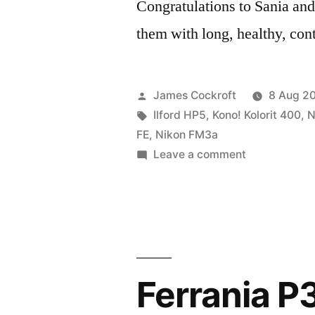
Congratulations to Sania and
them with long, healthy, con
Posted
James Cockroft
8 Aug 2
by
Tags:
Ilford HP5
,
Kono! Kolorit 400
,
N
FE
,
Nikon FM3a
on
Leave a comment
Sania
&
Sadeq’s
wedding
Ferrania P3