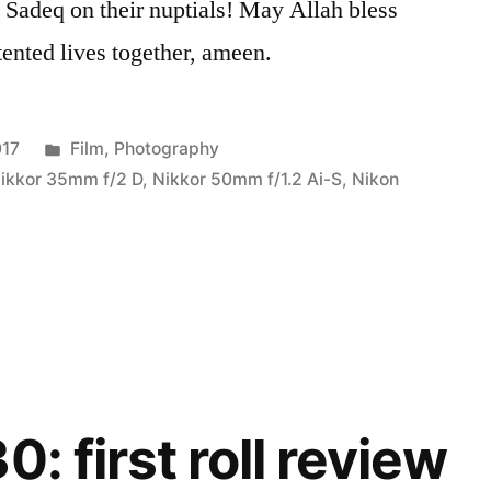
 Sadeq on their nuptials! May Allah bless
tented lives together, ameen.
Posted
017
Film
,
Photography
in
ikkor 35mm f/2 D
,
Nikkor 50mm f/1.2 Ai-S
,
Nikon
0: first roll review