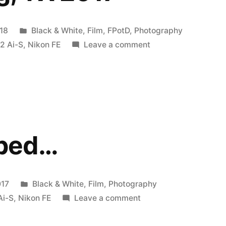
Posted
18
Black & White
,
Film
,
FPotD
,
Photography
in
on
2 Ai-S
,
Nikon FE
Leave a comment
Suds.
Irving,
TX
2017
bed…
Posted
017
Black & White
,
Film
,
Photography
in
on
Ai-S
,
Nikon FE
Leave a comment
Photobombed…