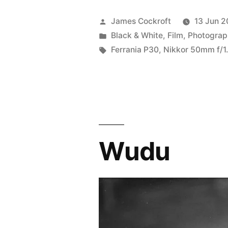
Posted
James Cockroft
13 Jun 2
by
Posted
Black & White
,
Film
,
Photograp
in
Tags:
Ferrania P30
,
Nikkor 50mm f/1.
Wudu