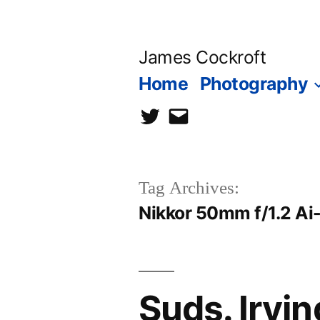
Skip
to
James Cockroft
content
Home
Photography
twitter
contact
me
Tag Archives:
Nikkor 50mm f/1.2 Ai
Suds. Irvi