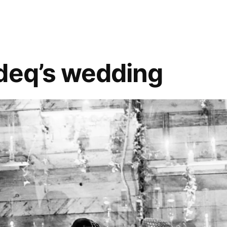
deq’s wedding