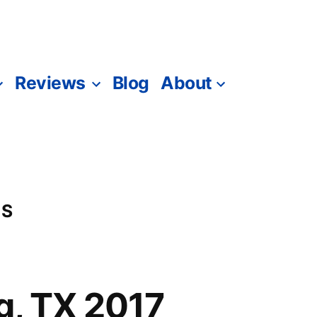
Reviews
Blog
About
-S
ng, TX 2017