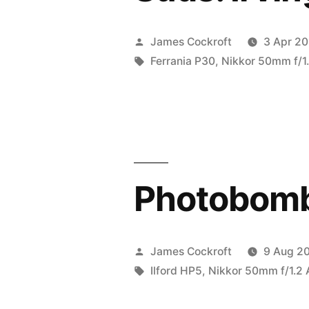
Posted
James Cockroft
3 Apr 20
by
Tags:
Ferrania P30
,
Nikkor 50mm f/1.
Photobom
Posted
James Cockroft
9 Aug 2
by
Tags:
Ilford HP5
,
Nikkor 50mm f/1.2 