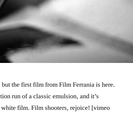
but the first film from Film Ferrania is here.
ion run of a classic emulsion, and it’s
 white film. Film shooters, rejoice! [vimeo