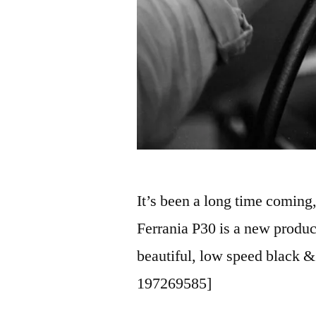
It’s been a long time coming, 
Ferrania P30 is a new product
beautiful, low speed black &
197269585]