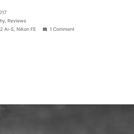
017
hy
,
Reviews
on
2 Ai-S
,
Nikon FE
1 Comment
Ferrania
P30:
first
roll
review