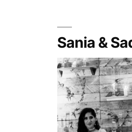
Sania & Sa