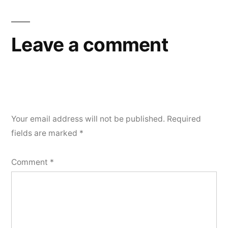
Leave a comment
Your email address will not be published.
Required
fields are marked
*
Comment
*