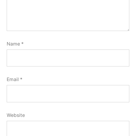
Name
*
Email
*
Website