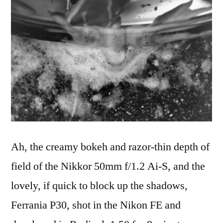
2017
Ah, the creamy bokeh and razor-thin depth of
field of the Nikkor 50mm f/1.2 Ai-S, and the
lovely, if quick to block up the shadows,
Ferrania P30, shot in the Nikon FE and