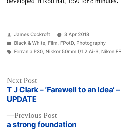
developed in Rodinal, 1:50 for 8 minutes.
Posted
James Cockroft
3 Apr 2018
by
Posted
Black & White
,
Film
,
FPotD
,
Photography
in
Tags:
Ferrania P30
,
Nikkor 50mm f/1.2 Ai-S
,
Nikon FE
Next
Next Post
post:
T J Clark – ‘Farewell to an Idea’ –
Post
UPDATE
navigation
Previous
Previous Post
post:
a strong foundation