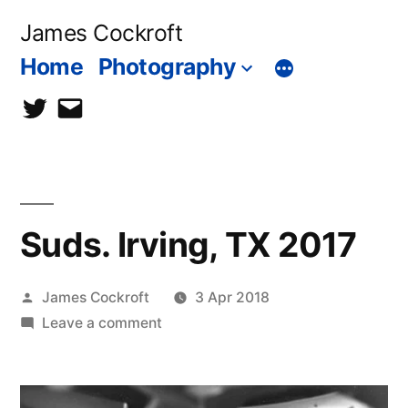
Skip
James Cockroft
to
Home
Photography
content
twitter
contact
me
Suds. Irving, TX 2017
Posted
James Cockroft
3 Apr 2018
by
on
Leave a comment
Suds.
Irving,
TX