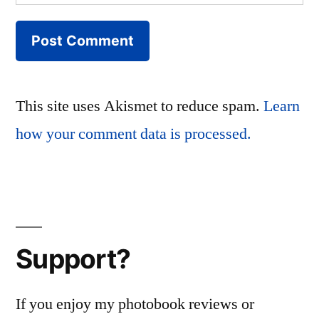
This site uses Akismet to reduce spam.
Learn
how your comment data is processed.
Support?
If you enjoy my photobook reviews or